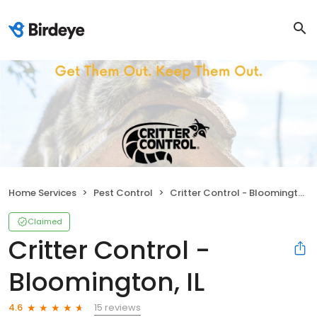
Home Services
Pest Control
Critter Control - Bloomington, IL
Claimed
Critter Control -
Bloomington, IL
15 reviews
4.6