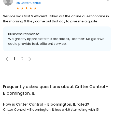
on
Critter Control
Service was fast & efficient. I filled out the online questionnaire in
the morning & they came out that day to give me a quote.
Business response:
We greatly appreciate this feedback, Heather! So glad we
could provide fast, efficient service.
1
2
Frequently asked questions about
Critter Control -
Bloomington, IL
How is Critter Control - Bloomington, IL rated?
Critter Control - Bloomington, IL has a 4.6 star rating with 15