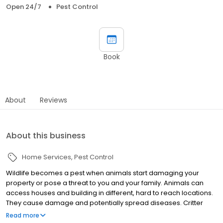
Open 24/7
Pest Control
Book
About
Reviews
About this business
Home Services
Pest Control
Wildlife becomes a pest when animals start damaging your
property or pose a threat to you and your family. Animals can
access houses and building in different, hard to reach locations.
They cause damage and potentially spread diseases. Critter
Control technicians have the experience and training to find the
Read more
nuisance wildlife, trap and remove the pest animal safely, and