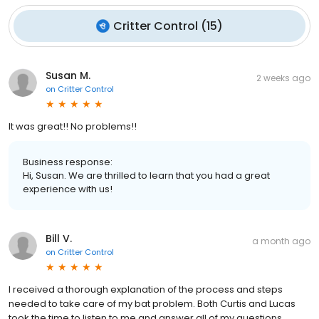
Critter Control
(
15
)
Susan M.
2 weeks ago
on
Critter Control
It was great!! No problems!!
Business response:
Hi, Susan. We are thrilled to learn that you had a great
experience with us!
Bill V.
a month ago
on
Critter Control
I received a thorough explanation of the process and steps
needed to take care of my bat problem. Both Curtis and Lucas
took the time to listen to me and answer all of my questions.