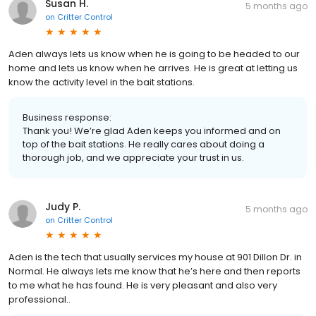
Susan H.
5 months ago
on
Critter Control
Aden always lets us know when he is going to be headed to our
home and lets us know when he arrives. He is great at letting us
know the activity level in the bait stations.
Business response:
Thank you! We’re glad Aden keeps you informed and on
top of the bait stations. He really cares about doing a
thorough job, and we appreciate your trust in us.
Judy P.
5 months ago
on
Critter Control
Aden is the tech that usually services my house at 901 Dillon Dr. in
Normal. He always lets me know that he’s here and then reports
to me what he has found. He is very pleasant and also very
professional..