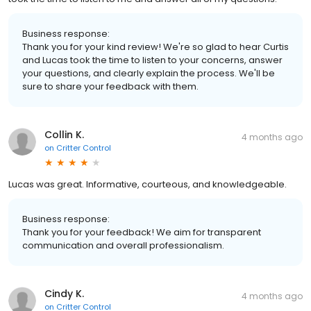
Business response:
Thank you for your kind review! We're so glad to hear Curtis
and Lucas took the time to listen to your concerns, answer
your questions, and clearly explain the process. We'll be
sure to share your feedback with them.
Collin K.
4 months ago
on
Critter Control
Lucas was great. Informative, courteous, and knowledgeable.
Business response:
Thank you for your feedback! We aim for transparent
communication and overall professionalism.
Cindy K.
4 months ago
on
Critter Control