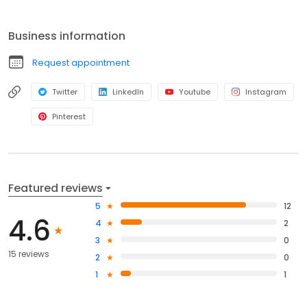
install wildlife exclusions for long-term pest control.
Business information
Request appointment
Twitter
LinkedIn
Youtube
Instagram
Pinterest
Featured reviews
5
12
4.6
4
2
3
0
15 reviews
2
0
1
1