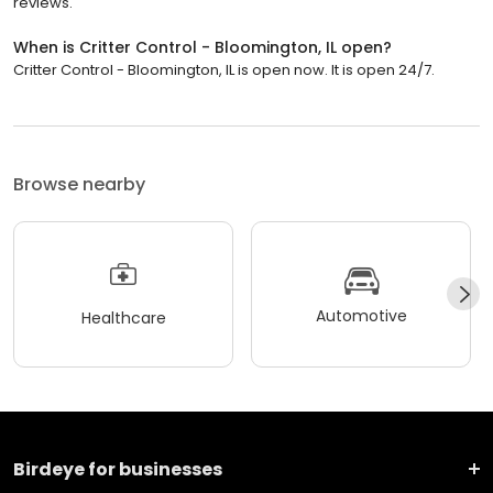
reviews.
When is Critter Control - Bloomington, IL open?
Critter Control - Bloomington, IL is open now. It is open 24/7.
Browse nearby
Automotive
Healthcare
Birdeye for businesses