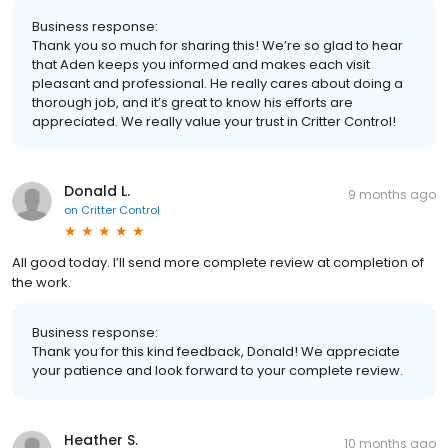
Business response:
Thank you so much for sharing this! We’re so glad to hear
that Aden keeps you informed and makes each visit
pleasant and professional. He really cares about doing a
thorough job, and it’s great to know his efforts are
appreciated. We really value your trust in Critter Control!
Donald L.
9 months ago
on
Critter Control
All good today. I’ll send more complete review at completion of
the work.
Business response:
Thank you for this kind feedback, Donald! We appreciate
your patience and look forward to your complete review.
Heather S.
10 months ago