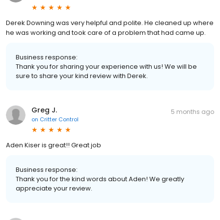
Derek Downing was very helpful and polite. He cleaned up where
he was working and took care of a problem that had came up.
Business response:
Thank you for sharing your experience with us! We will be
sure to share your kind review with Derek.
Greg J.
5 months ago
on
Critter Control
Aden Kiser is great!! Great job
Business response:
Thank you for the kind words about Aden! We greatly
appreciate your review.