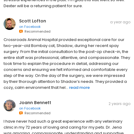
Dexter will be a returning patient for sure.
Scott Lofton
a year ago
on
Facebook
Recommended
Crossroads Animal Hospital provided exceptional care for our
two-year-old Bombay cat, Shadow, during her recent spay
surgery. From the initial consultation to the post-op check-in, the
entire staff was professional, attentive, and compassionate. They
took time to explain the procedure in detail, addressing our
concerns and ensuring we felt informed and comfortable every
step of the way. On the day of the surgery, we were impressed
by their thorough attention to Shadow’s needs. They provided a
cozy, calm environment that hel...
read more
Joann Bennett
2 years ago
on
Facebook
Recommended
I have never had such a great experience with any veterinary
clinic in my 72 years of loving and caring for my pets. Dr. Jena
was amazing, compassionate, understanding and supportive