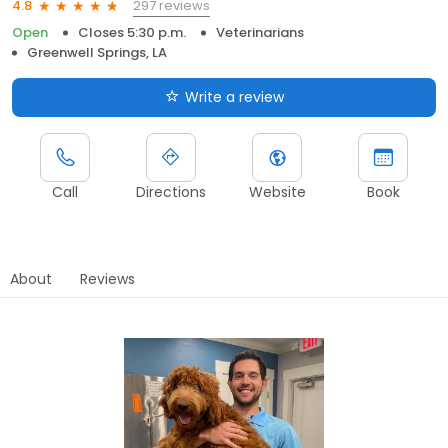
297 reviews
4.8
Open
Closes 5:30 p.m.
Veterinarians
Greenwell Springs, LA
Write a review
Call
Directions
Website
Book
About
Reviews