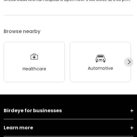
Browse nearby
Automotive
Healthcare
Birdeye for businesses
Learn more