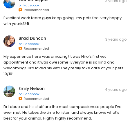
3 years ago
on
Facebook
Recommended
Excellent work team guys keep going.. my pets feel very happy
with you🙏🐶🐈
Brad Duncan
3 years ago
on
Facebook
Recommended
My experience here was amazing! It was Hiro’s first vet
appointment and it was awesome! Everyone is so kind and
welcoming! Hiro loved his vet! They really take care of your pets!
10/10!
Emily Nelson
4 years ago
on
Facebook
Recommended
Dr Lobue and his staff are the most compassionate people I’ve
ever met. He takes the time to listen and always knows what’s
best for your animal. Highly highly recommend.