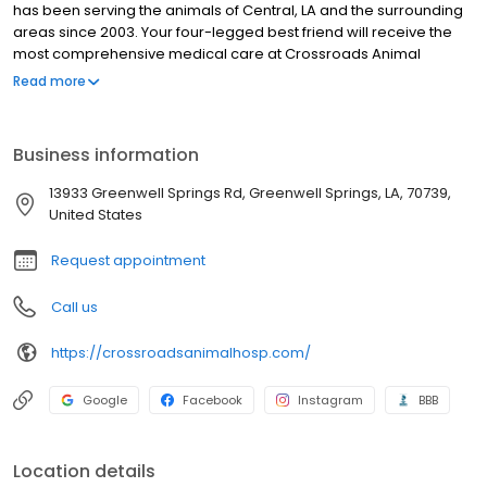
has been serving the animals of Central, LA and the surrounding
areas since 2003. Your four-legged best friend will receive the
most comprehensive medical care at Crossroads Animal
Hospital.
Read more
Business information
13933 Greenwell Springs Rd, Greenwell Springs, LA, 70739,
United States
Request appointment
Call us
https://crossroadsanimalhosp.com/
Google
Facebook
Instagram
BBB
Location details