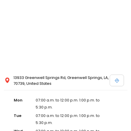
13933 Greenwell Springs Rd, Greenwell Springs, LA,
70739, United States
Mon
07:00 a.m. to 12:00 p.m. 1:00 p.m. to
5:30 p.m.
Tue
07:00 a.m. to 12:00 p.m. 1:00 p.m. to
5:30 p.m.