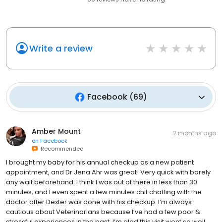
Write a review
Facebook
(
69
)
Amber Mount
2 months ago
on
Facebook
Recommended
I brought my baby for his annual checkup as a new patient
appointment, and Dr Jena Ahr was great! Very quick with barely
any wait beforehand. I think I was out of there in less than 30
minutes, and I even spent a few minutes chit chatting with the
doctor after Dexter was done with his checkup. I’m always
cautious about Veterinarians because I’ve had a few poor &
stressful experiences in the past. I’m glad this visit went so well.