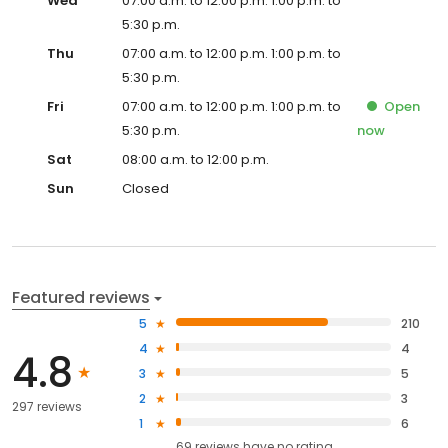
Wed
07:00 a.m. to 12:00 p.m. 1:00 p.m. to
5:30 p.m.
Thu
07:00 a.m. to 12:00 p.m. 1:00 p.m. to
5:30 p.m.
Fri
07:00 a.m. to 12:00 p.m. 1:00 p.m. to
Open
5:30 p.m.
now
Sat
08:00 a.m. to 12:00 p.m.
Sun
Closed
Featured reviews
5
210
4
4
4.8
3
5
2
3
297 reviews
1
6
69
reviews have
no rating