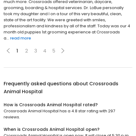
much more. Crossroads offered veterinarian, daycare,
grooming, boarding & hospital services. Dr. LoBue personally
took my daughter and I on a tour of this very beautiful, clean,
state of the art facility. We were greeted with smiles,
professionalism and kindness by all of the staff. Today was our 4
month old puppies 1st grooming experience at Crossroads
a...
read more
1
2
3
4
5
Frequently asked questions about
Crossroads
Animal Hospital
How is Crossroads Animal Hospital rated?
Crossroads Animal Hospital has a 4.8 star rating with 297
reviews.
When is Crossroads Animal Hospital open?
Crossroads Animal Hospital is open now. It will close at 5:30 p.m.