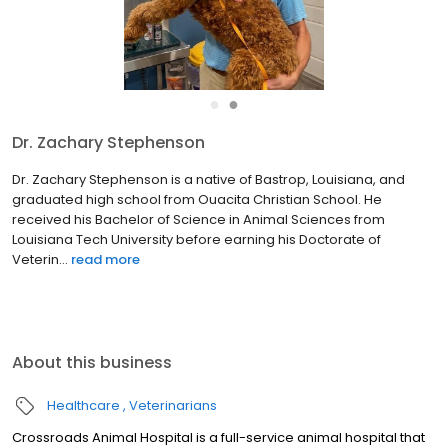
●
●
Dr. Zachary Stephenson
Dr. Zachary Stephenson is a native of Bastrop, Louisiana, and
graduated high school from Ouacita Christian School. He
received his Bachelor of Science in Animal Sciences from
Louisiana Tech University before earning his Doctorate of
Veterin...
read more
About this business
Healthcare
Veterinarians
Crossroads Animal Hospital is a full-service animal hospital that