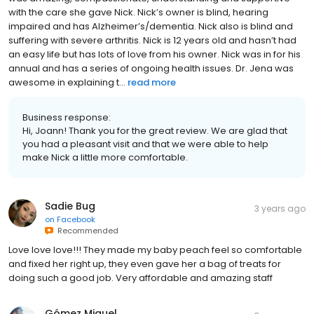
with the care she gave Nick. Nick’s owner is blind, hearing
impaired and has Alzheimer’s/dementia. Nick also is blind and
suffering with severe arthritis. Nick is 12 years old and hasn’t had
an easy life but has lots of love from his owner. Nick was in for his
annual and has a series of ongoing health issues. Dr. Jena was
awesome in explaining t...
read more
Business response:
Hi, Joann! Thank you for the great review. We are glad that
you had a pleasant visit and that we were able to help
make Nick a little more comfortable.
Sadie Bug
3 years ago
on
Facebook
Recommended
Love love love!!! They made my baby peach feel so comfortable
and fixed her right up, they even gave her a bag of treats for
doing such a good job. Very affordable and amazing staff
Gómez Miguel