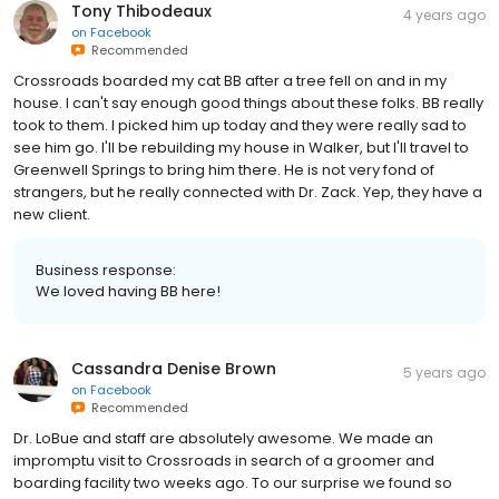
Tony Thibodeaux
4 years ago
on
Facebook
Recommended
Crossroads boarded my cat BB after a tree fell on and in my
house. I can't say enough good things about these folks. BB really
took to them. I picked him up today and they were really sad to
see him go. I'll be rebuilding my house in Walker, but I'll travel to
Greenwell Springs to bring him there. He is not very fond of
strangers, but he really connected with Dr. Zack. Yep, they have a
new client.
Business response:
We loved having BB here!
Cassandra Denise Brown
5 years ago
on
Facebook
Recommended
Dr. LoBue and staff are absolutely awesome. We made an
impromptu visit to Crossroads in search of a groomer and
boarding facility two weeks ago. To our surprise we found so