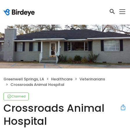
Greenwell Springs, LA
Healthcare
Veterinarians
Crossroads Animal Hospital
Claimed
Crossroads Animal
Hospital