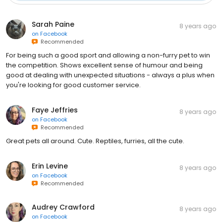
Sarah Paine
8 years ago
on
Facebook
Recommended
For being such a good sport and allowing a non-furry pet to win
the competition. Shows excellent sense of humour and being
good at dealing with unexpected situations - always a plus when
you're looking for good customer service.
Faye Jeffries
8 years ago
on
Facebook
Recommended
Great pets all around. Cute. Reptiles, furries, all the cute.
Erin Levine
8 years ago
on
Facebook
Recommended
Audrey Crawford
8 years ago
on
Facebook