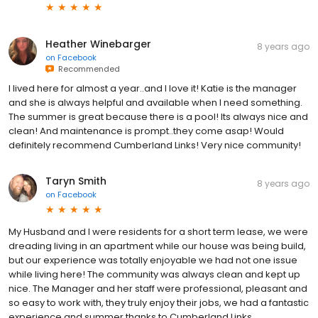
Heather Winebarger
8 years ago
on
Facebook
Recommended
I lived here for almost a year..and I love it! Katie is the manager
and she is always helpful and available when I need something.
The summer is great because there is a pool! Its always nice and
clean! And maintenance is prompt..they come asap! Would
definitely recommend Cumberland Links! Very nice community!
Taryn Smith
8 years ago
on
Facebook
My Husband and I were residents for a short term lease, we were
dreading living in an apartment while our house was being build,
but our experience was totally enjoyable we had not one issue
while living here! The community was always clean and kept up
nice. The Manager and her staff were professional, pleasant and
so easy to work with, they truly enjoy their jobs, we had a fantastic
experience and summer thanks to Cumberland Links