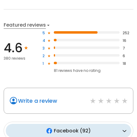
Featured reviews
5
252
4
16
4.6
3
7
2
6
380 reviews
1
18
81
reviews have
no rating
Write a review
Facebook
(
92
)