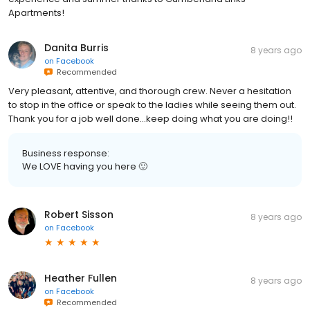
Apartments!
Danita Burris
8 years ago
on
Facebook
Recommended
Very pleasant, attentive, and thorough crew. Never a hesitation
to stop in the office or speak to the ladies while seeing them out.
Thank you for a job well done...keep doing what you are doing!!
Business response:
We LOVE having you here 🙂
Robert Sisson
8 years ago
on
Facebook
Heather Fullen
8 years ago
on
Facebook
Recommended