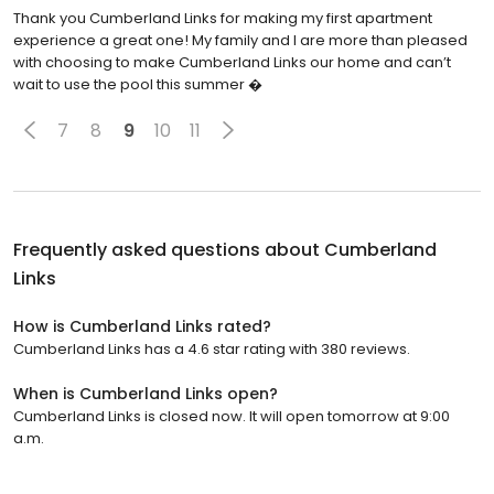
Thank you Cumberland Links for making my first apartment
experience a great one! My family and I are more than pleased
with choosing to make Cumberland Links our home and can’t
wait to use the pool this summer �
7
8
9
10
11
Frequently asked questions about
Cumberland
Links
How is Cumberland Links rated?
Cumberland Links has a 4.6 star rating with 380 reviews.
When is Cumberland Links open?
Cumberland Links is closed now. It will open tomorrow at 9:00
a.m.