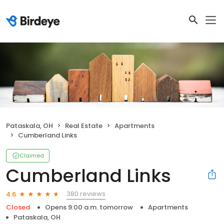
Pataskala, OH
Real Estate
Apartments
Cumberland Links
Claimed
Cumberland Links
380 reviews
4.6
Closed
Opens 9:00 a.m. tomorrow
Apartments
Pataskala, OH