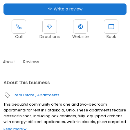
Write a review
Call
Directions
Website
Book
About
Reviews
About this business
Real Estate
Apartments
This beautiful community offers one and two-bedroom
apartments for rent in Pataskala, Ohio. These apartments feature
classic finishes, including oak cabinets, fully-equipped kitchens
with energy-efficient appliances, walk-in closets, plush carpeted
bedrooms, and views of the gorgeous landscaping and pond
Read more