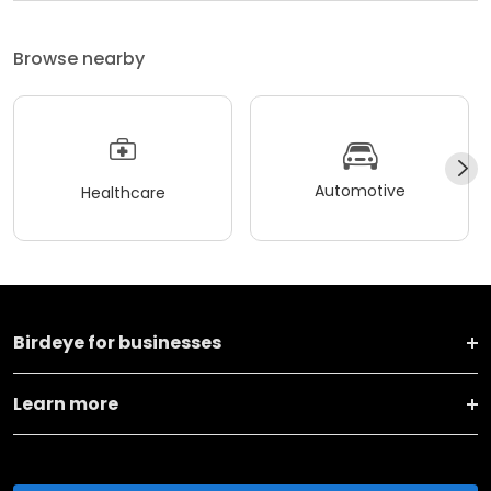
Browse nearby
Automotive
Healthcare
Birdeye for businesses
Learn more