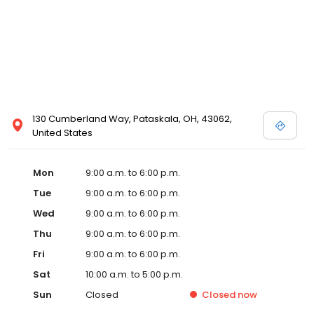
130 Cumberland Way, Pataskala, OH, 43062,
United States
Mon
9:00 a.m. to 6:00 p.m.
Tue
9:00 a.m. to 6:00 p.m.
Wed
9:00 a.m. to 6:00 p.m.
Thu
9:00 a.m. to 6:00 p.m.
Fri
9:00 a.m. to 6:00 p.m.
Sat
10:00 a.m. to 5:00 p.m.
Sun
Closed
Closed
now