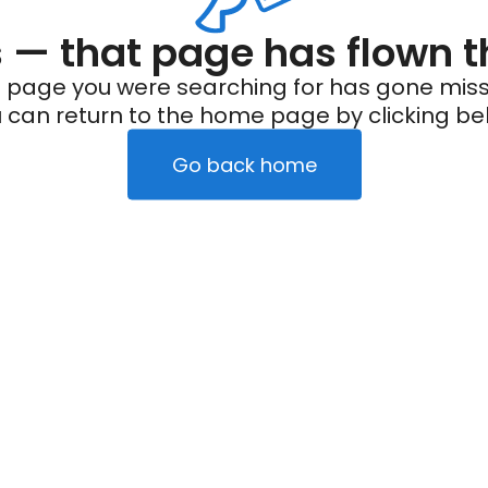
— that page has flown t
 page you were searching for has gone miss
 can return to the home page by clicking be
Go back home