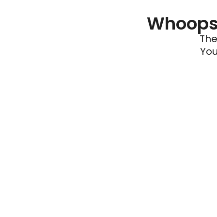
Whoops 
The
You