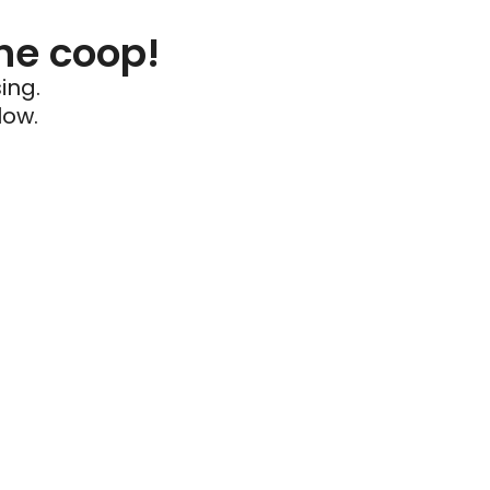
he coop!
ing.
low.