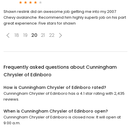
Shawn reslink did an awesome job getting me into my 2007
Chevy avalanche. Recommend him highly superb job on his part
great experience. Five stars for shawn
18
19
20
21
22
Frequently asked questions about
Cunningham
Chrysler of Edinboro
How is Cunningham Chrysler of Edinboro rated?
Cunningham Chrysler of Edinboro has a 4.1 star rating with 2,435
reviews.
When is Cunningham Chrysler of Edinboro open?
Cunningham Chrysler of Edinboro is closed now. It will open at
9:00 a.m.