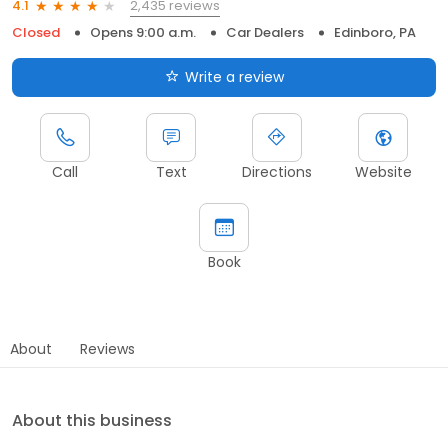
2,435 reviews
4.1
Closed
Opens 9:00 a.m.
Car Dealers
Edinboro, PA
Write a review
Call
Text
Directions
Website
Book
About
Reviews
About this business