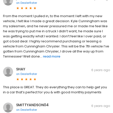
on
DealerRater
From the moment I pulled in, to the moment I left with my new
vehicle, I felt like I made a great decision. Kyle Cunningham was
my salesmen, and he never pressured me or made me feel like
he was trying to put me in a truck I didn’t want, he made sure I
was getting exactly what I wanted. I don’t feel like I over paid, or
got a bad deal. I highly recommend purchasing or leasing a
vehicle from Cunningham Chrysler. This will be the 7th vehicle I’ve
gotten from Cunningham Chrysler, I drove all the way up from
Tennessee! Well done...
read more
SHAY
6 years ago
on
DealerRater
This place is GREAT. They do everything they can to help get you
in a car that’s perfect for you & with good monthly payments
SMITTYANDSON04
6 years ago
on
DealerRater