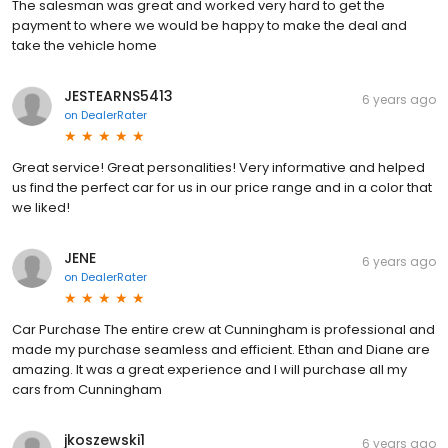
The salesman was great and worked very hard to get the
payment to where we would be happy to make the deal and
take the vehicle home
JESTEARNS5413
6 years ago
on
DealerRater
Great service! Great personalities! Very informative and helped
us find the perfect car for us in our price range and in a color that
we liked!
JENE
6 years ago
on
DealerRater
Car Purchase The entire crew at Cunningham is professional and
made my purchase seamless and efficient. Ethan and Diane are
amazing. It was a great experience and I will purchase all my
cars from Cunningham
jkoszewski1
6 years ago