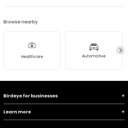
Browse nearby
Automotive
Healthcare
Birdeye for businesses
Learn more