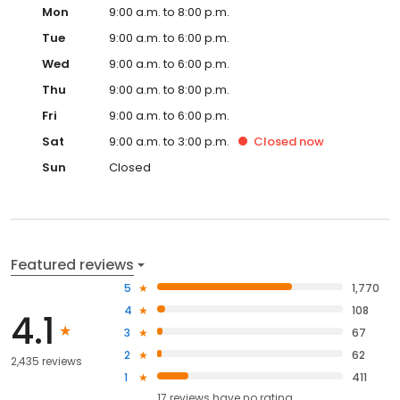
Mon
9:00 a.m. to 8:00 p.m.
Tue
9:00 a.m. to 6:00 p.m.
Wed
9:00 a.m. to 6:00 p.m.
Thu
9:00 a.m. to 8:00 p.m.
Fri
9:00 a.m. to 6:00 p.m.
Sat
9:00 a.m. to 3:00 p.m.
Closed
now
Sun
Closed
Featured reviews
5
1,770
4
108
4.1
3
67
2
62
2,435 reviews
1
411
17
reviews have
no rating