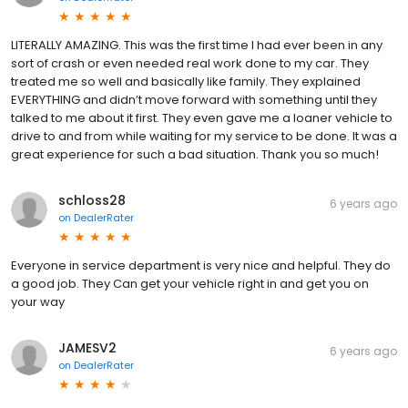
LITERALLY AMAZING. This was the first time I had ever been in any
sort of crash or even needed real work done to my car. They
treated me so well and basically like family. They explained
EVERYTHING and didn’t move forward with something until they
talked to me about it first. They even gave me a loaner vehicle to
drive to and from while waiting for my service to be done. It was a
great experience for such a bad situation. Thank you so much!
schloss28
6 years ago
on
DealerRater
Everyone in service department is very nice and helpful. They do
a good job. They Can get your vehicle right in and get you on
your way
JAMESV2
6 years ago
on
DealerRater