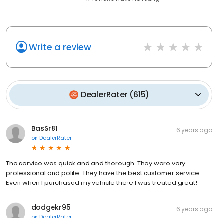
Write a review
DealerRater
(
615
)
BasSr81
6 years ago
on
DealerRater
The service was quick and and thorough. They were very
professional and polite. They have the best customer service.
Even when I purchased my vehicle there I was treated great!
dodgekr95
6 years ago
on
DealerRater