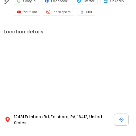
Google
Facebook
Twitter
LinkedIn
Youtube
Instagram
BBB
Location details
12481 Edinboro Rd, Edinboro, PA, 16412, United
States