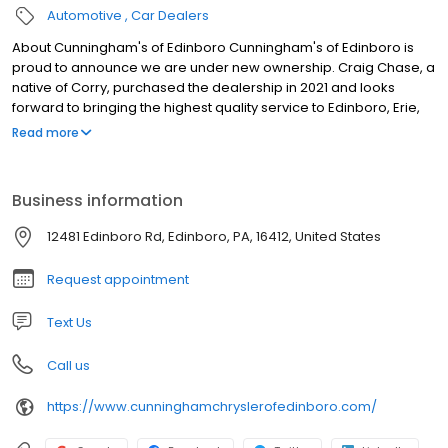
Automotive
Car Dealers
About Cunningham's of Edinboro Cunningham's of Edinboro is
proud to announce we are under new ownership. Craig Chase, a
native of Corry, purchased the dealership in 2021 and looks
forward to bringing the highest quality service to Edinboro, Erie,
Fairview, Girard, Millcreek, Meadville, Conneaut, Crawford County,
Read more
and beyond. We are committed to excellent service for every
person who comes through our doors. We have the highest
volume of top-selling models, including the Jeep Wrangler, Jeep
Business information
Cherokee, and Grand Cherokee, the Jeep Compass, and all
sizes of RAM Trucks, so if you are looking for one of those or
12481 Edinboro Rd, Edinboro, PA, 16412, United States
something similar, explore our inventory now.
Request appointment
Text Us
Call us
https://www.cunninghamchryslerofedinboro.com/