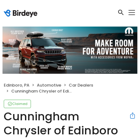
Edinboro, PA
Automotive
Car Dealers
Cunningham Chrysler of Edinboro
Claimed
Cunningham
Chrysler of Edinboro