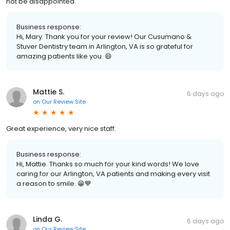
not be disappointed.
Business response:
Hi, Mary. Thank you for your review! Our Cusumano &
Stuver Dentistry team in Arlington, VA is so grateful for
amazing patients like you. 😄
Mattie S.
6 days ago
on
Our Review Site
Great experience, very nice staff.
Business response:
Hi, Mattie. Thanks so much for your kind words! We love
caring for our Arlington, VA patients and making every visit
a reason to smile. 😁💙
Linda G.
6 days ago
on
Our Review Site