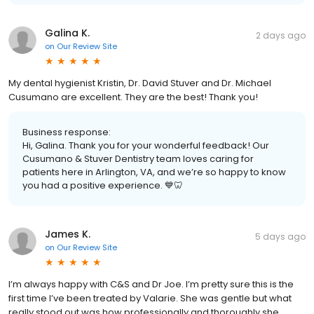
Galina K.
2 days ago
on
Our Review Site
My dental hygienist Kristin, Dr. David Stuver and Dr. Michael
Cusumano are excellent. They are the best! Thank you!
Business response:
Hi, Galina. Thank you for your wonderful feedback! Our
Cusumano & Stuver Dentistry team loves caring for
patients here in Arlington, VA, and we’re so happy to know
you had a positive experience. 💙🦷
James K.
5 days ago
on
Our Review Site
I’m always happy with C&S and Dr Joe. I’m pretty sure this is the
first time I’ve been treated by Valarie. She was gentle but what
really stood out was how professionally and thoroughly she