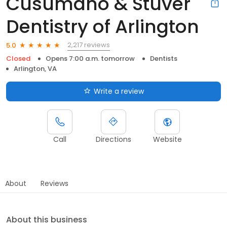
Cusumano & Stuver
Dentistry of Arlington
2,217 reviews
5.0
Closed
Opens 7:00 a.m. tomorrow
Dentists
Arlington, VA
Write a review
Call
Directions
Website
About
Reviews
About this business