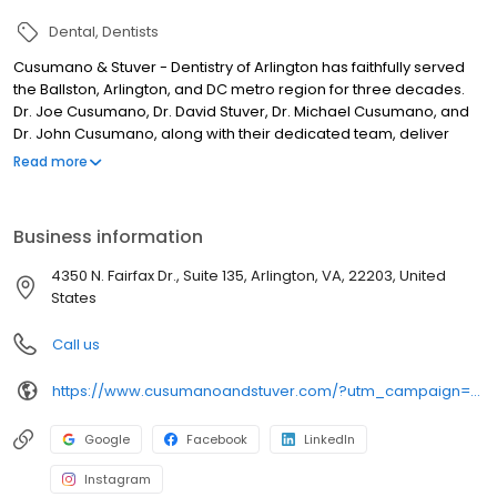
Dental
Dentists
Cusumano & Stuver - Dentistry of Arlington has faithfully served
the Ballston, Arlington, and DC metro region for three decades.
Dr. Joe Cusumano, Dr. David Stuver, Dr. Michael Cusumano, and
Dr. John Cusumano, along with their dedicated team, deliver
exceptional dental care to patients of all ages. Offering a range
Read more
of services including teeth whitening, Invisalign® clear braces,
dental crowns, cleanings, and more, we are committed to
assisting patients in realizing their ideal smiles, all while
Business information
prioritizing their overall health and wellness. We are accepting
new patients and cannot wait to welcome you into our dental
4350 N. Fairfax Dr., Suite 135, Arlington, VA, 22203, United
family.
States
Call us
https://www.cusumanoandstuver.com/?utm_campaign=gmb
Google
Facebook
LinkedIn
Instagram