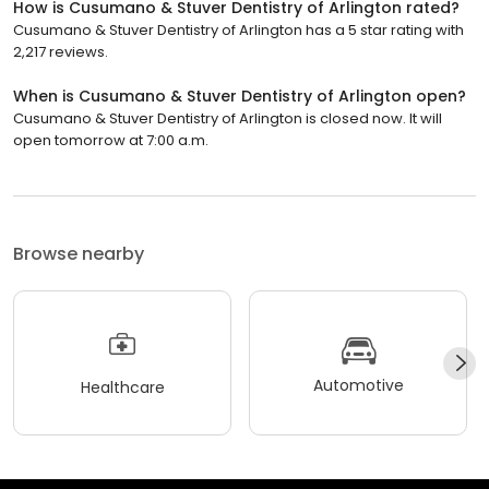
How is Cusumano & Stuver Dentistry of Arlington rated?
Cusumano & Stuver Dentistry of Arlington has a 5 star rating with
2,217 reviews.
When is Cusumano & Stuver Dentistry of Arlington open?
Cusumano & Stuver Dentistry of Arlington is closed now. It will
open tomorrow at 7:00 a.m.
Browse nearby
Automotive
Healthcare