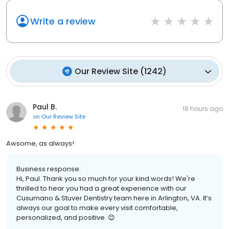
Write a review
Our Review Site
(
1242
)
Paul B.
18 hours ago
on
Our Review Site
Awsome, as always!
Business response:
Hi, Paul. Thank you so much for your kind words! We're
thrilled to hear you had a great experience with our
Cusumano & Stuver Dentistry team here in Arlington, VA. It’s
always our goal to make every visit comfortable,
personalized, and positive. 😊