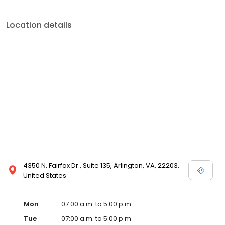
Location details
4350 N. Fairfax Dr., Suite 135, Arlington, VA, 22203,
United States
Mon
07:00 a.m. to 5:00 p.m.
Tue
07:00 a.m. to 5:00 p.m.