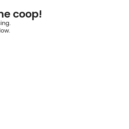
he coop!
ing.
low.