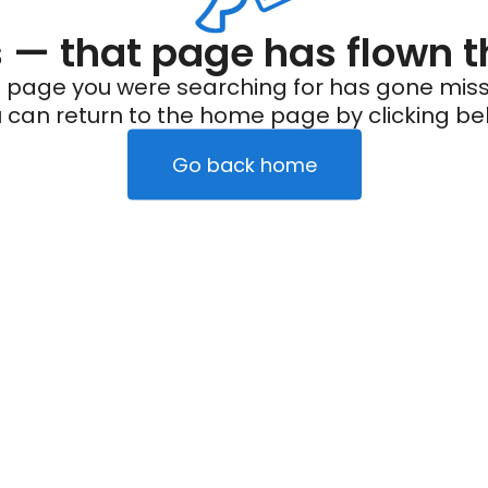
— that page has flown t
 page you were searching for has gone miss
 can return to the home page by clicking be
Go back home