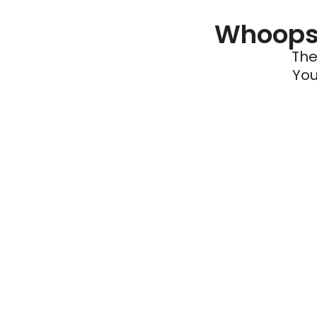
Whoops 
The
You