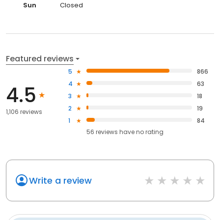
Sun
Closed
Featured reviews
5
866
4
63
4.5
3
18
2
19
1,106 reviews
1
84
56
reviews have
no rating
Write a review