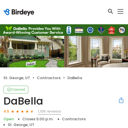
St. George, UT
Contractors
DaBella
Claimed
DaBella
1,106 reviews
4.5
Open
Closes 5:00 p.m.
Contractors
St. George, UT