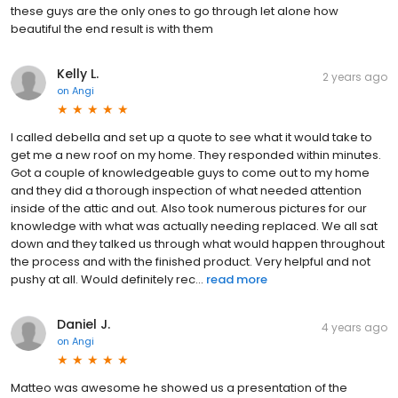
these guys are the only ones to go through let alone how
beautiful the end result is with them
Kelly L.
2 years ago
on
Angi
I called debella and set up a quote to see what it would take to
get me a new roof on my home. They responded within minutes.
Got a couple of knowledgeable guys to come out to my home
and they did a thorough inspection of what needed attention
inside of the attic and out. Also took numerous pictures for our
knowledge with what was actually needing replaced. We all sat
down and they talked us through what would happen throughout
the process and with the finished product. Very helpful and not
pushy at all. Would definitely rec...
read more
Daniel J.
4 years ago
on
Angi
Matteo was awesome he showed us a presentation of the