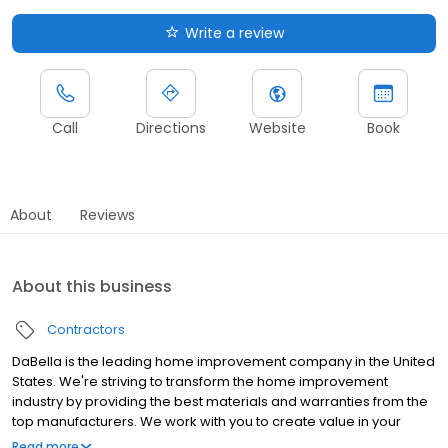
Write a review
Call
Directions
Website
Book
About
Reviews
About this business
Contractors
DaBella is the leading home improvement company in the United
States. We're striving to transform the home improvement
industry by providing the best materials and warranties from the
top manufacturers. We work with you to create value in your
home by providing outstanding service and premium products
Read more