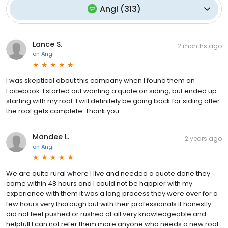
Angi
(
313
)
Lance S.
2 months ago
on
Angi
I was skeptical about this company when I found them on
Facebook. I started out wanting a quote on siding, but ended up
starting with my roof. I will definitely be going back for siding after
the roof gets complete. Thank you
Mandee L.
2 years ago
on
Angi
We are quite rural where I live and needed a quote done they
came within 48 hours and I could not be happier with my
experience with them it was a long process they were over for a
few hours very thorough but with their professionals it honestly
did not feel pushed or rushed at all very knowledgeable and
helpfull I can not refer them more anyone who needs a new roof