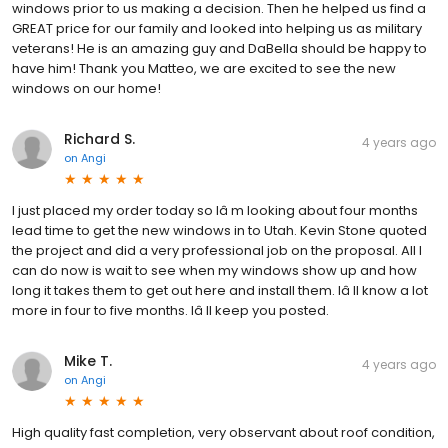
windows prior to us making a decision. Then he helped us find a
GREAT price for our family and looked into helping us as military
veterans! He is an amazing guy and DaBella should be happy to
have him! Thank you Matteo, we are excited to see the new
windows on our home!
Richard S.
4 years ago
on
Angi
I just placed my order today so Iâ m looking about four months
lead time to get the new windows in to Utah. Kevin Stone quoted
the project and did a very professional job on the proposal. All I
can do now is wait to see when my windows show up and how
long it takes them to get out here and install them. Iâ ll know a lot
more in four to five months. Iâ ll keep you posted.
Mike T.
4 years ago
on
Angi
High quality fast completion, very observant about roof condition,