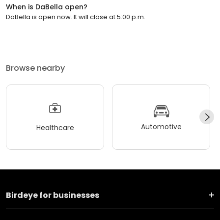
When is DaBella open?
DaBella is open now. It will close at 5:00 p.m.
Browse nearby
Automotive
Healthcare
Birdeye for businesses