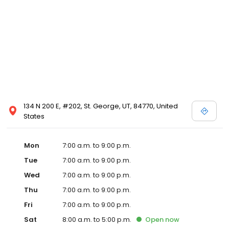
134 N 200 E, #202, St. George, UT, 84770, United
States
Mon
7:00 a.m. to 9:00 p.m.
Tue
7:00 a.m. to 9:00 p.m.
Wed
7:00 a.m. to 9:00 p.m.
Thu
7:00 a.m. to 9:00 p.m.
Fri
7:00 a.m. to 9:00 p.m.
Sat
8:00 a.m. to 5:00 p.m.
Open
now