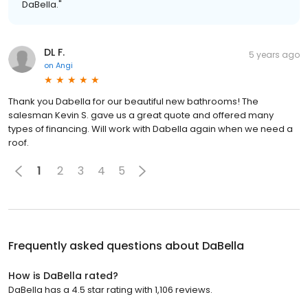
DaBella."
DL F.
5 years ago
on
Angi
Thank you Dabella for our beautiful new bathrooms! The
salesman Kevin S. gave us a great quote and offered many
types of financing. Will work with Dabella again when we need a
roof.
1
2
3
4
5
Frequently asked questions about
DaBella
How is DaBella rated?
DaBella has a 4.5 star rating with 1,106 reviews.