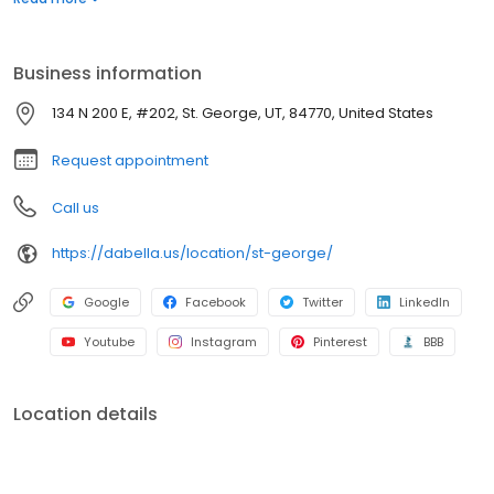
for roofing, siding, windows, and bath replacement systems. Get
a quote today!
Business information
134 N 200 E, #202, St. George, UT, 84770, United States
Request appointment
Call us
https://dabella.us/location/st-george/
Google
Facebook
Twitter
LinkedIn
Youtube
Instagram
Pinterest
BBB
Location details