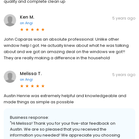
quality and complete clean up
Ken M.
5 years ago
on
Angi
John Caparas was an absolute professional. Unlike other
window help I got. He actually knew about what he was talking
about and we got an amazing deal on the windows we got!!
They are really making a difference in the household
Melissa T.
5 years ago
on
Angi
Austin Henrie was extremely helpful and knowledgeable and
made things as simple as possible
Business response:
"Hi Melissa! Thank you for your five-star feedback on
Austin. We are so pleased that you received the
information you needed! We appreciate you choosing