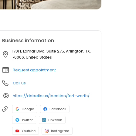
Business information
1701 E Lamar Blvd, Suite 275, Arlington, TX,
76006, United States
Request appointment
Call us
https://dabella.us/location/fort-worth/
Google
Facebook
Twitter
LinkedIn
Youtube
Instagram