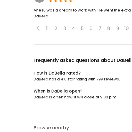
Anesu was a dream to work with. He went the extra mi
DaBella!
1
2
3
4
5
6
7
8
9
10
Frequently asked questions about
DaBel
How is DaBella rated?
DaBella has a 4.6 star rating with 799 reviews.
When is DaBella open?
DaBella is open now. It will close at 9:00 p.m.
Browse nearby