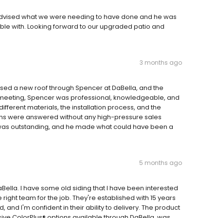
 advised what we were needing to have done and he was
ble with. Looking forward to our upgraded patio and
3 months ago
ed a new roof through Spencer at DaBella, and the
st meeting, Spencer was professional, knowledgeable, and
different materials, the installation process, and the
ions were answered without any high-pressure sales
d was outstanding, and he made what could have been a
5 months ago
ella. I have some old siding that I have been interested
 right team for the job. They're established with 15 years
 and I'm confident in their ability to delivery. The product
sive ColorPlus® options available through DaBella, was