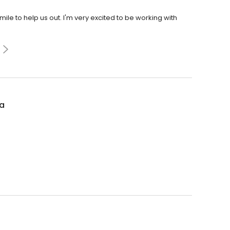
le to help us out. I'm very excited to be working with
la