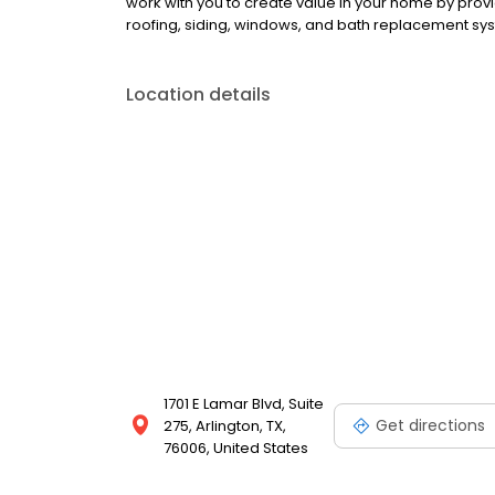
work with you to create value in your home by pro
roofing, siding, windows, and bath replacement sy
Location details
1701 E Lamar Blvd, Suite
Get directions
275, Arlington, TX,
76006, United States