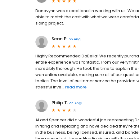
Donavynn was exceptional in working with us. We
able to match the cost with what we were comforta
siding project.
Sean P.
on
Angi
Highly Recommended DaBella! We recently purchas
entire experience was fantastic. From our very fir
incredibly thorough. He took the time to explain the 
warranties available, making sure all of our quest
tactics. The level of customer service he provide
stressful inve...
read more
Philip T.
on
Angi
Al and Spencer did a wonderful job representing DaB
in fixing and replacing and have decided they're the
in the business, being licensed, insured, and bonded,
they presented, James Hardie siding with the exclu