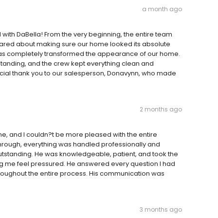
a month ago
with DaBella! From the very beginning, the entire team
ared about making sure our home looked its absolute
has completely transformed the appearance of our home.
standing, and the crew kept everything clean and
ecial thank you to our salesperson, Donavynn, who made
2 months ago
me, and I couldn?t be more pleased with the entire
kthrough, everything was handled professionally and
outstanding. He was knowledgeable, patient, and took the
ing me feel pressured. He answered every question I had
oughout the entire process. His communication was
3 months ago