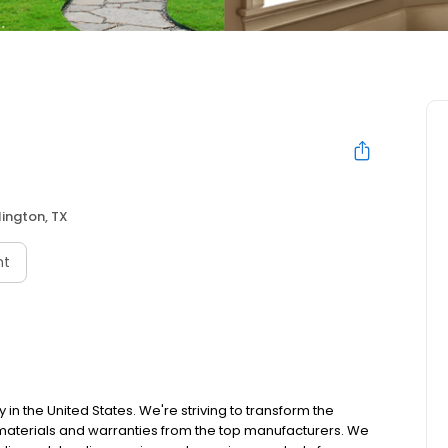
lington, TX
nt
 the United States. We're striving to transform the
materials and warranties from the top manufacturers. We