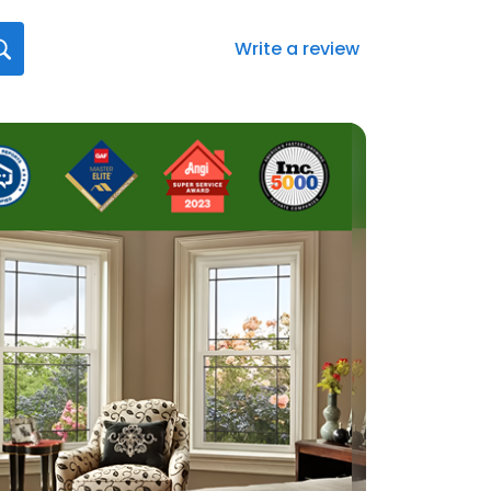
Write a review