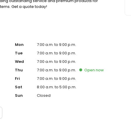
viding outstanding service and premium products for
stems. Get a quote today!
Mon
7:00 a.m. to 9:00 p.m.
Tue
7:00 a.m. to 9:00 p.m.
Wed
7:00 a.m. to 9:00 p.m.
Thu
7:00 a.m. to 9:00 p.m.
Open
now
Fri
7:00 a.m. to 9:00 p.m.
Sat
8:00 a.m. to 5:00 p.m.
Sun
Closed