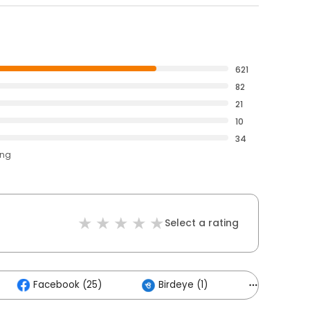
621
82
21
10
34
ing
Select a rating
Facebook (25)
Birdeye (1)
Others (13