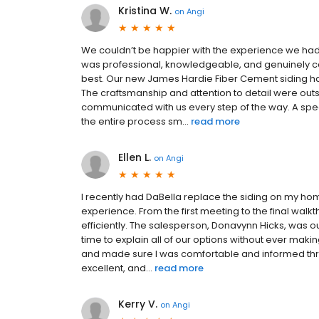
Kristina W.
on
Angi
We couldn’t be happier with the experience we had 
was professional, knowledgeable, and genuinely c
best. Our new James Hardie Fiber Cement siding 
The craftsmanship and attention to detail were out
communicated with us every step of the way. A sp
the entire process sm...
read more
Ellen L.
on
Angi
I recently had DaBella replace the siding on my ho
experience. From the first meeting to the final wal
efficiently. The salesperson, Donavynn Hicks, was 
time to explain all of our options without ever mak
and made sure I was comfortable and informed thr
excellent, and...
read more
Kerry V.
on
Angi