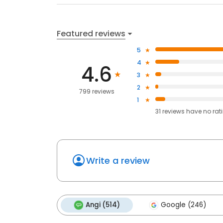
Featured reviews
5
4
4.6
3
2
799 reviews
1
31
reviews have
no rat
Write a review
Angi (514)
Google (246)