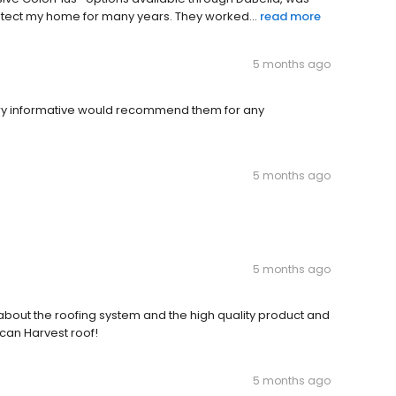
rotect my home for many years. They worked...
read more
5 months ago
ry informative would recommend them for any
5 months ago
5 months ago
bout the roofing system and the high quality product and
can Harvest roof!
5 months ago