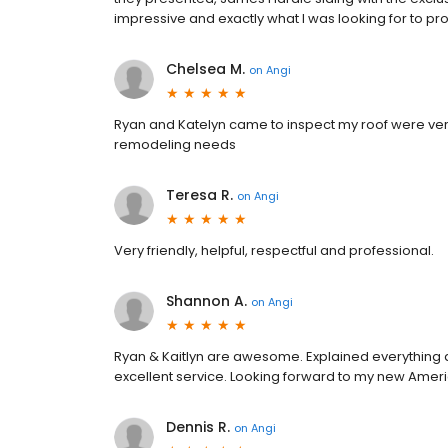
impressive and exactly what I was looking for to p
Chelsea M.
on
Angi
Ryan and Katelyn came to inspect my roof were ve
remodeling needs
Teresa R.
on
Angi
Very friendly, helpful, respectful and professional.
Shannon A.
on
Angi
Ryan & Kaitlyn are awesome. Explained everything a
excellent service. Looking forward to my new Ameri
Dennis R.
on
Angi