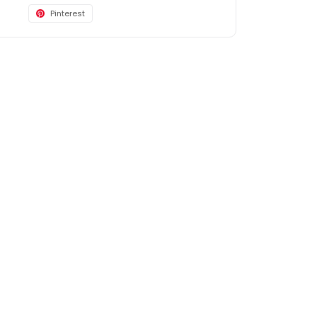
Pinterest