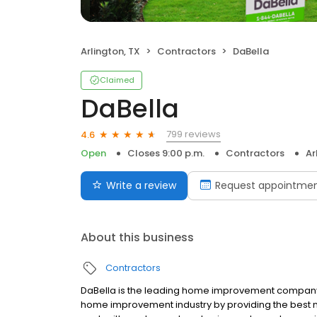
Arlington, TX
Contractors
DaBella
Claimed
DaBella
799 reviews
4.6
Open
Closes 9:00 p.m.
Contractors
Ar
Write a review
Request appointme
About this business
Contractors
DaBella is the leading home improvement company in
home improvement industry by providing the best 