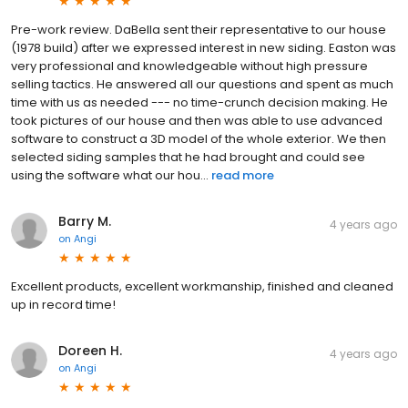
Pre-work review. DaBella sent their representative to our house
(1978 build) after we expressed interest in new siding. Easton was
very professional and knowledgeable without high pressure
selling tactics. He answered all our questions and spent as much
time with us as needed --- no time-crunch decision making. He
took pictures of our house and then was able to use advanced
software to construct a 3D model of the whole exterior. We then
selected siding samples that he had brought and could see
using the software what our hou...
read more
Barry M.
4 years ago
on
Angi
Excellent products, excellent workmanship, finished and cleaned
up in record time!
Doreen H.
4 years ago
on
Angi