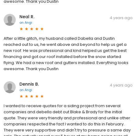
awesome. Thank you Dustin
Neal R.
4 years ago
on
Angi
After a little glitch, my husband called Dabella and Dustin
reached out to us, he went above and beyond to help us get a
new roof. He was professional and kind helped us get the best
financing and got our roof installed before the snow started
flying. We had a new roof and gutters installed. Everything looks
awesome. Thank you Dustin
Dennis B.
4 years ago
on
Angi
I wanted to receive quotes for a siding project from several
companies and debella debt out Blake & Brady for the initial
quote. They were very friendly and professional and unlike other
companies respected the fact I wanted to do this in February.
They were very supportive and didn't try to pressure a same day