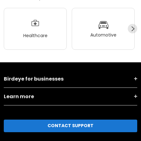
Automotive
Healthcare
Birdeye for businesses
Learn more
CONTACT SUPPORT