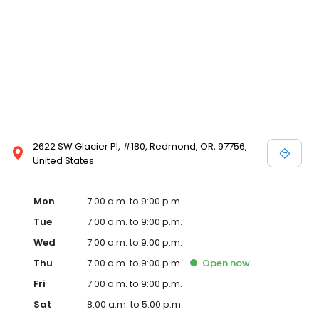
2622 SW Glacier Pl, #180, Redmond, OR, 97756,
United States
Mon
7:00 a.m. to 9:00 p.m.
Tue
7:00 a.m. to 9:00 p.m.
Wed
7:00 a.m. to 9:00 p.m.
Thu
7:00 a.m. to 9:00 p.m.
Open
now
Fri
7:00 a.m. to 9:00 p.m.
Sat
8:00 a.m. to 5:00 p.m.