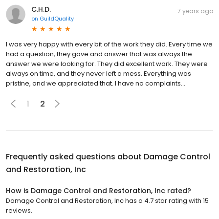
C.H.D.
7 years ago
on
GuildQuality
I was very happy with every bit of the work they did. Every time we
had a question, they gave and answer that was always the
answer we were looking for. They did excellent work. They were
always on time, and they never left a mess. Everything was
pristine, and we appreciated that. I have no complaints...
1
2
Frequently asked questions about
Damage Control
and Restoration, Inc
How is Damage Control and Restoration, Inc rated?
Damage Control and Restoration, Inc has a 4.7 star rating with 15
reviews.