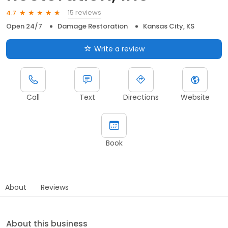
15 reviews
4.7
Open 24/7
Damage Restoration
Kansas City, KS
Write a review
Call
Text
Directions
Website
Book
About
Reviews
About this business