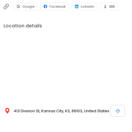
Google
Facebook
LinkedIn
BBB
Location details
413 Division St, Kansas City, KS, 66103, United States