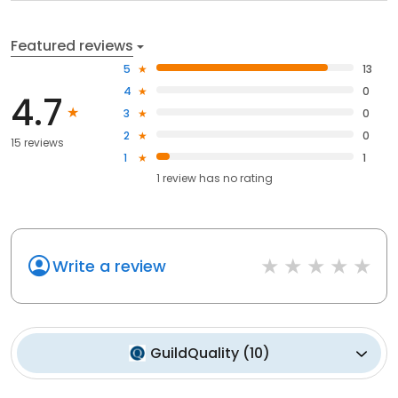
Featured reviews
5
13
4
0
4.7
3
0
2
0
15 reviews
1
1
1
review has
no rating
Write a review
GuildQuality
(
10
)