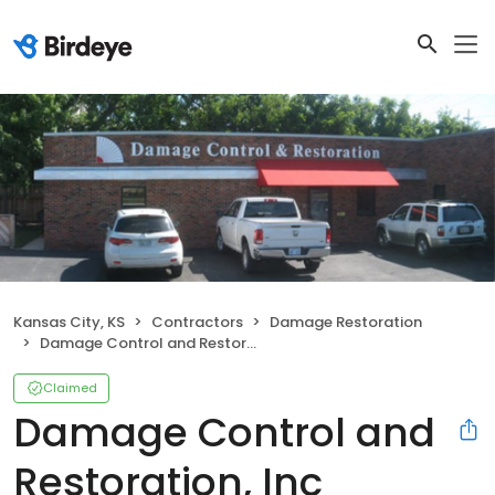
Kansas City, KS
Contractors
Damage Restoration
Damage Control and Restoration, Inc
Claimed
Damage Control and
Restoration, Inc