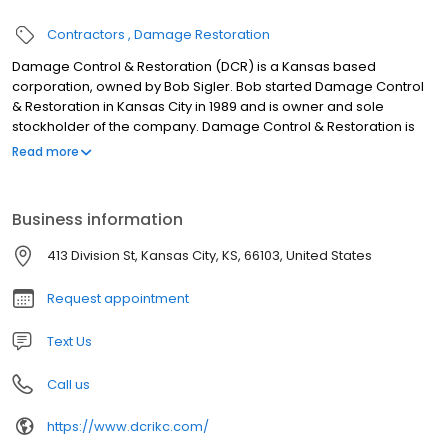
Contractors
Damage Restoration
Damage Control & Restoration (DCR) is a Kansas based
corporation, owned by Bob Sigler. Bob started Damage Control
& Restoration in Kansas City in 1989 and is owner and sole
stockholder of the company. Damage Control & Restoration is
not a franchise, but a family-owned business. • 8 in-house
Read more
project managers with over 125 years combined construction
experience • 9 field foremen with years of experience in
electrical, carpentry, painting and other construction areas •
Business information
$100+ million in completed projects • DCR Inc subcontracts with
countless independent contractors across Kansas and Missouri
413 Division St, Kansas City, KS, 66103, United States
Request appointment
Text Us
Call us
https://www.dcrikc.com/