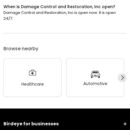
When is Damage Control and Restoration, Inc open?
Damage Control and Restoration, Inc is open now. It is open
24/7.
Browse nearby
Automotive
Healthcare
Birdeye for businesses