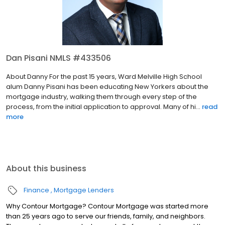
Dan Pisani NMLS #433506
About Danny For the past 15 years, Ward Melville High School
alum Danny Pisani has been educating New Yorkers about the
mortgage industry, walking them through every step of the
process, from the initial application to approval. Many of hi...
read
more
About this business
Finance
Mortgage Lenders
Why Contour Mortgage? Contour Mortgage was started more
than 25 years ago to serve our friends, family, and neighbors.