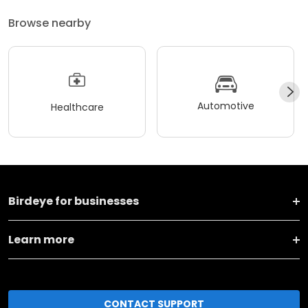
Browse nearby
Automotive
Healthcare
Birdeye for businesses
Learn more
CONTACT SUPPORT