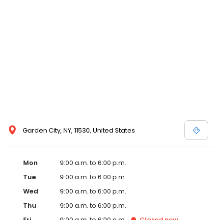
Garden City, NY, 11530, United States
Mon
9:00 a.m. to 6:00 p.m.
Tue
9:00 a.m. to 6:00 p.m.
Wed
9:00 a.m. to 6:00 p.m.
Thu
9:00 a.m. to 6:00 p.m.
Fri
9:00 a.m. to 6:00 p.m.
Closed
now