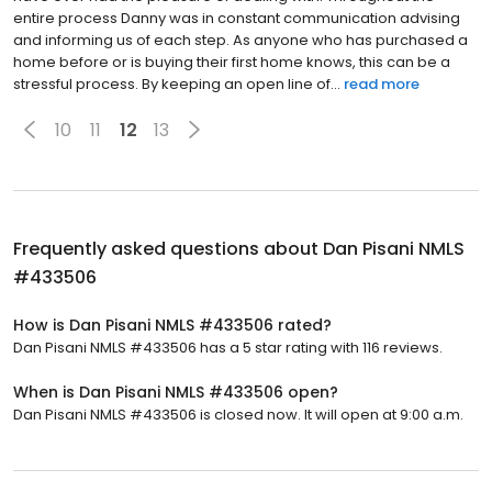
entire process Danny was in constant communication advising
and informing us of each step. As anyone who has purchased a
home before or is buying their first home knows, this can be a
stressful process. By keeping an open line of...
read more
10
11
12
13
Frequently asked questions about
Dan Pisani NMLS
#433506
How is Dan Pisani NMLS #433506 rated?
Dan Pisani NMLS #433506 has a 5 star rating with 116 reviews.
When is Dan Pisani NMLS #433506 open?
Dan Pisani NMLS #433506 is closed now. It will open at 9:00 a.m.