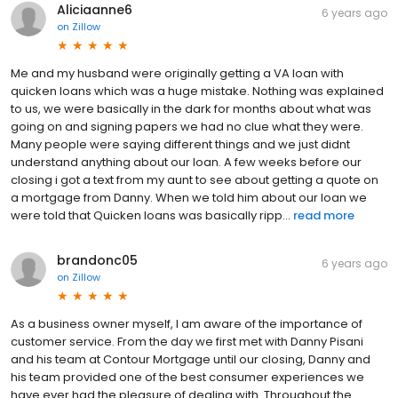
Aliciaanne6
6 years ago
on
Zillow
Me and my husband were originally getting a VA loan with
quicken loans which was a huge mistake. Nothing was explained
to us, we were basically in the dark for months about what was
going on and signing papers we had no clue what they were.
Many people were saying different things and we just didnt
understand anything about our loan. A few weeks before our
closing i got a text from my aunt to see about getting a quote on
a mortgage from Danny. When we told him about our loan we
were told that Quicken loans was basically ripp...
read more
brandonc05
6 years ago
on
Zillow
As a business owner myself, I am aware of the importance of
customer service. From the day we first met with Danny Pisani
and his team at Contour Mortgage until our closing, Danny and
his team provided one of the best consumer experiences we
have ever had the pleasure of dealing with. Throughout the