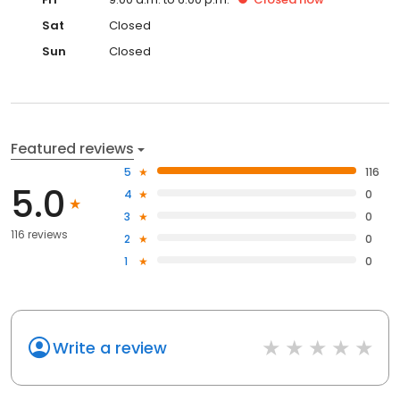
Sat
Closed
Sun
Closed
Featured reviews
5
116
5.0
4
0
3
0
116 reviews
2
0
1
0
Write a review