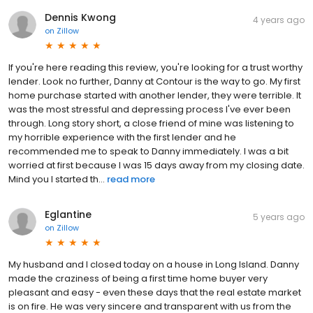
Dennis Kwong
4 years ago
on
Zillow
If you're here reading this review, you're looking for a trust worthy
lender. Look no further, Danny at Contour is the way to go. My first
home purchase started with another lender, they were terrible. It
was the most stressful and depressing process I've ever been
through. Long story short, a close friend of mine was listening to
my horrible experience with the first lender and he
recommended me to speak to Danny immediately. I was a bit
worried at first because I was 15 days away from my closing date.
Mind you I started th...
read more
Eglantine
5 years ago
on
Zillow
My husband and I closed today on a house in Long Island. Danny
made the craziness of being a first time home buyer very
pleasant and easy - even these days that the real estate market
is on fire. He was very sincere and transparent with us from the