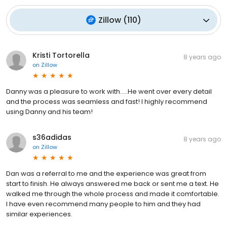
Zillow
(
110
)
Kristi Tortorella
8 years ago
on
Zillow
Danny was a pleasure to work with.....He went over every detail
and the process was seamless and fast! I highly recommend
using Danny and his team!
s36adidas
8 years ago
on
Zillow
Dan was a referral to me and the experience was great from
start to finish. He always answered me back or sent me a text. He
walked me through the whole process and made it comfortable.
I have even recommend many people to him and they had
similar experiences.