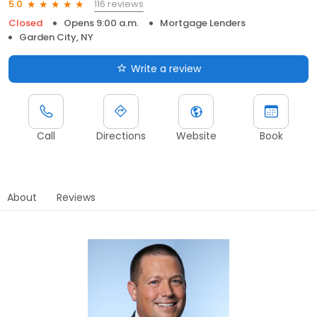
116 reviews
5.0
Closed
Opens 9:00 a.m.
Mortgage Lenders
Garden City, NY
Write a review
Call
Directions
Website
Book
About
Reviews