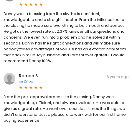
Danny was a blessing from the sky. He is confident,
knowledgeable and a straight shooter. From the initial called to
the closing he made sure everything to be smooth and perfect.
He got us the lowest rate at 2.37%, answer all our questions and
concerns. We even run into a problem and he solved it within
seconds. Danny has the right connections and will make sure
nobody takes advantages of you. He has an extraordinary team
that back him up. My husband and I are forever grateful. I would
recommend Danny 100%
Roman S
6 years ago
on
Zillow
From the pre-approval process to the closing, Danny was
knowledgeable, efficient, and always available. He was able to
give us a great rate. He went over countless times the things we
didn’t understand. Just a pleasure to work with for our first home
buying experience.