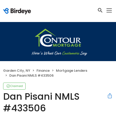
Garden City, NY
Finance
Mortgage Lenders
Dan Pisani NMLS #433506
Claimed
Dan Pisani NMLS
#433506