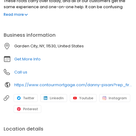
These roots carry over today, and all of our customers get the
same experience and one-on-one help. It can be confusing
trying to make sense of all the loans available today, but we’re
Read more
dedicated to helping you understand your options and feel
confident in your financing decision.
Business information
Garden City, NY, 11530, United States
Get More Info
Call us
https://www.contourmortgage.com/danny-pisani?rep_first=danny&rep_last=pisani
Twitter
LinkedIn
Youtube
Instagram
Pinterest
Location details