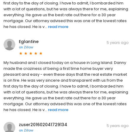
first day to the day of closing. I have to admit, I bombarded him
with a lot of questions, but he was always there for me, explaining
everything. He gave us the best rate out there for a 30 year
mortgage. Our attorney advised this was one of the lowest rates
he has closed. He is v...
read more
Eglantine
5 years ago
on
Zillow
My husband and I closed today on a house in Long Island. Danny
made the craziness of being a first time home buyer very
pleasant and easy - even these days that the real estate market
is on fire. He was very sincere and transparent with us from the
first day to the day of closing. I have to admit, I bombarded him
with a lot of questions, but he was always there for me, explaining
everything. He gave us the best rate out there for a 30 year
mortgage. Our attorney advised this was one of the lowest rates
he has closed. He is v...
read more
zuser201602041729134
5 years ago
on
Zillow