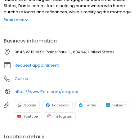
States, Dan is committed to helping homeowners with home
purchase loans and refinances, while simplifying the mortgage
process and making your home loan experience easy to
Read more
navigate. Contact Dan at (708) 906-4183 for more information!
Business information
9646 W 131st St, Palos Park, IL, 60464, United States
Request appointment
Call us
https://www.Rate.com/drogers
Google
Facebook
Twitter
LinkedIn
Youtube
Instagram
Location details