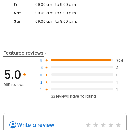
Fri
09:00 a.m. to 9:00 p.m.
Sat
09:00 a.m. to 9:00 p.m.
Sun
09:00 a.m. to 9:00 p.m.
Featured reviews
5
924
4
3
5.0
3
3
2
1
965 reviews
1
1
33
reviews have
no rating
Write a review