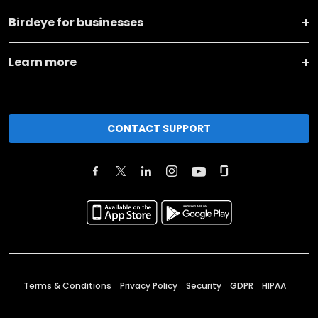
Birdeye for businesses
Learn more
CONTACT SUPPORT
Terms & Conditions
Privacy Policy
Security
GDPR
HIPAA