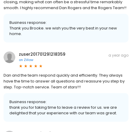
closing, making what can often be a stressful time remarkably
smooth. I highly recommend Dan Rogers and the Rogers Team!!
Business response:
Thank you Brooke. we wish you the very best in your new
home.
zuser201701291218359
a year ago
on
Zillow
Dan and the team respond quickly and efficiently. They always
have the time to answer all questions and reassure you step by
step. Top-notch service. Team of stars!!!
Business response:
thank you for taking time to leave a review for us. we are
delighted that your experience with our team was great.