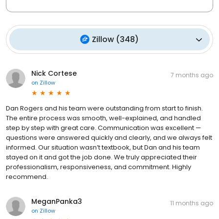
Zillow
(
348
)
Nick Cortese
7 months ago
on
Zillow
Dan Rogers and his team were outstanding from start to finish.
The entire process was smooth, well-explained, and handled
step by step with great care. Communication was excellent —
questions were answered quickly and clearly, and we always felt
informed. Our situation wasn’t textbook, but Dan and his team
stayed on it and got the job done. We truly appreciated their
professionalism, responsiveness, and commitment. Highly
recommend.
MeganPanka3
11 months ago
on
Zillow