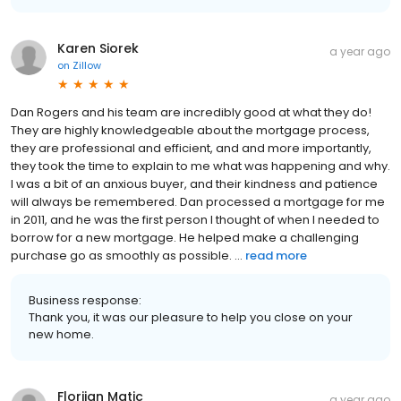
Karen Siorek
a year ago
on
Zillow
Dan Rogers and his team are incredibly good at what they do!
They are highly knowledgeable about the mortgage process,
they are professional and efficient, and and more importantly,
they took the time to explain to me what was happening and why.
I was a bit of an anxious buyer, and their kindness and patience
will always be remembered. Dan processed a mortgage for me
in 2011, and he was the first person I thought of when I needed to
borrow for a new mortgage. He helped make a challenging
purchase go as smoothly as possible. ...
read more
Business response:
Thank you, it was our pleasure to help you close on your
new home.
Florijan Matic
a year ago