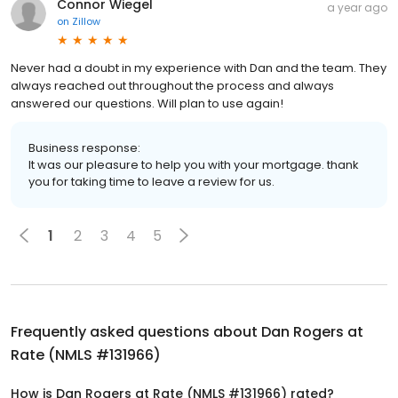
Connor Wiegel
a year ago
on
Zillow
Never had a doubt in my experience with Dan and the team. They
always reached out throughout the process and always
answered our questions. Will plan to use again!
Business response:
It was our pleasure to help you with your mortgage. thank
you for taking time to leave a review for us.
1
2
3
4
5
Frequently asked questions about
Dan Rogers at
Rate (NMLS #131966)
How is Dan Rogers at Rate (NMLS #131966) rated?