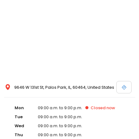
9646 W 131st St, Palos Park, IL, 60464, United States
Mon
09:00 a.m. to 9:00 p.m.
Closed
now
Tue
09:00 a.m. to 9:00 p.m.
Wed
09:00 a.m. to 9:00 p.m.
Thu
09:00 a.m. to 9:00 p.m.