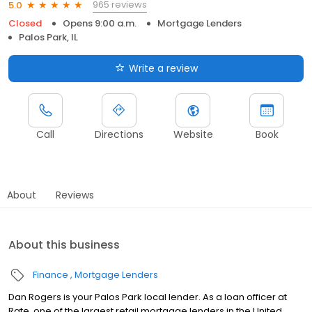
965 reviews
5.0
Closed
Opens 9:00 a.m.
Mortgage Lenders
Palos Park, IL
Write a review
Call
Directions
Website
Book
About
Reviews
About this business
Finance
Mortgage Lenders
Dan Rogers is your Palos Park local lender. As a loan officer at
Rate, one of the largest retail mortgage lenders in the United