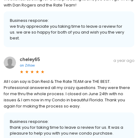
with Dan Rogers and the Rate Team!
Business response:
we truly appreciate you taking time to leave a review for
us. we are so happy for both of you and wish you the very
best.
cheley65
a year ago
on
Zillow
All I can say is Dan Reid & The Rate TEAM are THE BEST.
Professional answered all my crazy questions. They were there
for me thru the whole process. I closed on June 24th with no
issues & I am now in my Condo in beautiful Florida. Thank you
again for making the process so easy.
Business response:
thank you for taking time to leave a review for us. It was a
pleasure to help you with you new condo purchase.