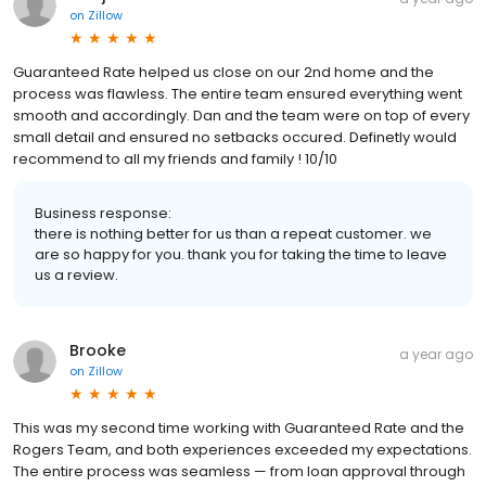
on
Zillow
Guaranteed Rate helped us close on our 2nd home and the
process was flawless. The entire team ensured everything went
smooth and accordingly. Dan and the team were on top of every
small detail and ensured no setbacks occured. Definetly would
recommend to all my friends and family ! 10/10
Business response:
there is nothing better for us than a repeat customer. we
are so happy for you. thank you for taking the time to leave
us a review.
Brooke
a year ago
on
Zillow
This was my second time working with Guaranteed Rate and the
Rogers Team, and both experiences exceeded my expectations.
The entire process was seamless — from loan approval through