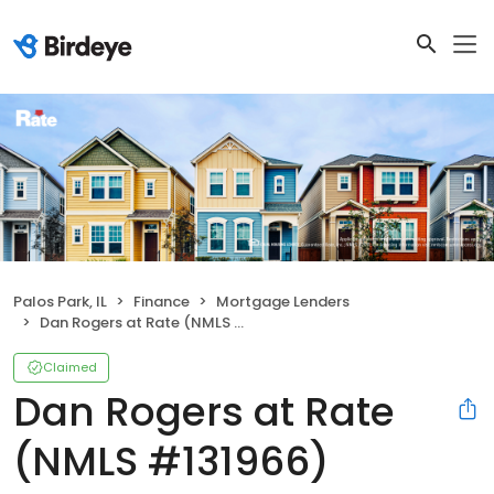
Palos Park, IL
Finance
Mortgage Lenders
Dan Rogers at Rate (NMLS #131966)
Claimed
Dan Rogers at Rate
(NMLS #131966)