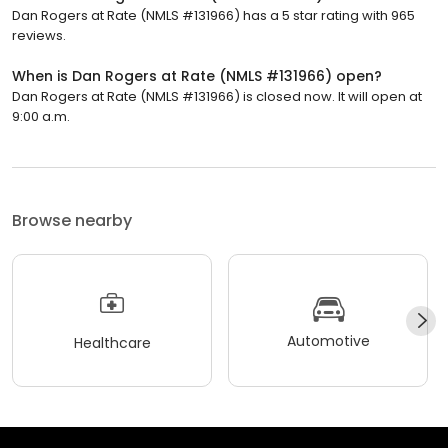
Dan Rogers at Rate (NMLS #131966) has a 5 star rating with 965
reviews.
When is Dan Rogers at Rate (NMLS #131966) open?
Dan Rogers at Rate (NMLS #131966) is closed now. It will open at
9:00 a.m.
Browse nearby
Automotive
Healthcare