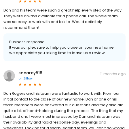
Dan and his team were such a great help every step of the way.
They were always avaliable for a phone call. The whole team
was so easy to work with and talk to. Would definitely
recommend them!
Business response:
It was our pleasure to help you close on your new home.
we appreciate you taking time to leave us a review.
sacarey518
11 months ago
on
Zillow
Dan Rogers and his team were fantastic to work with. From our
initial contact to the close of our new home, Dan or one of his
team members were answered our questions and they also did
quite a bit of hand-holding during the process. The thing that my
husband and I were most impressed by Dan and his team was
their availability and rapid response day, evenings and
weekends. Looking for a sharp leading team, you can't go wrong