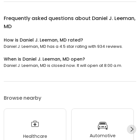
Frequently asked questions about
Daniel J. Leeman,
MD
How is Daniel J. Leeman, MD rated?
Daniel J. Leeman, MD has a 4.5 star rating with 934 reviews.
When is Daniel J. Leeman, MD open?
Daniel J. Leeman, MD is closed now. It will open at 8:00 a.m.
Browse nearby
Automotive
Healthcare