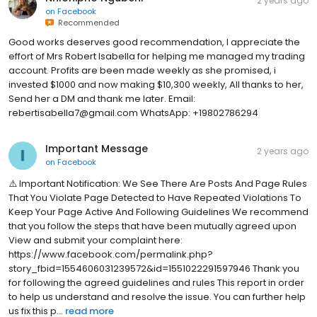
2 years ago
on
Facebook
Recommended
Good works deserves good recommendation, I appreciate the
effort of Mrs Robert lsabella for helping me managed my trading
account. Profits are been made weekly as she promised, i
invested $1000 and now making $10,300 weekly, All thanks to her,
Send her a DM and thank me later. Email:
rebertisabella7@gmail.com WhatsApp: +19802786294
Important Message
2 years ago
on
Facebook
⚠️ Important Notification: We See There Are Posts And Page Rules
That You Violate Page Detected to Have Repeated Violations To
Keep Your Page Active And Following Guidelines We recommend
that you follow the steps that have been mutually agreed upon
View and submit your complaint here:
https://www.facebook.com/permalink.php?
story_fbid=1554606031239572&id=1551022291597946 Thank you
for following the agreed guidelines and rules This report in order
to help us understand and resolve the issue. You can further help
us fix this p...
read more