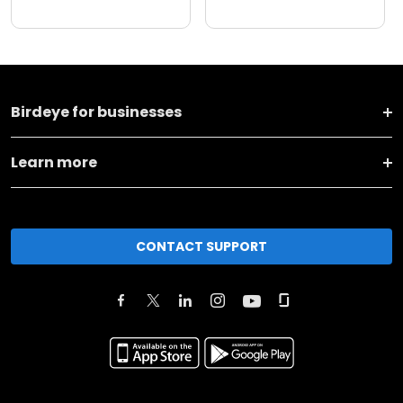
Birdeye for businesses
Learn more
CONTACT SUPPORT