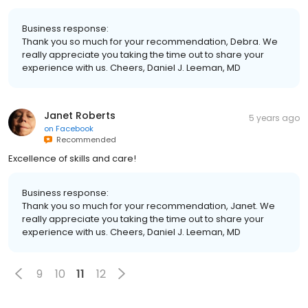
Business response:
Thank you so much for your recommendation, Debra. We
really appreciate you taking the time out to share your
experience with us. Cheers, Daniel J. Leeman, MD
Janet Roberts
5 years ago
on
Facebook
Recommended
Excellence of skills and care!
Business response:
Thank you so much for your recommendation, Janet. We
really appreciate you taking the time out to share your
experience with us. Cheers, Daniel J. Leeman, MD
9
10
11
12