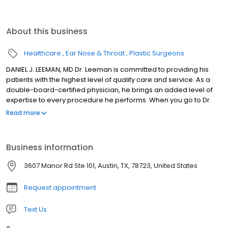
About this business
Healthcare
Ear Nose & Throat
Plastic Surgeons
DANIEL J. LEEMAN, MD Dr. Leeman is committed to providing his
patients with the highest level of quality care and service. As a
double-board-certified physician, he brings an added level of
expertise to every procedure he performs. When you go to Dr.
Leeman, you know that you're in well-qualified hands. Double
Read more
Board Certification: American Board of Facial Plastic &
Reconstructive Surgery, American Board of
Otolaryngology/Head & Neck Surgery Fellowship: Facial Plastic &
Business information
Reconstructive Surgery, Mount Sinai Medical Center, New York
Awards: Austin Under 40 2006 Winner in Medical Healthcare
3607 Manor Rd Ste 101, Austin, TX, 78723, United States
Category, Austin Business Journal's 2008 Top Cosmetic Surgeon
Request appointment
Text Us