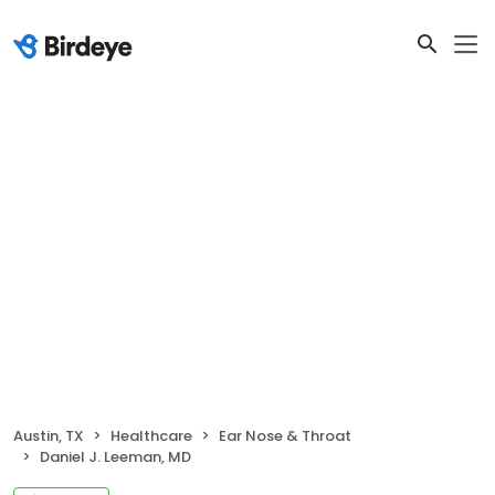
Austin, TX
Healthcare
Ear Nose & Throat
Daniel J. Leeman, MD