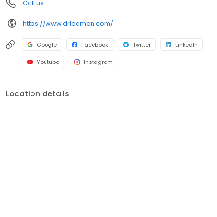
Call us
https://www.drleeman.com/
Google
Facebook
Twitter
LinkedIn
Youtube
Instagram
Location details