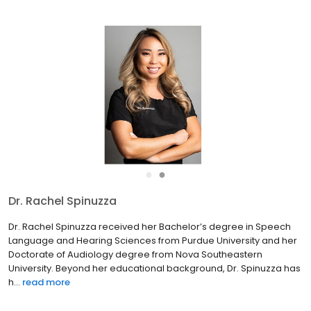
●
●
Dr. Rachel Spinuzza
Dr. Rachel Spinuzza received her Bachelor’s degree in Speech
Language and Hearing Sciences from Purdue University and her
Doctorate of Audiology degree from Nova Southeastern
University. Beyond her educational background, Dr. Spinuzza has
h...
read more