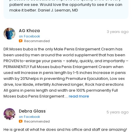
patient we see. Would love the opportunity to see if we can
make it better. Daniel J. Leeman, MD
AG Khoza
3 years ago
on
Facebook
Recommended
DR.Moses buba is the only Male Penis Enlargement Cream has
been used by men around the world supplement that has been
PROVEN to-enlarge your penis – safely, quickly, and importantly –
PERMANENTLY.Full Moses buba Penis Enlargement Cream when
used will Increase in penis length by 1-5 inches Increase in penis
width by 20%helps in preventing Premature Ejaculation, Low sex
drive, low libide, infertility Achieved longer, Rock hard erections
All gains in penis length and width are 100% permanently Full
Moses buba Penis Enlargement ...
read more
Debra Glass
5 years ago
on
Facebook
Recommended
He is great at what he does and his office and staff are amazing!