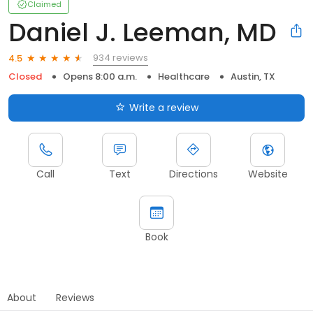
Claimed
Daniel J. Leeman, MD
934 reviews
4.5
Closed
Opens 8:00 a.m.
Healthcare
Austin, TX
Write a review
Call
Text
Directions
Website
Book
About
Reviews