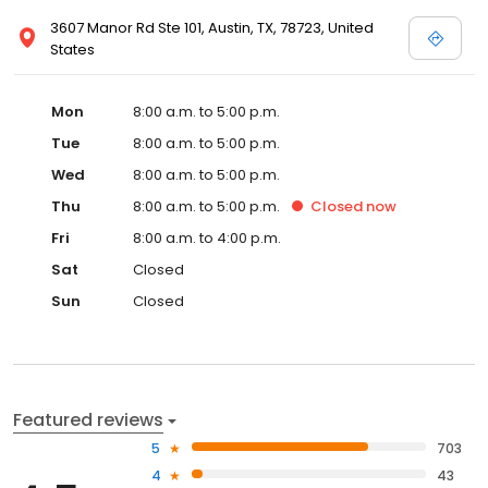
3607 Manor Rd Ste 101, Austin, TX, 78723, United
States
Mon
8:00 a.m. to 5:00 p.m.
Tue
8:00 a.m. to 5:00 p.m.
Wed
8:00 a.m. to 5:00 p.m.
Thu
8:00 a.m. to 5:00 p.m.
Closed
now
Fri
8:00 a.m. to 4:00 p.m.
Sat
Closed
Sun
Closed
Featured reviews
5
703
4
43