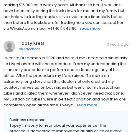
making $15,900 on a weekly basis, All thanks to her. It wouldn’t
have been easy during this lock down for me and my family but
her help with trading made us live even more financially better
than before the lockdown. for trading help you can contact her
via WhatsApp number: +1 (401) 542‑90...
read more
Topsy Krets
3 years ago
on
Facebook
I went to Dr Leeman in 2020 and he told me I needed a sinuplasty
so I went ahead with the procedure. From my understanding this
is an easy procedure to perform and is done regularly at his
office. After the procedure my life is ruined. To make an
extremely long story short this doctor not only crushed my
auditory nerves up on both sides but went into my Eustachian
tubes and dilated them whenever I didn't even need that done.
My Eustachian tubes were in perfect condition and now they are
completely open all the time. Every ti...
read more
Business response:
Topsy I’m sorry to hear about your experience. The
practice is dedicated to improve the quality of life of every