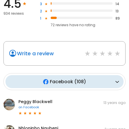
4.5
3
14
2
13
934 reviews
1
89
72
reviews have
no rating
Write a review
Facebook
(
108
)
Peggy Blackwell
13 years ago
on
Facebook
Nhlonipho Ngubeni