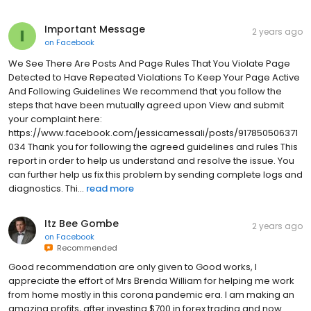
Important Message
2 years ago
on
Facebook
We See There Are Posts And Page Rules That You Violate Page
Detected to Have Repeated Violations To Keep Your Page Active
And Following Guidelines We recommend that you follow the
steps that have been mutually agreed upon View and submit
your complaint here:
https://www.facebook.com/jessicamessali/posts/917850506371
034 Thank you for following the agreed guidelines and rules This
report in order to help us understand and resolve the issue. You
can further help us fix this problem by sending complete logs and
diagnostics. Thi...
read more
Itz Bee Gombe
2 years ago
on
Facebook
Recommended
Good recommendation are only given to Good works, I
appreciate the effort of Mrs Brenda William for helping me work
from home mostly in this corona pandemic era. I am making an
amazing profits, after investing $700 in forex trading and now