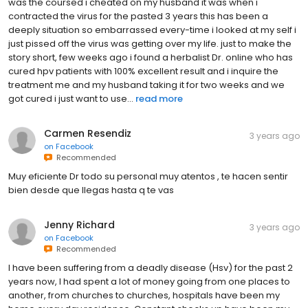
was the coursed i cheated on my husband it was when i
contracted the virus for the pasted 3 years this has been a
deeply situation so embarrassed every-time i looked at my self i
just pissed off the virus was getting over my life. just to make the
story short, few weeks ago i found a herbalist Dr. online who has
cured hpv patients with 100% excellent result and i inquire the
treatment me and my husband taking it for two weeks and we
got cured i just want to use...
read more
Carmen Resendiz
3 years ago
on
Facebook
Recommended
Muy eficiente Dr todo su personal muy atentos , te hacen sentir
bien desde que llegas hasta q te vas
Jenny Richard
3 years ago
on
Facebook
Recommended
I have been suffering from a deadly disease (Hsv) for the past 2
years now, I had spent a lot of money going from one places to
another, from churches to churches, hospitals have been my