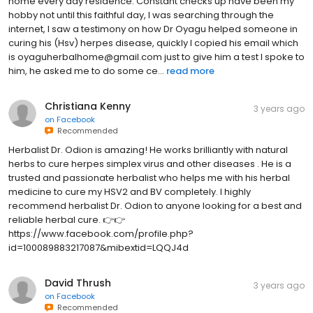
home every day residence. Constant checks up have been my
hobby not until this faithful day, I was searching through the
internet, I saw a testimony on how Dr Oyagu helped someone in
curing his (Hsv) herpes disease, quickly I copied his email which
is oyaguherbalhome@gmail.com just to give him a test I spoke to
him, he asked me to do some ce...
read more
Christiana Kenny
3 years ago
on
Facebook
Recommended
Herbalist Dr. Odion is amazing! He works brilliantly with natural
herbs to cure herpes simplex virus and other diseases . He is a
trusted and passionate herbalist who helps me with his herbal
medicine to cure my HSV2 and BV completely. I highly
recommend herbalist Dr. Odion to anyone looking for a best and
reliable herbal cure. 👉👉
https://www.facebook.com/profile.php?
id=100089883217087&mibextid=LQQJ4d
David Thrush
3 years ago
on
Facebook
Recommended