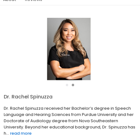
●
●
Dr. Rachel Spinuzza
Dr. Rachel Spinuzza received her Bachelor’s degree in Speech
Language and Hearing Sciences from Purdue University and her
Doctorate of Audiology degree from Nova Southeastern
University. Beyond her educational background, Dr. Spinuzza has
h...
read more