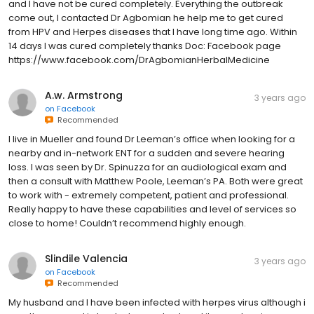
and I have not be cured completely. Everything the outbreak
come out, I contacted Dr Agbomian he help me to get cured
from HPV and Herpes diseases that I have long time ago. Within
14 days I was cured completely thanks Doc: Facebook page
https://www.facebook.com/DrAgbomianHerbalMedicine
A.w. Armstrong
3 years ago
on
Facebook
Recommended
I live in Mueller and found Dr Leeman’s office when looking for a
nearby and in-network ENT for a sudden and severe hearing
loss. I was seen by Dr. Spinuzza for an audiological exam and
then a consult with Matthew Poole, Leeman’s PA. Both were great
to work with - extremely competent, patient and professional.
Really happy to have these capabilities and level of services so
close to home! Couldn’t recommend highly enough.
Slindile Valencia
3 years ago
on
Facebook
Recommended
My husband and I have been infected with herpes virus although i