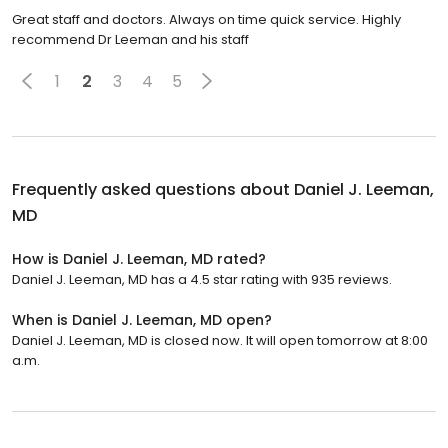
Great staff and doctors. Always on time quick service. Highly
recommend Dr Leeman and his staff
1
2
3
4
5
Frequently asked questions about
Daniel J. Leeman,
MD
How is Daniel J. Leeman, MD rated?
Daniel J. Leeman, MD has a 4.5 star rating with 935 reviews.
When is Daniel J. Leeman, MD open?
Daniel J. Leeman, MD is closed now. It will open tomorrow at 8:00
a.m.