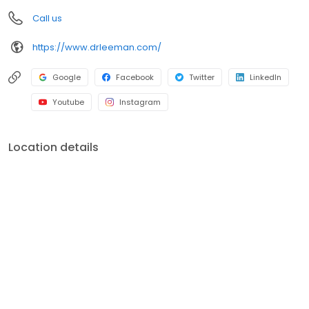
Call us
https://www.drleeman.com/
Google
Facebook
Twitter
LinkedIn
Youtube
Instagram
Location details