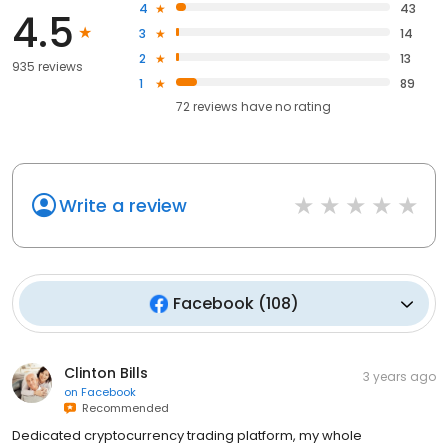
4
43
4.5
3
14
2
13
935 reviews
1
89
72
reviews have
no rating
Write a review
Facebook
(
108
)
Clinton Bills
3 years ago
on
Facebook
Recommended
Dedicated cryptocurrency trading platform, my whole