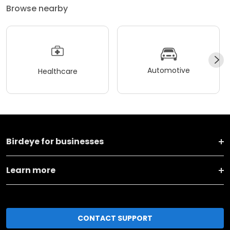
Browse nearby
Automotive
Healthcare
Birdeye for businesses
Learn more
CONTACT SUPPORT