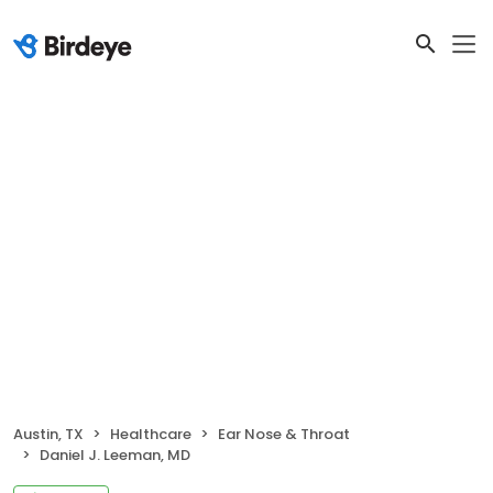
Austin, TX
Healthcare
Ear Nose & Throat
Daniel J. Leeman, MD