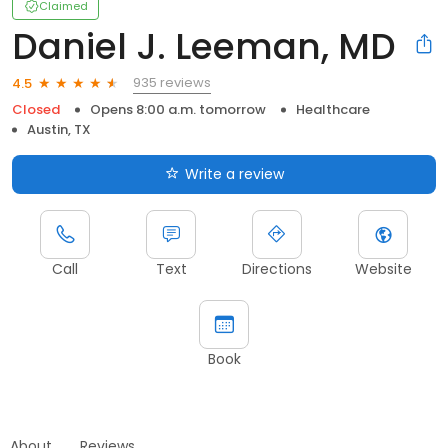
Claimed
Daniel J. Leeman, MD
935 reviews
4.5
Closed
Opens 8:00 a.m. tomorrow
Healthcare
Austin, TX
Write a review
Call
Text
Directions
Website
Book
About
Reviews