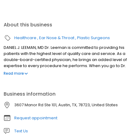
About this business
Healthcare
Ear Nose & Throat
Plastic Surgeons
DANIEL J. LEEMAN, MD Dr. Leeman is committed to providing his
patients with the highest level of quality care and service. As a
double-board-certified physician, he brings an added level of
expertise to every procedure he performs. When you go to Dr.
Leeman, you know that you're in well-qualified hands. Double
Read more
Board Certification: American Board of Facial Plastic &
Reconstructive Surgery, American Board of
Otolaryngology/Head & Neck Surgery Fellowship: Facial Plastic &
Business information
Reconstructive Surgery, Mount Sinai Medical Center, New York
Awards: Austin Under 40 2006 Winner in Medical Healthcare
3607 Manor Rd Ste 101, Austin, TX, 78723, United States
Category, Austin Business Journal's 2008 Top Cosmetic Surgeon
Request appointment
Text Us