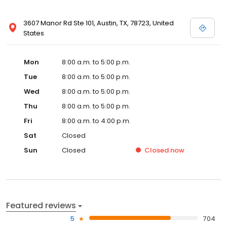
3607 Manor Rd Ste 101, Austin, TX, 78723, United
States
Mon
8:00 a.m. to 5:00 p.m.
Tue
8:00 a.m. to 5:00 p.m.
Wed
8:00 a.m. to 5:00 p.m.
Thu
8:00 a.m. to 5:00 p.m.
Fri
8:00 a.m. to 4:00 p.m.
Sat
Closed
Sun
Closed
Closed
now
Featured reviews
5
704