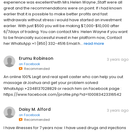
experience was excellent!with Mrs.Helen Wayne ,Staff were all
great and the recommendations were on point. If i had known
earlier that it is possible to make better profits and fast
withdrawals without stress i would have started an investment
earlier. With just $500 you will be making $7,000-$10,000 after
6/7days of trading. You can contact Mrs. Helen Wayne if you want
to be financially successful invest in her platform now, Contact
her WhatsApp:+1 (850) 332-4516 Email:h...
read more
Erumu Robinson
3 years ago
on
Facebook
Recommended
An online 100% Legit and real spell caster who can help you out
massage drJoshua and get your problem solved
WhatsApp:+2348137028829 or reach him on Facebook page :
https://www.facebook.com/profile.php?id=100083423316542
Daisy M. Alford
3 years ago
on
Facebook
Recommended
I have illnesses for 7 years now. I have used drugs and injections