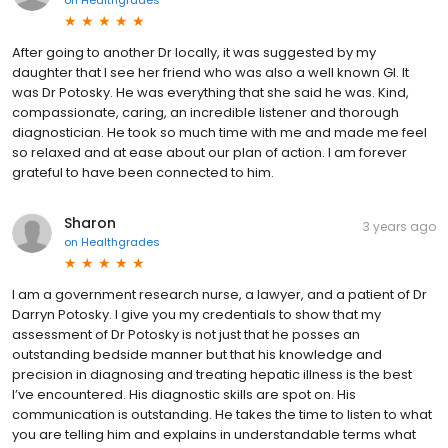
on
Healthgrades
After going to another Dr locally, it was suggested by my
daughter that I see her friend who was also a well known GI. It
was Dr Potosky. He was everything that she said he was. Kind,
compassionate, caring, an incredible listener and thorough
diagnostician. He took so much time with me and made me feel
so relaxed and at ease about our plan of action. I am forever
grateful to have been connected to him.
Sharon
3 years ago
on
Healthgrades
I am a government research nurse, a lawyer, and a patient of Dr
Darryn Potosky. I give you my credentials to show that my
assessment of Dr Potosky is not just that he posses an
outstanding bedside manner but that his knowledge and
precision in diagnosing and treating hepatic illness is the best
I’ve encountered. His diagnostic skills are spot on. His
communication is outstanding. He takes the time to listen to what
you are telling him and explains in understandable terms what