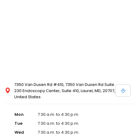
7350 Van Dusen Rd #410, 7350 Van Dusen Rd Suite
230 Endoscopy Center, Suite 410, Laurel, MD, 20707,
United States
Mon
7:30 a.m. to 4:30 p.m.
Tue
7:30 a.m. to 4:30 p.m.
Wed
7:30 a.m. to 4:30 p.m.