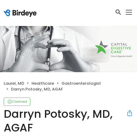
Laurel, MD
Healthcare
Gastroenterologist
Darryn Potosky, MD, AGAF
Claimed
Darryn Potosky, MD,
AGAF