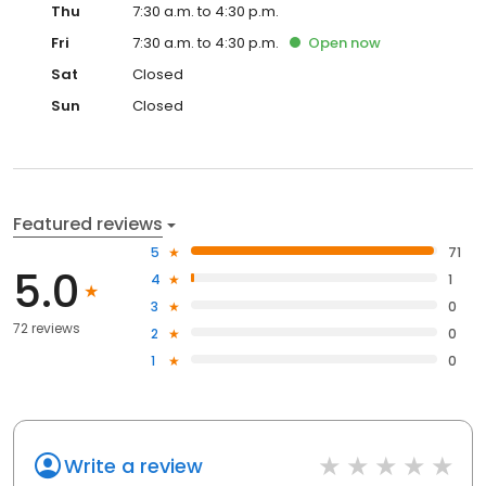
Thu
7:30 a.m. to 4:30 p.m.
Fri
7:30 a.m. to 4:30 p.m.
Open
now
Sat
Closed
Sun
Closed
Featured reviews
5
71
5.0
4
1
3
0
72 reviews
2
0
1
0
Write a review