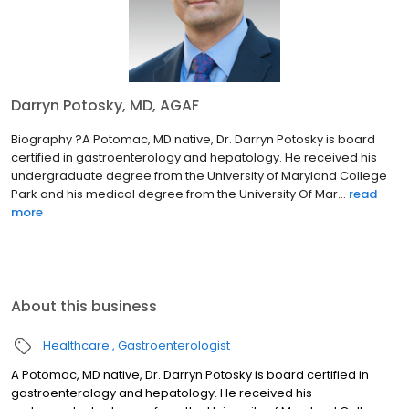
Darryn Potosky, MD, AGAF
Biography ?A Potomac, MD native, Dr. Darryn Potosky is board
certified in gastroenterology and hepatology. He received his
undergraduate degree from the University of Maryland College
Park and his medical degree from the University Of Mar...
read
more
About this business
Healthcare
Gastroenterologist
A Potomac, MD native, Dr. Darryn Potosky is board certified in
gastroenterology and hepatology. He received his