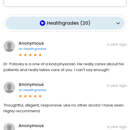
Healthgrades
(
20
)
Anonymous
a year ago
on
Healthgrades
Dr. Potosky is a one of a kind physician. He really cares about his
patients and really takes care of you. I can't say enough!
Anonymous
a year ago
on
Healthgrades
Thoughtful, diligent, responsive. Like no other doctor I have seen.
Highly recommend.
Anonymous
a year ago