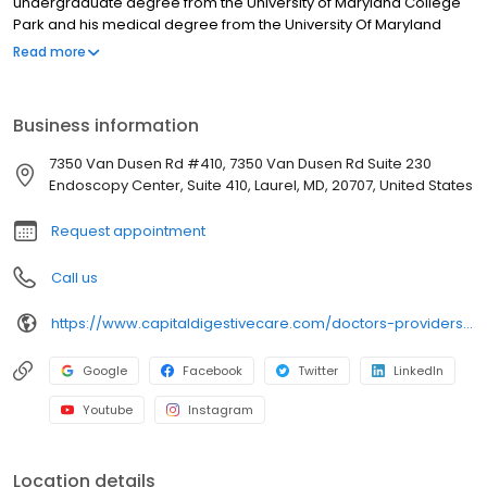
undergraduate degree from the University of Maryland College
Park and his medical degree from the University Of Maryland
School of Medicine in Baltimore. He was recently named one of
Read more
the area’s top doctors under 40 by Baltimore Sun magazine.
Business information
7350 Van Dusen Rd #410, 7350 Van Dusen Rd Suite 230
Endoscopy Center, Suite 410, Laurel, MD, 20707, United States
Request appointment
Call us
https://www.capitaldigestivecare.com/doctors-providers/darryn-potosky-md-agaf/
Google
Facebook
Twitter
LinkedIn
Youtube
Instagram
Location details