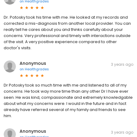
on
Healthgrades
Dr. Potosky took his time with me. He looked at my records and
corrected a mis-diagnosis from another local provider. You can
really tell he cares about you and thinks carefully about your
concerns. Very professional and timely with interactions outside
of the visit. A very positive experience compared to other
doctor's visits.
Anonymous
3 years ago
on
Healthgrades
Dr Potosky took so much time with me and listened to all of my
concerns. He took way more time than any other Dr I have ever
seen. He was kind, compassionate and extremely knowledgable
about what my concerns were. I would in the future and in fact
already have referred several of my family and friends to see
him.
Anonymous
3 years ago