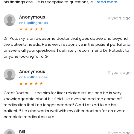
his findings are. He is receptive to questions, e...
read more
Anonymous
4 years ago
on
Healthgrades
Dr. Potosky is an awesome doctor that goes above and beyond
the patients needs. He is very responsive in the patient portal and
answers all your questions. I definitely recommend Dr. Potosky to
anyone looking for a GI.
Anonymous
5 years ago
on
Healthgrades
Great Doctor - I see him for liver related issues and he is very
knowledgeable about his field. He even helped me come off
medication that I no longer needed! Glad I asked to be his
patient!!! He also works well with my other doctors for an overall
complete medical picture.
Bill
6 years ago