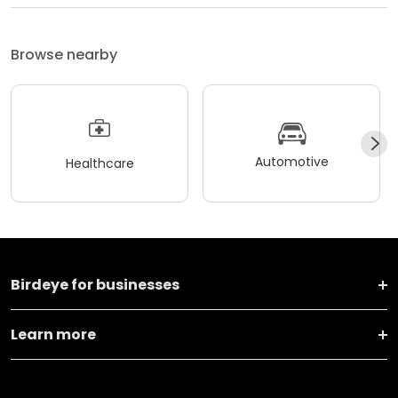
Browse nearby
Automotive
Healthcare
Birdeye for businesses
Learn more