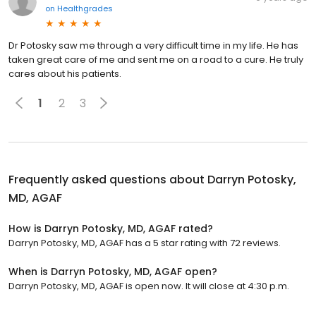
on
Healthgrades
Dr Potosky saw me through a very difficult time in my life. He has
taken great care of me and sent me on a road to a cure. He truly
cares about his patients.
1
2
3
Frequently asked questions about
Darryn Potosky,
MD, AGAF
How is Darryn Potosky, MD, AGAF rated?
Darryn Potosky, MD, AGAF has a 5 star rating with 72 reviews.
When is Darryn Potosky, MD, AGAF open?
Darryn Potosky, MD, AGAF is open now. It will close at 4:30 p.m.