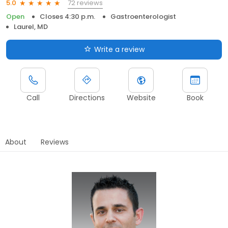
72 reviews
5.0
Open
Closes 4:30 p.m.
Gastroenterologist
Laurel, MD
Write a review
Call
Directions
Website
Book
About
Reviews