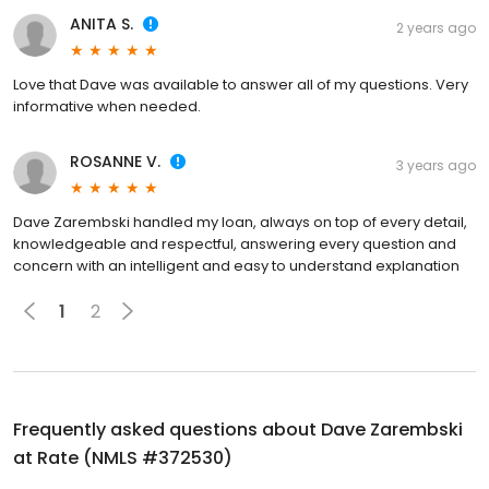
ANITA S.
2 years ago
Love that Dave was available to answer all of my questions. Very
informative when needed.
ROSANNE V.
3 years ago
Dave Zarembski handled my loan, always on top of every detail,
knowledgeable and respectful, answering every question and
concern with an intelligent and easy to understand explanation
1
2
Frequently asked questions about
Dave Zarembski
at Rate (NMLS #372530)