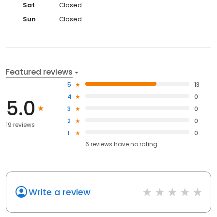
Sat
Closed
Sun
Closed
Featured reviews
5
13
4
0
5.0
3
0
2
0
19 reviews
1
0
6
reviews have
no rating
Write a review