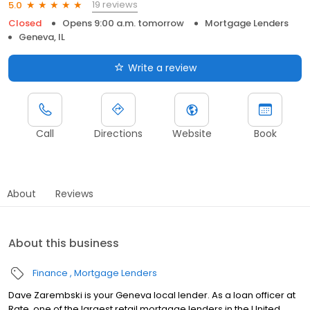
19 reviews
5.0
Closed
Opens 9:00 a.m. tomorrow
Mortgage Lenders
Geneva, IL
Write a review
Call
Directions
Website
Book
About
Reviews
About this business
Finance
Mortgage Lenders
Dave Zarembski is your Geneva local lender. As a loan officer at
Rate, one of the largest retail mortgage lenders in the United