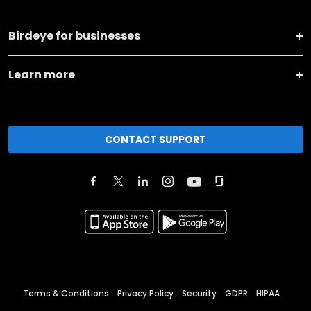
Birdeye for businesses
Learn more
CONTACT SUPPORT
Terms & Conditions
Privacy Policy
Security
GDPR
HIPAA