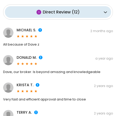
Direct Review
(
12
)
MICHAEL S.
2 months ago
All because of Dave z
DONALD M.
a year ago
Dave, our broker. Is beyond amazing and knowledgeable
KRISTA T.
2 years ago
Very fast and efficient approval and time to close
TERRY A.
2 years ago