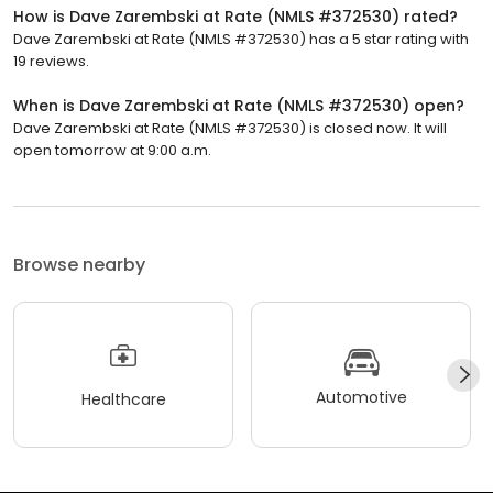
How is Dave Zarembski at Rate (NMLS #372530) rated?
Dave Zarembski at Rate (NMLS #372530) has a 5 star rating with
19 reviews.
When is Dave Zarembski at Rate (NMLS #372530) open?
Dave Zarembski at Rate (NMLS #372530) is closed now. It will
open tomorrow at 9:00 a.m.
Browse nearby
Automotive
Healthcare