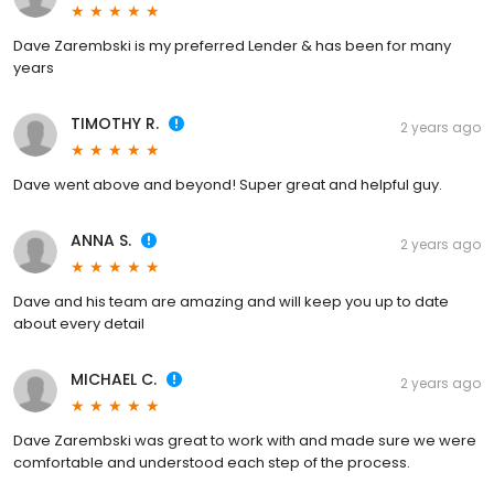
Dave Zarembski is my preferred Lender & has been for many
years
TIMOTHY R.
2 years ago
Dave went above and beyond! Super great and helpful guy.
ANNA S.
2 years ago
Dave and his team are amazing and will keep you up to date
about every detail
MICHAEL C.
2 years ago
Dave Zarembski was great to work with and made sure we were
comfortable and understood each step of the process.