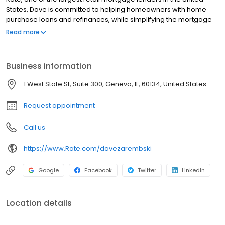
States, Dave is committed to helping homeowners with home
purchase loans and refinances, while simplifying the mortgage
process and making your home loan experience easy to
Read more
navigate. Contact Dave at (630) 313-6211 for more information!
Business information
1 West State St, Suite 300, Geneva, IL, 60134, United States
Request appointment
Call us
https://www.Rate.com/davezarembski
Google
Facebook
Twitter
LinkedIn
Location details