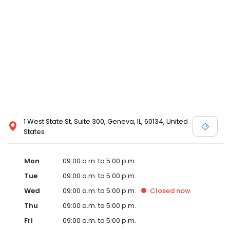
1 West State St, Suite 300, Geneva, IL, 60134, United
States
Mon
09:00 a.m. to 5:00 p.m.
Tue
09:00 a.m. to 5:00 p.m.
Wed
09:00 a.m. to 5:00 p.m.
Closed
now
Thu
09:00 a.m. to 5:00 p.m.
Fri
09:00 a.m. to 5:00 p.m.