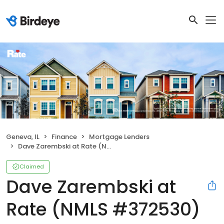
Geneva, IL
Finance
Mortgage Lenders
Dave Zarembski at Rate (NMLS #372530)
Claimed
Dave Zarembski at
Rate (NMLS #372530)