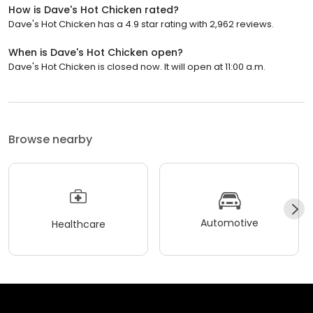
How is Dave's Hot Chicken rated?
Dave's Hot Chicken has a 4.9 star rating with 2,962 reviews.
When is Dave's Hot Chicken open?
Dave's Hot Chicken is closed now. It will open at 11:00 a.m.
Browse nearby
Automotive
Healthcare