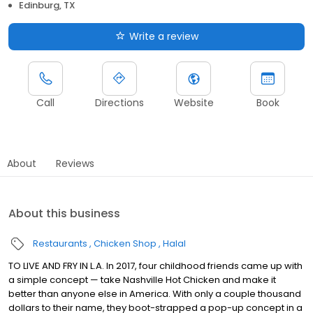
Edinburg, TX
Write a review
Call
Directions
Website
Book
About
Reviews
About this business
Restaurants
Chicken Shop
Halal
TO LIVE AND FRY IN L.A. In 2017, four childhood friends came up with
a simple concept — take Nashville Hot Chicken and make it
better than anyone else in America. With only a couple thousand
dollars to their name, they boot-strapped a pop-up concept in a