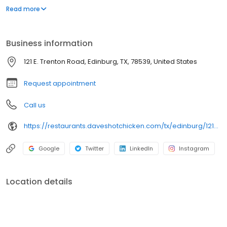
parking lot in East Hollywood serving a simple menu of tenders,
Read more
sliders, fries, and kale slaw — they created a viral cult following
with lines consistently over an hour long.
Business information
121 E. Trenton Road, Edinburg, TX, 78539, United States
Request appointment
Call us
https://restaurants.daveshotchicken.com/tx/edinburg/121-e.-trenton-road-1168
Google
Twitter
LinkedIn
Instagram
Location details