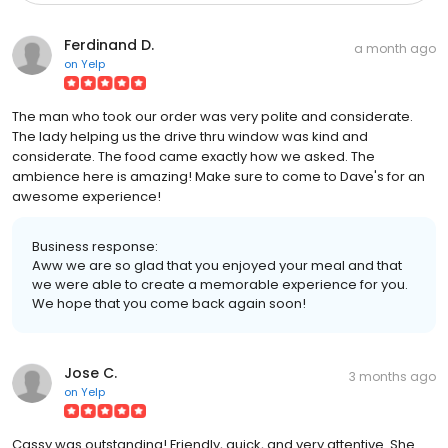
Ferdinand D.
a month ago
on
Yelp
The man who took our order was very polite and considerate.
The lady helping us the drive thru window was kind and
considerate. The food came exactly how we asked. The
ambience here is amazing! Make sure to come to Dave's for an
awesome experience!
Business response:
Aww we are so glad that you enjoyed your meal and that
we were able to create a memorable experience for you.
We hope that you come back again soon!
Jose C.
3 months ago
on
Yelp
Cassy was outstanding! Friendly, quick, and very attentive. She