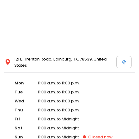
121 E. Trenton Road, Edinburg, TX, 78539, United
States
Mon
11:00 a.m. to 11:00 p.m.
Tue
11:00 a.m. to 11:00 p.m.
Wed
11:00 a.m. to 11:00 p.m.
Thu
11:00 a.m. to 11:00 p.m.
Fri
11:00 a.m. to Midnight
Sat
11:00 a.m. to Midnight
Sun
11:00 a.m. to Midnight
Closed
now