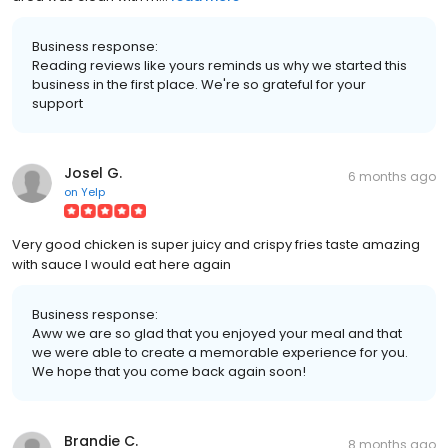
Business response:
Reading reviews like yours reminds us why we started this
business in the first place. We're so grateful for your
support
Josel G.
6 months ago
on
Yelp
Very good chicken is super juicy and crispy fries taste amazing
with sauce I would eat here again
Business response:
Aww we are so glad that you enjoyed your meal and that
we were able to create a memorable experience for you.
We hope that you come back again soon!
Brandie C.
8 months ago