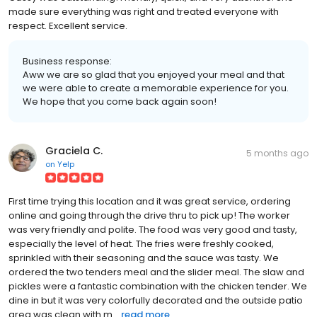
made sure everything was right and treated everyone with
respect. Excellent service.
Business response:
Aww we are so glad that you enjoyed your meal and that
we were able to create a memorable experience for you.
We hope that you come back again soon!
Graciela C.
5 months ago
on
Yelp
First time trying this location and it was great service, ordering
online and going through the drive thru to pick up! The worker
was very friendly and polite. The food was very good and tasty,
especially the level of heat. The fries were freshly cooked,
sprinkled with their seasoning and the sauce was tasty. We
ordered the two tenders meal and the slider meal. The slaw and
pickles were a fantastic combination with the chicken tender. We
dine in but it was very colorfully decorated and the outside patio
area was clean with m...
read more