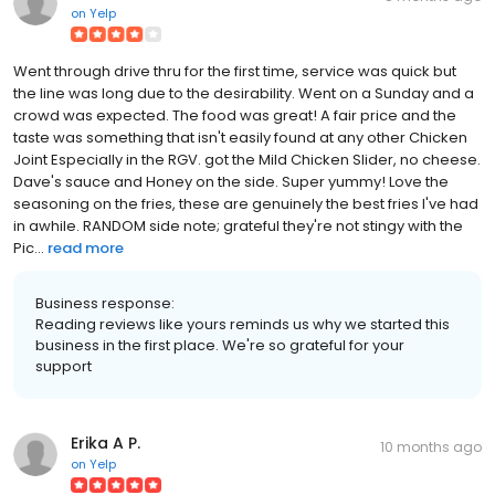
on
Yelp
Went through drive thru for the first time, service was quick but
the line was long due to the desirability. Went on a Sunday and a
crowd was expected. The food was great! A fair price and the
taste was something that isn't easily found at any other Chicken
Joint Especially in the RGV. got the Mild Chicken Slider, no cheese.
Dave's sauce and Honey on the side. Super yummy! Love the
seasoning on the fries, these are genuinely the best fries I've had
in awhile. RANDOM side note; grateful they're not stingy with the
Pic...
read more
Business response:
Reading reviews like yours reminds us why we started this
business in the first place. We're so grateful for your
support
Erika A P.
10 months ago
on
Yelp