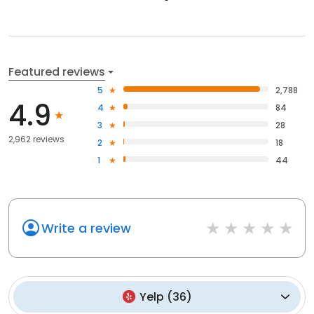
Featured reviews
5
2,788
4.9
4
84
3
28
2,962 reviews
2
18
1
44
Write a review
Yelp
(
36
)