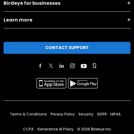
Birdeye for businesses
Learn more
CONTACT SUPPORT
Terms & Conditions
Privacy Policy
Security
GDPR
HIPAA
CCPA
Generative AI Policy
©
2026
Birdeye Inc