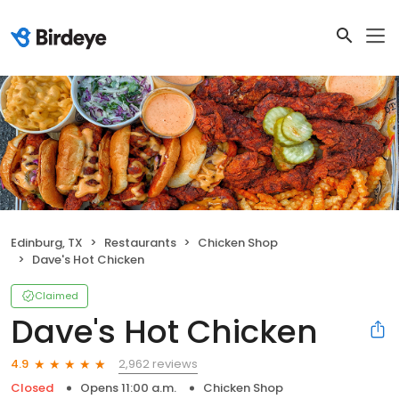
Edinburg, TX
Restaurants
Chicken Shop
Dave's Hot Chicken
Claimed
Dave's Hot Chicken
2,962 reviews
4.9
Closed
Opens 11:00 a.m.
Chicken Shop