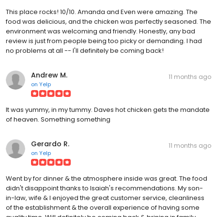
This place rocks! 10/10. Amanda and Even were amazing. The
food was delicious, and the chicken was perfectly seasoned. The
environment was welcoming and friendly. Honestly, any bad
review is just from people being too picky or demanding. I had
no problems at all -- I'll definitely be coming back!
Andrew M.
11 months ago
on
Yelp
It was yummy, in my tummy. Daves hot chicken gets the mandate
of heaven. Something something
Gerardo R.
11 months ago
on
Yelp
Went by for dinner & the atmosphere inside was great. The food
didn't disappoint thanks to Isaiah's recommendations. My son-
in-law, wife & I enjoyed the great customer service, cleanliness
of the establishment & the overall experience of having some