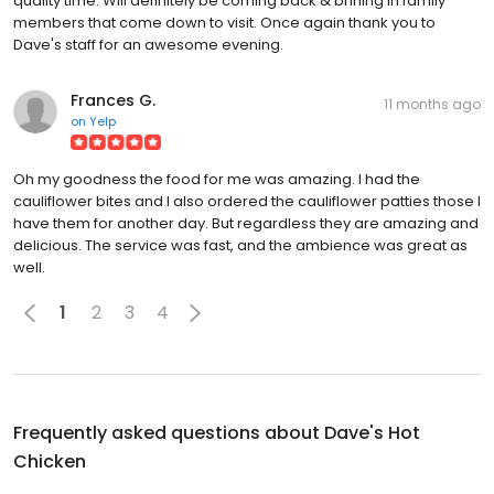
quality time. Will definitely be coming back & brining in family
members that come down to visit. Once again thank you to
Dave's staff for an awesome evening.
Frances G.
11 months ago
on
Yelp
Oh my goodness the food for me was amazing. I had the
cauliflower bites and I also ordered the cauliflower patties those I
have them for another day. But regardless they are amazing and
delicious. The service was fast, and the ambience was great as
well.
1
2
3
4
Frequently asked questions about
Dave's Hot
Chicken