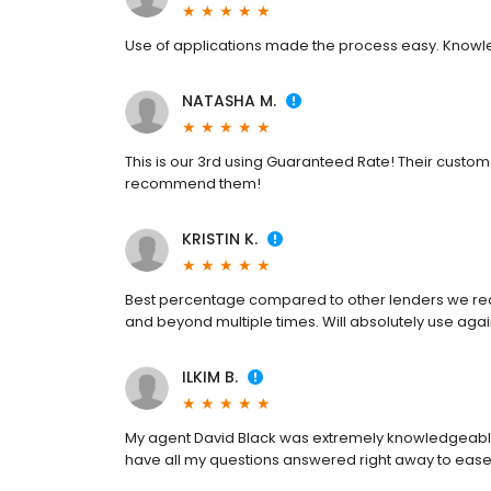
Use of applications made the process easy. Knowl
NATASHA M.
This is our 3rd using Guaranteed Rate! Their custome
recommend them!
KRISTIN K.
Best percentage compared to other lenders we rea
and beyond multiple times. Will absolutely use aga
ILKIM B.
My agent David Black was extremely knowledgeable 
have all my questions answered right away to ease