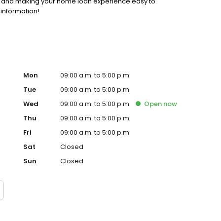
ss and making your home loan experience easy to
 information!
Mon
09:00 a.m. to 5:00 p.m.
Tue
09:00 a.m. to 5:00 p.m.
Wed
09:00 a.m. to 5:00 p.m.
Open
now
Thu
09:00 a.m. to 5:00 p.m.
Fri
09:00 a.m. to 5:00 p.m.
Sat
Closed
Sun
Closed