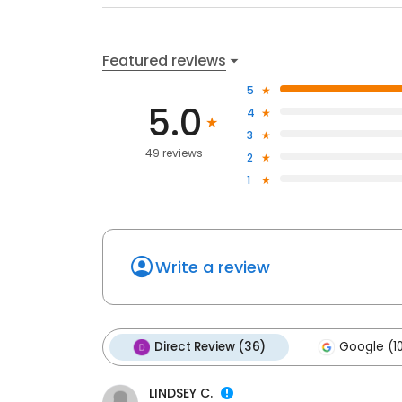
Featured reviews
5
5.0
4
3
49 reviews
2
1
Write a review
Direct Review (36)
Google (1
LINDSEY C.