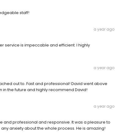
edgeable staff!
a year ago
r service is impeccable and efficient. I highly
a year ago
ched out to. Fast and professional! David went above
in in the future and highly recommend David!
a year ago
and professional and responsive. It was a pleasure to
 any anxiety about the whole process. He is amazing!