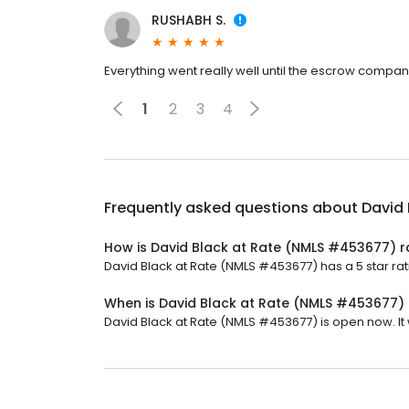
RUSHABH S.
Everything went really well until the escrow compa
1
2
3
4
Frequently asked questions about
David
How is David Black at Rate (NMLS #453677) 
David Black at Rate (NMLS #453677) has a 5 star rat
When is David Black at Rate (NMLS #453677)
David Black at Rate (NMLS #453677) is open now. It w