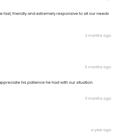
 fast, friendly and extremely responsive to all our needs
3 months ago
5 months ago
ppreciate his patience he had with our situation.
11 months ago
a year ago