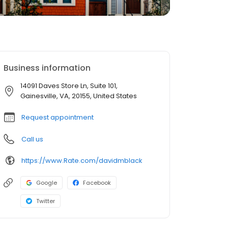
Business information
14091 Daves Store Ln, Suite 101,
Gainesville, VA, 20155, United States
Request appointment
Call us
https://www.Rate.com/davidmblack
Google
Facebook
Twitter