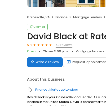
Gainesville, VA
Finance
Mortgage Lenders
Claimed
David Black at Ra
49 reviews
5.0
Open
Closes 5:00 p.m.
Mortgage Lenders
Write a review
Request appointme
About this business
Finance
Mortgage Lenders
David Black is your Gainesville local lender. As a lo
lenders in the United States, David is committed 