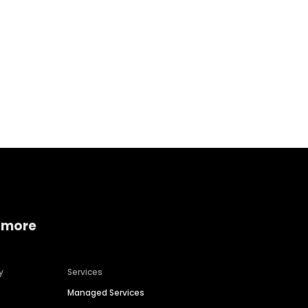
Home services
Consumer servi
 more
y
Services
Managed Services