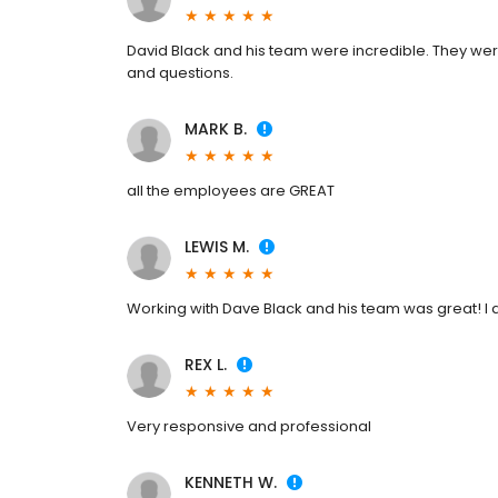
David Black and his team were incredible. They were
and questions.
MARK B.
all the employees are GREAT
LEWIS M.
Working with Dave Black and his team was great! I a
REX L.
Very responsive and professional
KENNETH W.