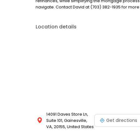
refinances, while simplifying the mortgage proce
navigate. Contact David at (703) 382-1935 for more
Location details
14091 Daves Store Ln,
Get directions
Suite 101, Gainesville,
VA, 20155, United States