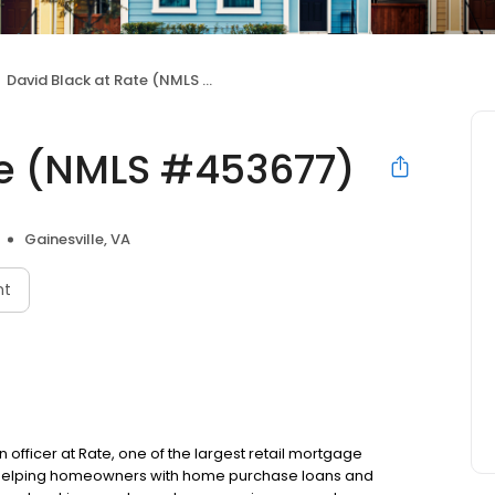
David Black at Rate (NMLS #453677)
te (NMLS #453677)
Gainesville, VA
nt
an officer at Rate, one of the largest retail mortgage
to helping homeowners with home purchase loans and