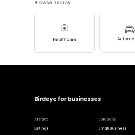
Browse nearby
Automot
Healthcare
Birdeye for businesses
Attract
Solutions
Listings
Small Business