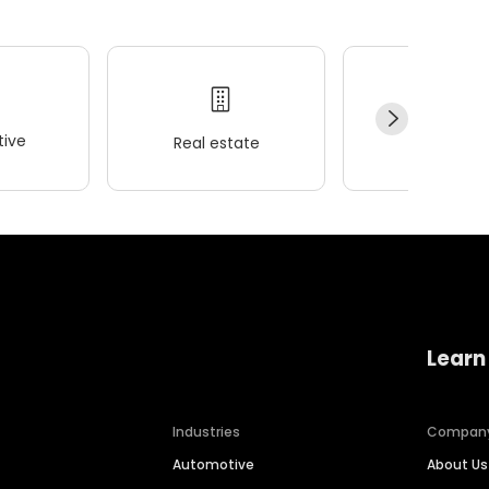
ive
Real estate
Wellness
Learn
Industries
Compan
Automotive
About Us