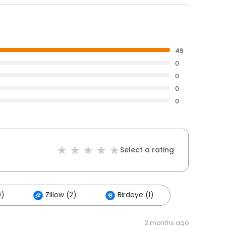
49
0
0
0
0
Select a rating
0)
Zillow (2)
Birdeye (1)
2 months ago