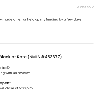
a year ago
ny made an error held up my funding by a few days
 Black at Rate (NMLS #453677)
rated?
ing with 49 reviews.
 open?
ill close at 5:00 p.m.