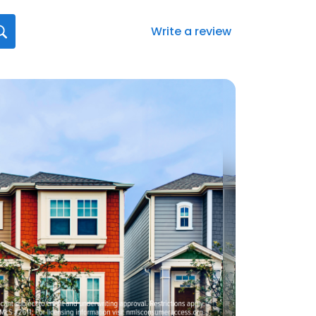
Write a review