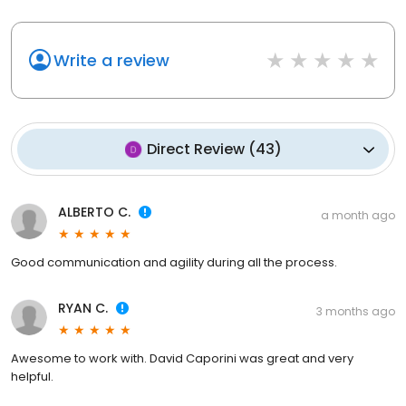
Write a review
Direct Review
(
43
)
ALBERTO C.
a month ago
Good communication and agility during all the process.
RYAN C.
3 months ago
Awesome to work with. David Caporini was great and very
helpful.