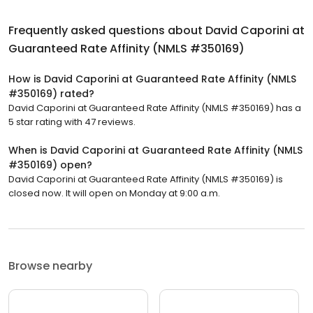
Frequently asked questions about
David Caporini at
Guaranteed Rate Affinity (NMLS #350169)
How is David Caporini at Guaranteed Rate Affinity (NMLS
#350169) rated?
David Caporini at Guaranteed Rate Affinity (NMLS #350169) has a
5 star rating with 47 reviews.
When is David Caporini at Guaranteed Rate Affinity (NMLS
#350169) open?
David Caporini at Guaranteed Rate Affinity (NMLS #350169) is
closed now. It will open on Monday at 9:00 a.m.
Browse nearby