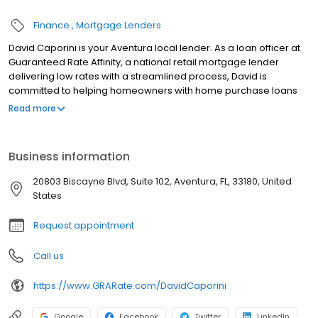
Finance
Mortgage Lenders
David Caporini is your Aventura local lender. As a loan officer at
Guaranteed Rate Affinity, a national retail mortgage lender
delivering low rates with a streamlined process, David is
committed to helping homeowners with home purchase loans
and refinances. Contact David at (305) 910-0276 for more
Read more
information!
Business information
20803 Biscayne Blvd, Suite 102, Aventura, FL, 33180, United
States
Request appointment
Call us
https://www.GRARate.com/DavidCaporini
Google
Facebook
Twitter
LinkedIn