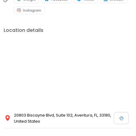
Instagram
Location details
20803 Biscayne Blvd, Suite 102, Aventura, FL, 33180,
United States