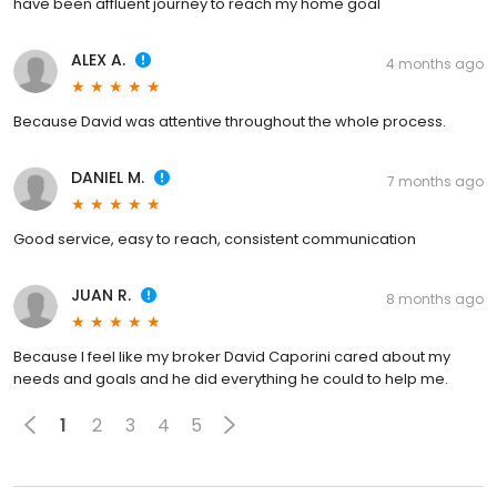
have been affluent journey to reach my home goal
ALEX A.
4 months ago
Because David was attentive throughout the whole process.
DANIEL M.
7 months ago
Good service, easy to reach, consistent communication
JUAN R.
8 months ago
Because I feel like my broker David Caporini cared about my
needs and goals and he did everything he could to help me.
1
2
3
4
5