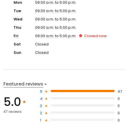
Mon
09:00 a.m. to 5:00 p.m.
Tue
09:00 a.m. to 5:00 p.m.
Wed
09:00 a.m. to 5:00 p.m.
Thu
09:00 a.m. to 5:00 p.m.
Fri
09:00 a.m. to 5:00 p.m.
Closed
now
Sat
Closed
Sun
Closed
Featured reviews
5
47
5.0
4
0
3
0
47 reviews
2
0
1
0