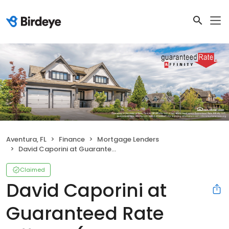
Aventura, FL
Finance
Mortgage Lenders
David Caporini at Guaranteed Rate Affinity (NMLS #350169)
Claimed
David Caporini at
Guaranteed Rate