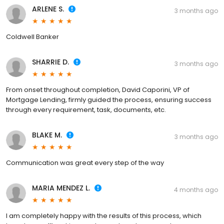
ARLENE S.
3 months ago
Coldwell Banker
SHARRIE D.
3 months ago
From onset throughout completion, David Caporini, VP of
Mortgage Lending, firmly guided the process, ensuring success
through every requirement, task, documents, etc.
BLAKE M.
3 months ago
Communication was great every step of the way
MARIA MENDEZ L.
4 months ago
I am completely happy with the results of this process, which