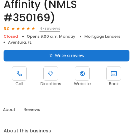
Affinity (NMLS
#350169)
47 reviews
5.0
Closed
Opens 9:00 a.m. Monday
Mortgage Lenders
Aventura, FL
Write a review
Call
Directions
Website
Book
About
Reviews
About this business