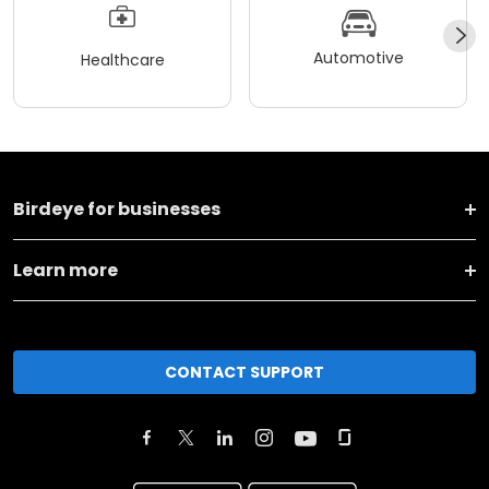
Automotive
Healthcare
Birdeye for businesses
Learn more
CONTACT SUPPORT