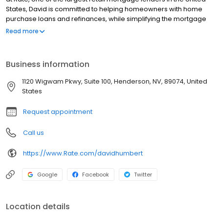
States, David is committed to helping homeowners with home
purchase loans and refinances, while simplifying the mortgage
process and making your home loan experience easy to
Read more
navigate. Contact David at (630) 864-3770 for more information!
Business information
1120 Wigwam Pkwy, Suite 100, Henderson, NV, 89074, United
States
Request appointment
Call us
https://www.Rate.com/davidhumbert
Google
Facebook
Twitter
Location details