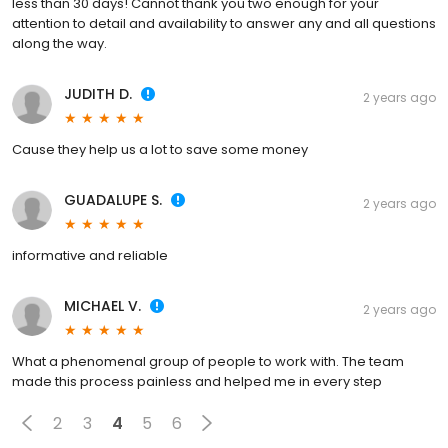
less than 30 days! Cannot thank you two enough for your
attention to detail and availability to answer any and all questions
along the way.
JUDITH D.
2 years ago
Cause they help us a lot to save some money
GUADALUPE S.
2 years ago
informative and reliable
MICHAEL V.
2 years ago
What a phenomenal group of people to work with. The team
made this process painless and helped me in every step
2
3
4
5
6