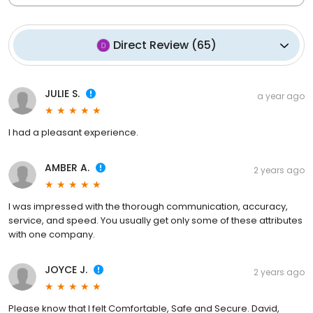
Direct Review
(
65
)
JULIE S.
a year ago
I had a pleasant experience.
AMBER A.
2 years ago
I was impressed with the thorough communication, accuracy,
service, and speed. You usually get only some of these attributes
with one company.
JOYCE J.
2 years ago
Please know that I felt Comfortable, Safe and Secure. David,