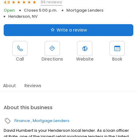
89 reviews
4.9
Open
Closes 5:00 p.m.
Mortgage Lenders
Henderson, NV
Write a review
Call
Directions
Website
Book
About
Reviews
About this business
Finance
Mortgage Lenders
David Humbert is your Henderson local lender. As a loan officer
at Rate, one of the largest retail mortgage lenders in the United