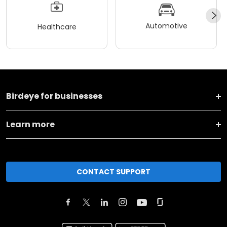
Automotive
Healthcare
Birdeye for businesses
Learn more
CONTACT SUPPORT