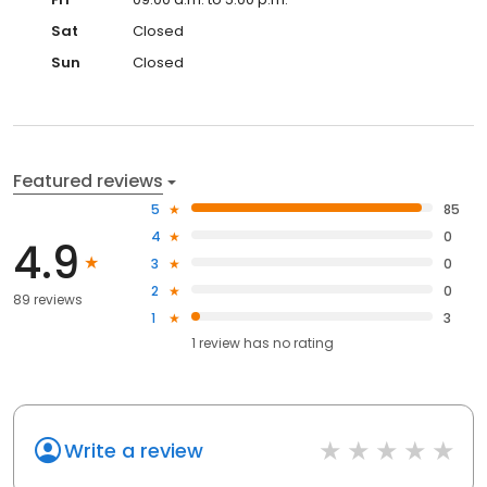
Sat
Closed
Sun
Closed
Featured reviews
5
85
4
0
4.9
3
0
2
0
89 reviews
1
3
1
review has
no rating
Write a review