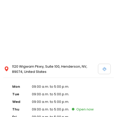
1120 Wigwam Pkwy, Suite 100, Henderson, NV,
89074, United States
Mon
09:00 a.m. to 5:00 p.m.
Tue
09:00 a.m. to 5:00 p.m.
Wed
09:00 a.m. to 5:00 p.m.
Thu
09:00 a.m. to 5:00 p.m.
Open
now
Fri
09:00 a.m. to 5:00 p.m.