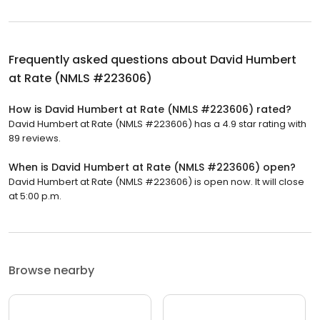
Frequently asked questions about
David Humbert
at Rate (NMLS #223606)
How is David Humbert at Rate (NMLS #223606) rated?
David Humbert at Rate (NMLS #223606) has a 4.9 star rating with
89 reviews.
When is David Humbert at Rate (NMLS #223606) open?
David Humbert at Rate (NMLS #223606) is open now. It will close
at 5:00 p.m.
Browse nearby