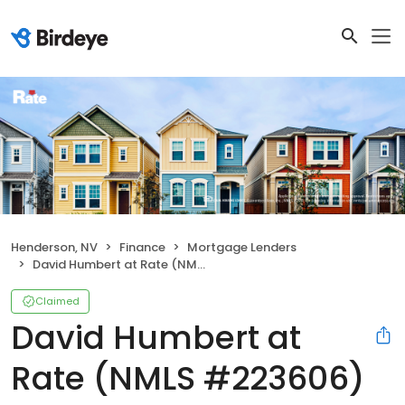
Henderson, NV
Finance
Mortgage Lenders
David Humbert at Rate (NMLS #223606)
Claimed
David Humbert at
Rate (NMLS #223606)