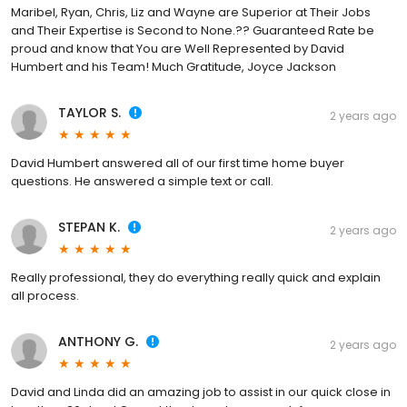
Maribel, Ryan, Chris, Liz and Wayne are Superior at Their Jobs
and Their Expertise is Second to None.?? Guaranteed Rate be
proud and know that You are Well Represented by David
Humbert and his Team! Much Gratitude, Joyce Jackson
TAYLOR S.
2 years ago
David Humbert answered all of our first time home buyer
questions. He answered a simple text or call.
STEPAN K.
2 years ago
Really professional, they do everything really quick and explain
all process.
ANTHONY G.
2 years ago
David and Linda did an amazing job to assist in our quick close in