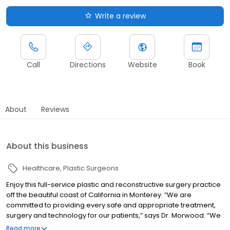
Write a review
Call
Directions
Website
Book
About
Reviews
About this business
Healthcare
Plastic Surgeons
Enjoy this full-service plastic and reconstructive surgery practice
off the beautiful coast of California in Monterey. “We are
committed to providing every safe and appropriate treatment,
surgery and technology for our patients,” says Dr. Morwood. “We
focus on the patient as a whole, and take their lifestyle, nutrition,
Read more