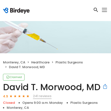
Monterey, CA
Healthcare
Plastic Surgeons
David T. Morwood, MD
Claimed
David T. Morwood, MD
241 reviews
4.9
Closed
Opens 9:00 a.m. Monday
Plastic Surgeons
Monterey, CA