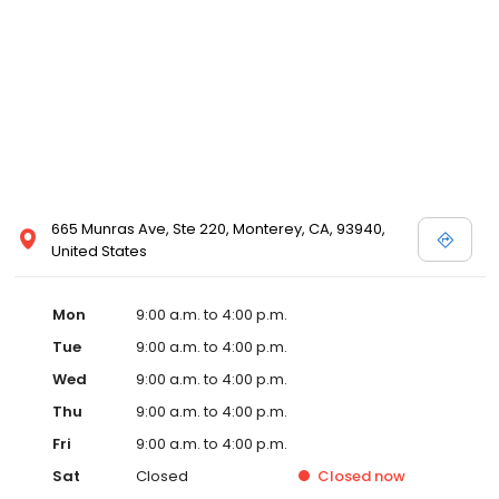
665 Munras Ave, Ste 220, Monterey, CA, 93940,
United States
Mon
9:00 a.m. to 4:00 p.m.
Tue
9:00 a.m. to 4:00 p.m.
Wed
9:00 a.m. to 4:00 p.m.
Thu
9:00 a.m. to 4:00 p.m.
Fri
9:00 a.m. to 4:00 p.m.
Sat
Closed
Closed
now