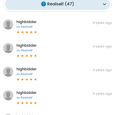
Realself
(
47
)
highbidder
6 years ago
on
Realself
highbidder
6 years ago
on
Realself
highbidder
6 years ago
on
Realself
highbidder
6 years ago
on
Realself