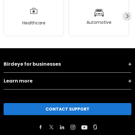
Automotive
Healthcare
Birdeye for businesses
Learn more
CONTACT SUPPORT