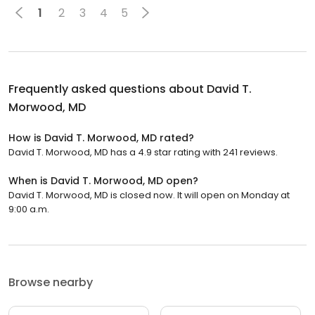
1
2
3
4
5
Frequently asked questions about
David T.
Morwood, MD
How is David T. Morwood, MD rated?
David T. Morwood, MD has a 4.9 star rating with 241 reviews.
When is David T. Morwood, MD open?
David T. Morwood, MD is closed now. It will open on Monday at
9:00 a.m.
Browse nearby