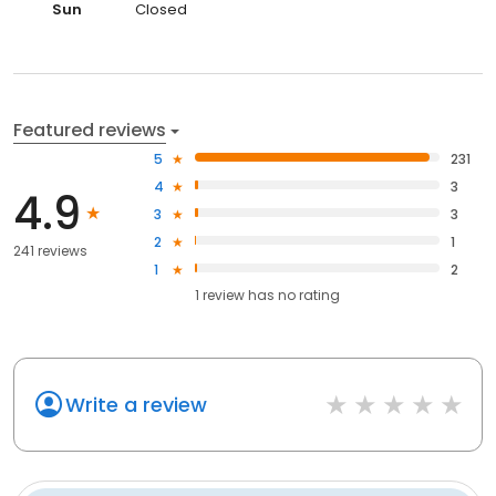
Sun
Closed
Featured reviews
5
231
4
3
4.9
3
3
2
1
241 reviews
1
2
1
review has
no rating
Write a review