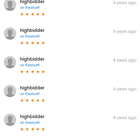
highbidder
6 years ago
on
Realself
highbidder
6 years ago
on
Realself
highbidder
6 years ago
on
Realself
highbidder
6 years ago
on
Realself
highbidder
6 years ago
on
Realself