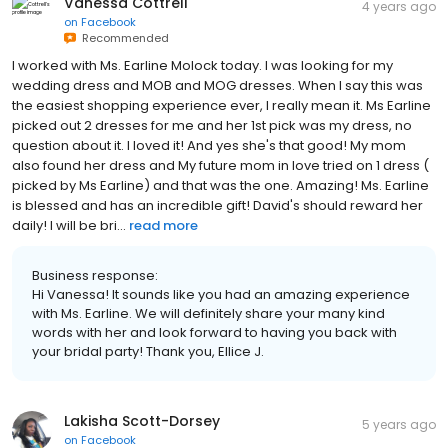
Vanessa Cottrell
4 years ago
on
Facebook
Recommended
I worked with Ms. Earline Molock today. I was looking for my
wedding dress and MOB and MOG dresses. When I say this was
the easiest shopping experience ever, I really mean it. Ms Earline
picked out 2 dresses for me and her 1st pick was my dress, no
question about it. I loved it! And yes she's that good! My mom
also found her dress and My future mom in love tried on 1 dress (
picked by Ms Earline) and that was the one. Amazing! Ms. Earline
is blessed and has an incredible gift! David's should reward her
daily! I will be bri...
read more
Business response:
Hi Vanessa! It sounds like you had an amazing experience
with Ms. Earline. We will definitely share your many kind
words with her and look forward to having you back with
your bridal party! Thank you, Ellice J.
Lakisha Scott-Dorsey
5 years ago
on
Facebook