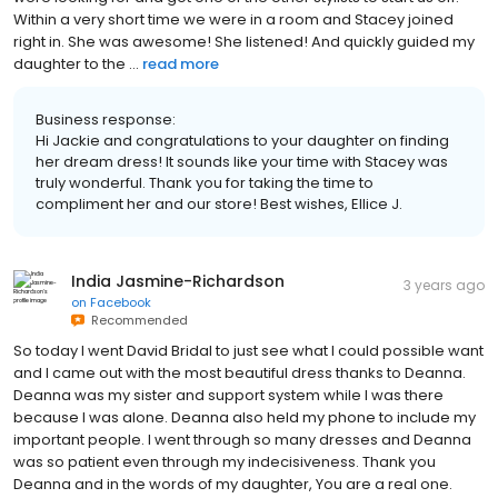
Within a very short time we were in a room and Stacey joined
right in. She was awesome! She listened! And quickly guided my
daughter to the ...
read more
Business response:
Hi Jackie and congratulations to your daughter on finding
her dream dress! It sounds like your time with Stacey was
truly wonderful. Thank you for taking the time to
compliment her and our store! Best wishes, Ellice J.
India Jasmine-Richardson
3 years ago
on
Facebook
Recommended
So today I went David Bridal to just see what I could possible want
and I came out with the most beautiful dress thanks to Deanna.
Deanna was my sister and support system while I was there
because I was alone. Deanna also held my phone to include my
important people. I went through so many dresses and Deanna
was so patient even through my indecisiveness. Thank you
Deanna and in the words of my daughter, You are a real one.