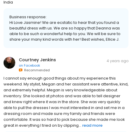
India
Business response:
Hi Love Jasmine! We are ecstatic to hear that you found a
beautiful dress with us. We are so happy that Deanna was
able to be such a wonderful help to you. We will be sure to
share your many kind words with her! Best wishes, Ellice J.
Courtney Jenkins
4 years ago
on
Facebook
Recommended
I cannot say enough good things about my experience this
weekend. My stylist, Megan and her assistant were attentive, kind,
and extremely helpful. Megan is very knowledgeable about
inventory. She looked at photos and was able to tell designer
and knew right where it was in the store. She was very quickly
able to pull the dresses I was most interested in and set me in a
dressing room and made sure my family and friends were
comfortable. It was so hard to pick because she made me look
great in everything I tried on by clipping...
read more