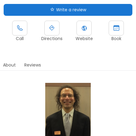
Write a review
Call
Directions
Website
Book
About
Reviews