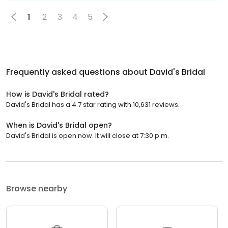
1
2
3
4
5
Frequently asked questions about
David's Bridal
How is David's Bridal rated?
David's Bridal has a 4.7 star rating with 10,631 reviews.
When is David's Bridal open?
David's Bridal is open now. It will close at 7:30 p.m.
Browse nearby