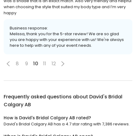
was a shade that is an exact match. Also very friendly and helpful
when choosing the style that suited my body type and I’m very
happy
Business response:
Melissa, thank you for the 5-star review! We are so glad
you are happy with your experience with us! We're always
here to help with any of your event needs.
8
9
10
11
12
Frequently asked questions about
David's Bridal
Calgary AB
How is David's Bridal Calgary AB rated?
David's Bridal Calgary AB has a 4.7 star rating with 7,386 reviews.