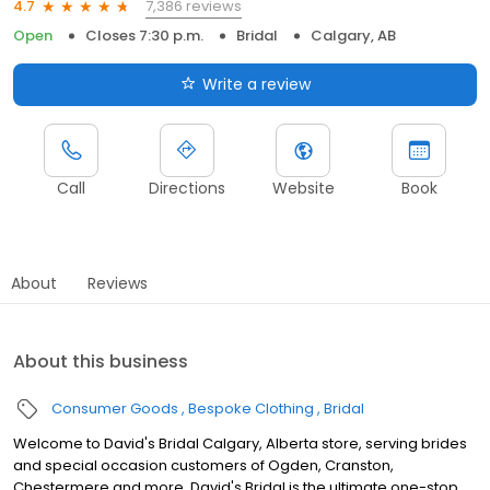
7,386 reviews
4.7
Open
Closes 7:30 p.m.
Bridal
Calgary, AB
Write a review
Call
Directions
Website
Book
About
Reviews
About this business
Consumer Goods
Bespoke Clothing
Bridal
Welcome to David's Bridal Calgary, Alberta store, serving brides
and special occasion customers of Ogden, Cranston,
Chestermere and more. David's Bridal is the ultimate one-stop