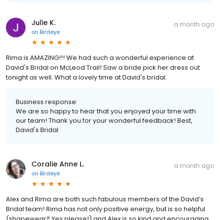
Julie K.
a month ago
on
Birdeye
Rima is AMAZING!!! We had such a wonderful experience at
David's Bridal on McLeod Trail! Saw a bride pick her dress out
tonight as well. What a lovely time at David's bridal.
Business response:
We are so happy to hear that you enjoyed your time with
our team! Thank you for your wonderful feedback! Best,
David's Bridal
Coralie Anne L.
a month ago
on
Birdeye
Alex and Rima are both such fabulous members of the David’s
Bridal team! Rima has not only positive energy, but is so helpful
(shapewear? Yes please!) and Alex is so kind and encouraging.