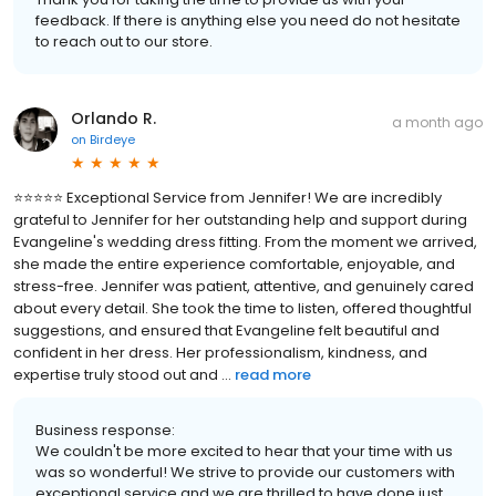
feedback. If there is anything else you need do not hesitate
to reach out to our store.
Orlando R.
a month ago
on
Birdeye
⭐⭐⭐⭐⭐ Exceptional Service from Jennifer! We are incredibly
grateful to Jennifer for her outstanding help and support during
Evangeline's wedding dress fitting. From the moment we arrived,
she made the entire experience comfortable, enjoyable, and
stress-free. Jennifer was patient, attentive, and genuinely cared
about every detail. She took the time to listen, offered thoughtful
suggestions, and ensured that Evangeline felt beautiful and
confident in her dress. Her professionalism, kindness, and
expertise truly stood out and ...
read more
Business response:
We couldn't be more excited to hear that your time with us
was so wonderful! We strive to provide our customers with
exceptional service and we are thrilled to have done just