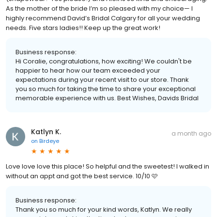
As the mother of the bride I’m so pleased with my choice— I
highly recommend David’s Bridal Calgary for all your wedding
needs. Five stars ladies!! Keep up the great work!
Business response:
Hi Coralie, congratulations, how exciting! We couldn't be
happier to hear how our team exceeded your
expectations during your recent visit to our store. Thank
you so much for taking the time to share your exceptional
memorable experience with us. Best Wishes, Davids Bridal
Katlyn K.
a month ago
on
Birdeye
Love love love this place! So helpful and the sweetest! I walked in
without an appt and got the best service. 10/10 🩷
Business response:
Thank you so much for your kind words, Katlyn. We really