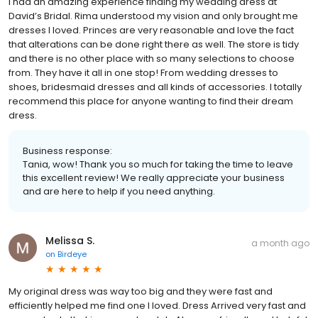
I had an amazing experience finding my wedding dress at
David’s Bridal. Rima understood my vision and only brought me
dresses I loved. Princes are very reasonable and love the fact
that alterations can be done right there as well. The store is tidy
and there is no other place with so many selections to choose
from. They have it all in one stop! From wedding dresses to
shoes, bridesmaid dresses and all kinds of accessories. I totally
recommend this place for anyone wanting to find their dream
dress.
Business response:
Tania, wow! Thank you so much for taking the time to leave
this excellent review! We really appreciate your business
and are here to help if you need anything.
Melissa S.
a month ago
on
Birdeye
My original dress was way too big and they were fast and
efficiently helped me find one I loved. Dress Arrived very fast and