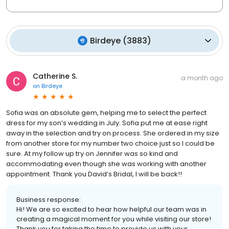
Birdeye
(
3883
)
Catherine S.
a month ago
on
Birdeye
Sofia was an absolute gem, helping me to select the perfect
dress for my son’s wedding in July. Sofia put me at ease right
away in the selection and try on process. She ordered in my size
from another store for my number two choice just so I could be
sure. At my follow up try on Jennifer was so kind and
accommodating even though she was working with another
appointment. Thank you David’s Bridal, I will be back!!
Business response:
Hi! We are so excited to hear how helpful our team was in
creating a magical moment for you while visiting our store!
Thank you for taking the time to provide us with your