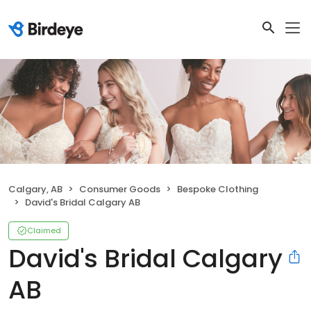
Calgary, AB
Consumer Goods
Bespoke Clothing
David's Bridal Calgary AB
Claimed
David's Bridal Calgary
AB