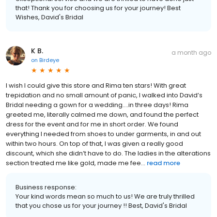
that! Thank you for choosing us for your journey! Best
Wishes, David's Bridal
K B.
a month ago
on
Birdeye
I wish I could give this store and Rima ten stars! With great
trepidation and no small amount of panic, I walked into David’s
Bridal needing a gown for a wedding….in three days! Rima
greeted me, literally calmed me down, and found the perfect
dress for the event and for me in short order. We found
everything I needed from shoes to under garments, in and out
within two hours. On top of that, I was given a really good
discount, which she didn’t have to do. The ladies in the alterations
section treated me like gold, made me fee...
read more
Business response:
Your kind words mean so much to us! We are truly thrilled
that you chose us for your journey !! Best, David's Bridal