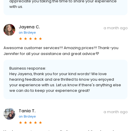
appreciate you taking the time to share your experience
with us.
Jayena C.
a month ago
on
Birdeye
Awesome customer services!!! Amazing prices!!! Thank-you
Jennifer for all your assistance and great advice💜
Business response:
Hey Jayena, thank you for your kind words! We love
hearing feedback and are thrilled to know you enjoyed
your experience with us. Let us know if there's anything else
we can do to keep your experience great!
Tania T.
a month ago
on
Birdeye