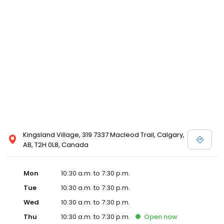
store. Please call your local David's Bridal for details, or view
designer store locations for White by Vera Wang, Truly Zac Posen
and Melissa Sweet.
Kingsland Village, 319 7337 Macleod Trail, Calgary,
AB, T2H 0L8, Canada
Mon
10:30 a.m. to 7:30 p.m.
Tue
10:30 a.m. to 7:30 p.m.
Wed
10:30 a.m. to 7:30 p.m.
Thu
10:30 a.m. to 7:30 p.m.
Open
now