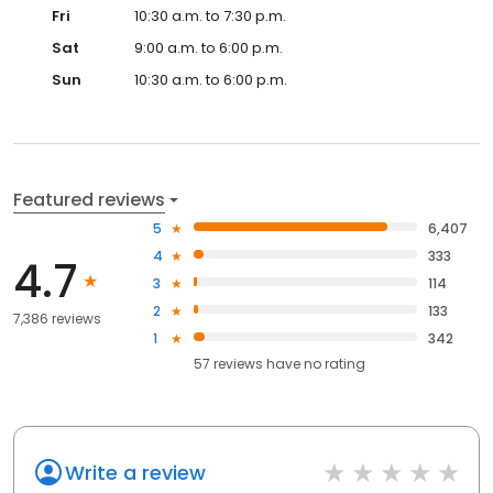
Fri
10:30 a.m. to 7:30 p.m.
Sat
9:00 a.m. to 6:00 p.m.
Sun
10:30 a.m. to 6:00 p.m.
Featured reviews
5
6,407
4
333
4.7
3
114
2
133
7,386 reviews
1
342
57
reviews have
no rating
Write a review