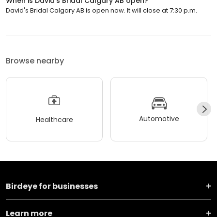
When is David's Bridal Calgary AB open?
David's Bridal Calgary AB is open now. It will close at 7:30 p.m.
Browse nearby
Automotive
Healthcare
Birdeye for businesses
Learn more