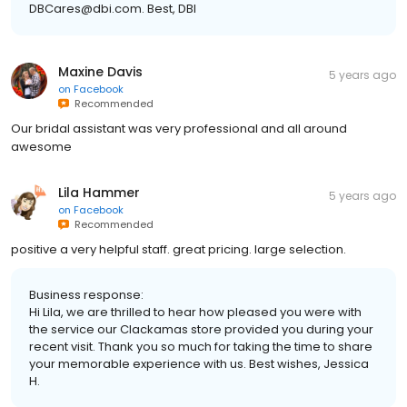
DBCares@dbi.com. Best, DBI
Maxine Davis
5 years ago
on
Facebook
Recommended
Our bridal assistant was very professional and all around
awesome
Lila Hammer
5 years ago
on
Facebook
Recommended
positive a very helpful staff. great pricing. large selection.
Business response:
Hi Lila, we are thrilled to hear how pleased you were with
the service our Clackamas store provided you during your
recent visit. Thank you so much for taking the time to share
your memorable experience with us. Best wishes, Jessica
H.