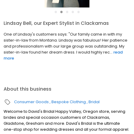
●
●
●
●
●
Lindsay Bell, our Expert Stylist in Clackamas
One of Lindsay's customers says: "Our family came in with my
sister-in-law from Montana. Lindsay was fabulous! Her patience
and professionalism with our large group was outstanding. My
sister-in-law found her dream dress. I would highly rec...
read
more
About this business
Consumer Goods
Bespoke Clothing
Bridal
Welcome to David's Bridal Happy Valley, Oregon store, serving
brides and special occasion customers of Clackamas,
Gladstone, Gresham and more. David's Bridal is the ultimate
one-stop shop for wedding dresses and all your formal apparel.