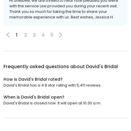
Hi Shelbee, we are thrilled to hear how pleased you were
with the service Lexi provided you during your recent visit.
Thank you so much for taking the time to share your
memorable experience with us. Best wishes, Jessica H.
1
2
3
4
5
Frequently asked questions about
David's Bridal
How is David's Bridal rated?
David's Bridal has a 4.8 star rating with 5,411 reviews.
When is David's Bridal open?
David's Bridal is closed now. It will open at 10:30 a.m.