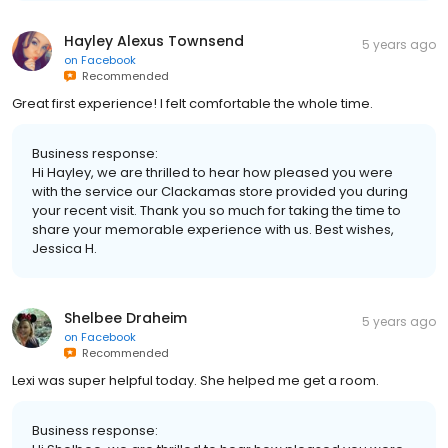
Hayley Alexus Townsend
5 years ago
on
Facebook
Recommended
Great first experience! I felt comfortable the whole time.
Business response:
Hi Hayley, we are thrilled to hear how pleased you were
with the service our Clackamas store provided you during
your recent visit. Thank you so much for taking the time to
share your memorable experience with us. Best wishes,
Jessica H.
Shelbee Draheim
5 years ago
on
Facebook
Recommended
Lexi was super helpful today. She helped me get a room.
Business response: