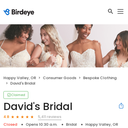
Happy Valley, OR
Consumer Goods
Bespoke Clothing
David's Bridal
Claimed
David's Bridal
5,411 reviews
4.8
Closed
Opens 10:30 a.m.
Bridal
Happy Valley, OR