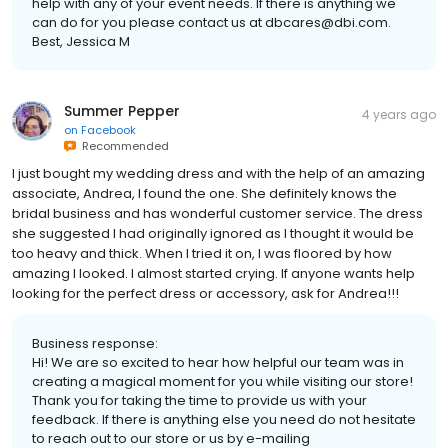
help with any of your event needs. If there is anything we
can do for you please contact us at dbcares@dbi.com.
Best, Jessica M
Summer Pepper
4 years ago
on
Facebook
Recommended
I just bought my wedding dress and with the help of an amazing
associate, Andrea, I found the one. She definitely knows the
bridal business and has wonderful customer service. The dress
she suggested I had originally ignored as I thought it would be
too heavy and thick. When I tried it on, I was floored by how
amazing I looked. I almost started crying. If anyone wants help
looking for the perfect dress or accessory, ask for Andrea!!!
Business response:
Hi! We are so excited to hear how helpful our team was in
creating a magical moment for you while visiting our store!
Thank you for taking the time to provide us with your
feedback. If there is anything else you need do not hesitate
to reach out to our store or us by e-mailing