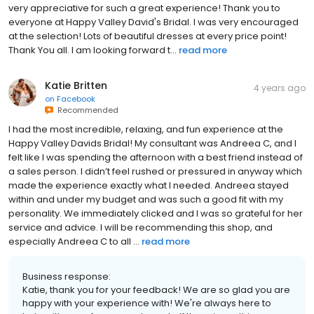
very appreciative for such a great experience! Thank you to
everyone at Happy Valley David's Bridal. I was very encouraged
at the selection! Lots of beautiful dresses at every price point!
Thank You all. I am looking forward t...
read more
Katie Britten
4 years ago
on
Facebook
Recommended
I had the most incredible, relaxing, and fun experience at the
Happy Valley Davids Bridal! My consultant was Andreea C, and I
felt like I was spending the afternoon with a best friend instead of
a sales person. I didn’t feel rushed or pressured in anyway which
made the experience exactly what I needed. Andreea stayed
within and under my budget and was such a good fit with my
personality. We immediately clicked and I was so grateful for her
service and advice. I will be recommending this shop, and
especially Andreea C to all ...
read more
Business response:
Katie, thank you for your feedback! We are so glad you are
happy with your experience with! We're always here to