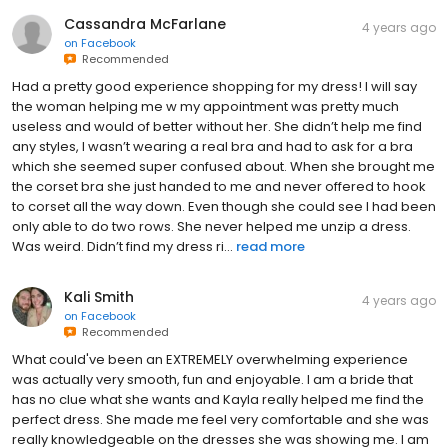
Cassandra McFarlane
4 years ago
on
Facebook
Recommended
Had a pretty good experience shopping for my dress! I will say
the woman helping me w my appointment was pretty much
useless and would of better without her. She didn’t help me find
any styles, I wasn’t wearing a real bra and had to ask for a bra
which she seemed super confused about. When she brought me
the corset bra she just handed to me and never offered to hook
to corset all the way down. Even though she could see I had been
only able to do two rows. She never helped me unzip a dress.
Was weird. Didn’t find my dress ri...
read more
Kali Smith
4 years ago
on
Facebook
Recommended
What could've been an EXTREMELY overwhelming experience
was actually very smooth, fun and enjoyable. I am a bride that
has no clue what she wants and Kayla really helped me find the
perfect dress. She made me feel very comfortable and she was
really knowledgeable on the dresses she was showing me. I am