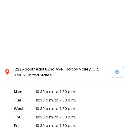
Posen and Melissa Sweet.
12225 Southeast 82nd Ave., Happy Valley, OR,
97086, United States
Mon
10:30 a.m. to 7:30 p.m.
Tue
10:30 a.m. to 7:30 p.m.
Wed
10:30 a.m. to 7:30 p.m.
Thu
10:30 a.m. to 7:30 p.m.
Fri
10:30 a.m. to 7:30 p.m.