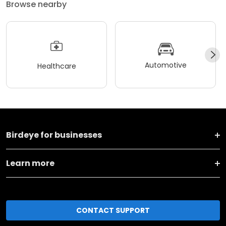
Browse nearby
Automotive
Healthcare
Birdeye for businesses
Learn more
CONTACT SUPPORT