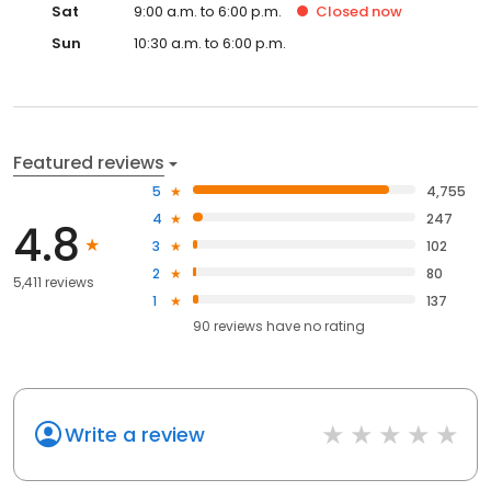
Sat
9:00 a.m. to 6:00 p.m.
Closed
now
Sun
10:30 a.m. to 6:00 p.m.
Featured reviews
5
4,755
4
247
4.8
3
102
2
80
5,411 reviews
1
137
90
reviews have
no rating
Write a review