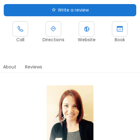
Write a review
Call
Directions
Website
Book
About
Reviews