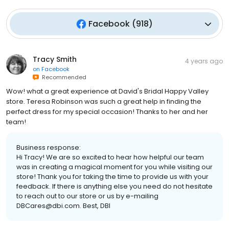
Facebook
(
918
)
Tracy Smith
4 years ago
on
Facebook
Recommended
Wow! what a great experience at David's Bridal Happy Valley
store. Teresa Robinson was such a great help in finding the
perfect dress for my special occasion! Thanks to her and her
team!
Business response:
Hi Tracy! We are so excited to hear how helpful our team
was in creating a magical moment for you while visiting our
store! Thank you for taking the time to provide us with your
feedback. If there is anything else you need do not hesitate
to reach out to our store or us by e-mailing
DBCares@dbi.com. Best, DBI