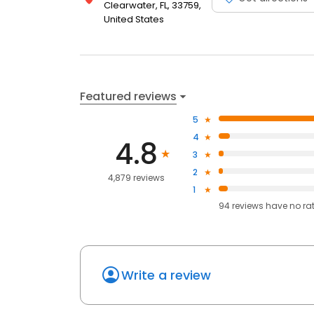
Clearwater, FL, 33759,
United States
Featured reviews
5
4
4.8
3
2
4,879 reviews
1
94
reviews have
no ra
Write a review