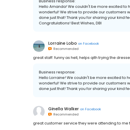
Business response:
Hello Amanda! We couldn't be more excited to he
wonderful! We strive to provide our customers wi
done just that! Thank you for sharing your kind 
Congratulations! Best Wishes, DBI
Lorraine Lobo
on
Facebook
Recommended
great staff. funny as hell, helps qith trying the dress
Business response:
Hello Lorraine! We couldn't be more excited to 
wonderful! We strive to provide our customers wi
done just that! Thank you for sharing your kind f
Ginella Walker
on
Facebook
Recommended
great customer service they were attending to me tod