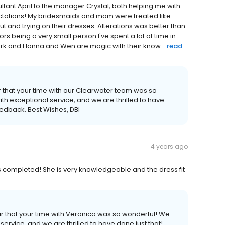
nsultant April to the manager Crystal, both helping me with
ations! My bridesmaids and mom were treated like
ut and trying on their dresses. Alterations was better than
ors being a very small person I've spent a lot of time in
ork and Hanna and Wen are magic with their know...
read
r that your time with our Clearwater team was so
th exceptional service, and we are thrilled to have
eedback. Best Wishes, DBI
4 years ago
s completed! She is very knowledgeable and the dress fit
ar that your time with Veronica was so wonderful! We
service, and we are thrilled to have done just that!