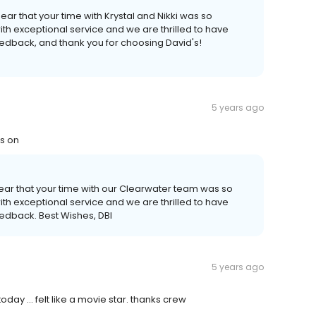
ar that your time with Krystal and Nikki was so
th exceptional service and we are thrilled to have
feedback, and thank you for choosing David's!
5 years ago
es on
hear that your time with our Clearwater team was so
th exceptional service and we are thrilled to have
eedback. Best Wishes, DBI
5 years ago
ay ... felt like a movie star. thanks crew