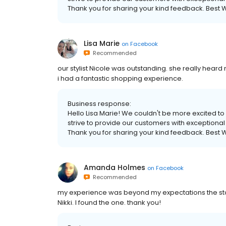
Thank you for sharing your kind feedback. Best W
Lisa Marie
on
Facebook
Recommended
our stylist Nicole was outstanding. she really hea
i had a fantastic shopping experience.
Business response:
Hello Lisa Marie! We couldn't be more excited to
strive to provide our customers with exceptional 
Thank you for sharing your kind feedback. Best W
Amanda Holmes
on
Facebook
Recommended
my experience was beyond my expectations the stor
Nikki. I found the one. thank you!