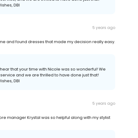
ishes, DBI
5 years ago
rd me and found dresses that made my decision really easy.
 hear that your time with Nicole was so wonderful! We
service and we are thrilled to have done just that!
ishes, DBI
5 years ago
e manager Krystal was so helpful along with my stylist