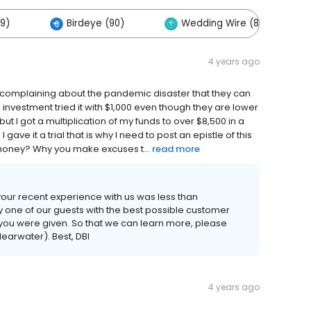
9)
Birdeye (90)
Wedding Wire (80)
4 years ago
complaining about the pandemic disaster that they can
n investment tried it with $1,000 even though they are lower
ut I got a multiplication of my funds to over $8,500 in a
gave it a trial that is why I need to post an epistle of this
ur money? Why you make excuses t...
read more
your recent experience with us was less than
y one of our guests with the best possible customer
 you were given. So that we can learn more, please
learwater). Best, DBI
4 years ago