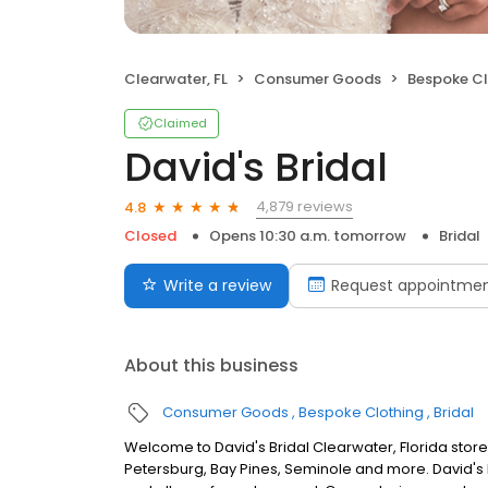
Clearwater, FL
Consumer Goods
Bespoke Cl
Claimed
David's Bridal
4,879 reviews
4.8
Closed
Opens 10:30 a.m. tomorrow
Bridal
Write a review
Request appointme
About this business
Consumer Goods
Bespoke Clothing
Bridal
Welcome to David's Bridal Clearwater, Florida stor
Petersburg, Bay Pines, Seminole and more. David's 