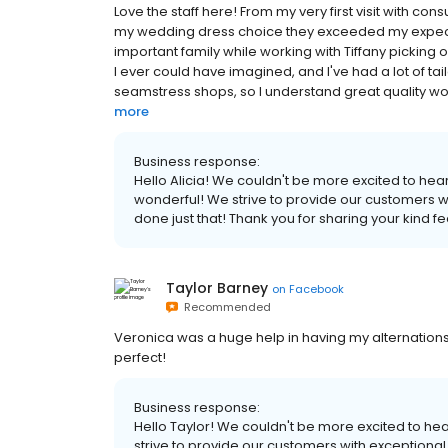
Love the staff here! From my very first visit with co
my wedding dress choice they exceeded my expect
important family while working with Tiffany picking o
I ever could have imagined, and I've had a lot of tail
seamstress shops, so I understand great quality w
more
Business response:
Hello Alicia! We couldn't be more excited to hea
wonderful! We strive to provide our customers wi
done just that! Thank you for sharing your kind f
Taylor Barney
on
Facebook
Recommended
Veronica was a huge help in having my alternation
perfect!
Business response:
Hello Taylor! We couldn't be more excited to he
strive to provide our customers with exceptional 