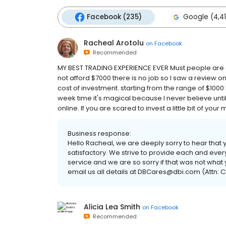
Facebook (235)
Google (4,41
Racheal Arotolu
on
Facebook
Recommended
MY BEST TRADING EXPERIENCE EVER Must people are 
not afford $7000 there is no job so I saw a review o
cost of investment. starting from the range of $1000 b
week time it's magical because I never believe until I 
online. If you are scared to invest a little bit of yo
Business response:
Hello Racheal, we are deeply sorry to hear that 
satisfactory. We strive to provide each and ever
service and we are so sorry if that was not what
email us all details at DBCares@dbi.com (Attn: C
Alicia Lea Smith
on
Facebook
Recommended