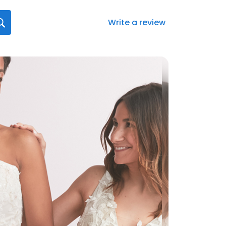
Write a review