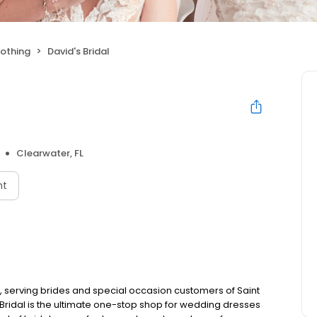
othing
David's Bridal
Clearwater, FL
nt
e, serving brides and special occasion customers of Saint
Bridal is the ultimate one-stop shop for wedding dresses