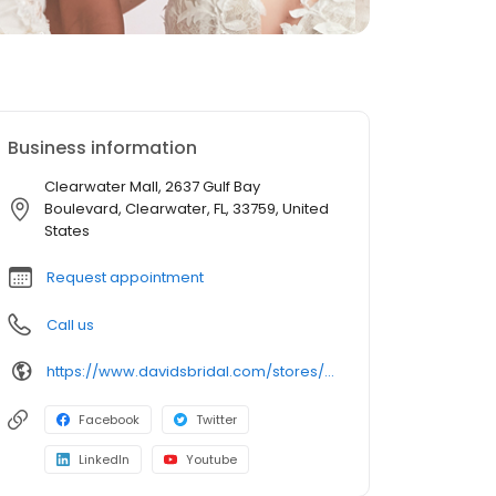
Business information
Clearwater Mall, 2637 Gulf Bay
Boulevard, Clearwater, FL, 33759, United
States
Request appointment
Call us
https://www.davidsbridal.com/stores/clearwater-fl-337594936-0225?storeLocation=US
Facebook
Twitter
LinkedIn
Youtube