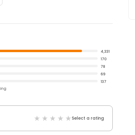
4,331
170
78
69
137
ting
Select a rating