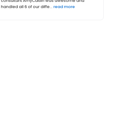
sweet. I am so happy with my dress and my
experience. I wish my wedding wa...
read more