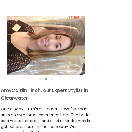
●
●
●
Ana Vieira, our Expert Stylist in
Clearwater
One of Ana's customers says: "An amazing
experience. The lady who helped me was
amazing. She helped me pick and put on my
dresses. It wasn't high pressure she was so