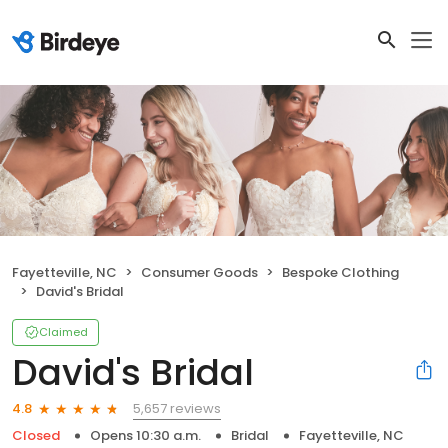
Fayetteville, NC
Consumer Goods
Bespoke Clothing
David's Bridal
Claimed
David's Bridal
5,657 reviews
4.8
Closed
Opens 10:30 a.m.
Bridal
Fayetteville, NC