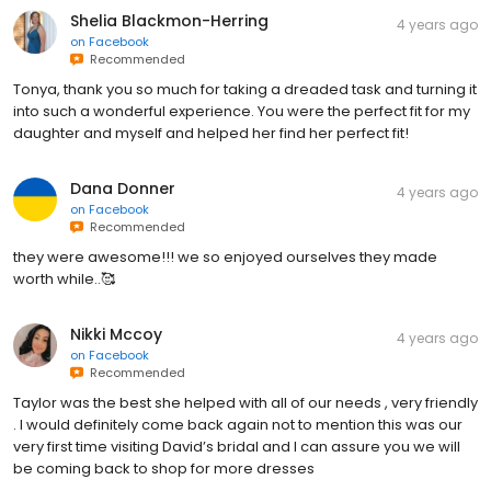
Shelia Blackmon-Herring
4 years ago
on
Facebook
Recommended
Tonya, thank you so much for taking a dreaded task and turning it
into such a wonderful experience. You were the perfect fit for my
daughter and myself and helped her find her perfect fit!
Dana Donner
4 years ago
on
Facebook
Recommended
they were awesome!!! we so enjoyed ourselves they made
worth while..🥰
Nikki Mccoy
4 years ago
on
Facebook
Recommended
Taylor was the best she helped with all of our needs , very friendly
. I would definitely come back again not to mention this was our
very first time visiting David’s bridal and I can assure you we will
be coming back to shop for more dresses