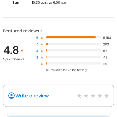
Sun
10:30 a.m. to 6:00 p.m.
Featured reviews
5
5,153
4
203
4.8
3
67
2
48
5,657 reviews
1
119
67
reviews have
no rating
Write a review