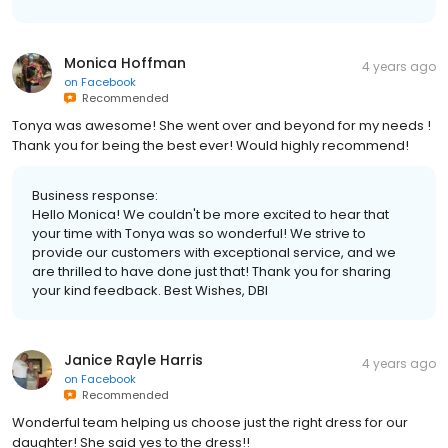
Monica Hoffman
4 years ago
on
Facebook
Recommended
Tonya was awesome! She went over and beyond for my needs !
Thank you for being the best ever! Would highly recommend!
Business response:
Hello Monica! We couldn't be more excited to hear that
your time with Tonya was so wonderful! We strive to
provide our customers with exceptional service, and we
are thrilled to have done just that! Thank you for sharing
your kind feedback. Best Wishes, DBI
Janice Rayle Harris
4 years ago
on
Facebook
Recommended
Wonderful team helping us choose just the right dress for our
daughter! She said yes to the dress!!