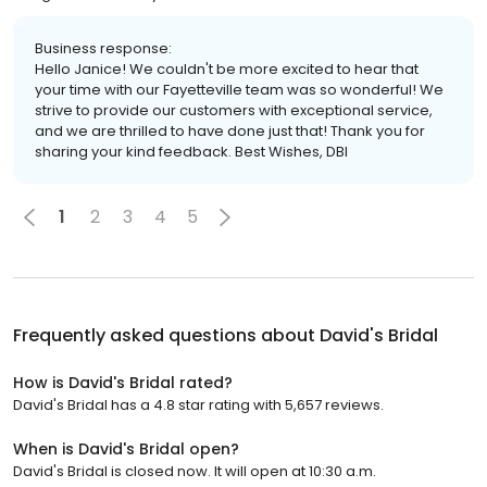
Business response:
Hello Janice! We couldn't be more excited to hear that
your time with our Fayetteville team was so wonderful! We
strive to provide our customers with exceptional service,
and we are thrilled to have done just that! Thank you for
sharing your kind feedback. Best Wishes, DBI
1
2
3
4
5
Frequently asked questions about
David's Bridal
How is David's Bridal rated?
David's Bridal has a 4.8 star rating with 5,657 reviews.
When is David's Bridal open?
David's Bridal is closed now. It will open at 10:30 a.m.