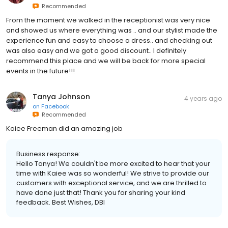
Recommended
From the moment we walked in the receptionist was very nice
and showed us where everything was .. and our stylist made the
experience fun and easy to choose a dress.. and checking out
was also easy and we got a good discount.. I definitely
recommend this place and we will be back for more special
events in the future!!!
Tanya Johnson
4 years ago
on
Facebook
Recommended
Kaiee Freeman did an amazing job
Business response:
Hello Tanya! We couldn't be more excited to hear that your
time with Kaiee was so wonderful! We strive to provide our
customers with exceptional service, and we are thrilled to
have done just that! Thank you for sharing your kind
feedback. Best Wishes, DBI