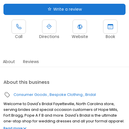
Write a review
Call
Directions
Website
Book
About
Reviews
About this business
Consumer Goods
Bespoke Clothing
Bridal
Welcome to David's Bridal Fayetteville, North Carolina store,
serving brides and special occasion customers of Hope Mills,
Fort Bragg, Pope A F B and more. David's Bridal is the ultimate
one-stop shop for wedding dresses and all your formal apparel.
Our exclusive assortment of bridal gowns features a broad
Read more