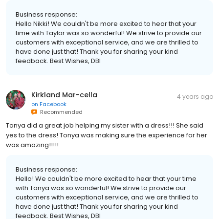
Business response:
Hello Nikki! We couldn't be more excited to hear that your
time with Taylor was so wonderful! We strive to provide our
customers with exceptional service, and we are thrilled to
have done just that! Thank you for sharing your kind
feedback. Best Wishes, DBI
Kirkland Mar-cella
4 years ago
on
Facebook
Recommended
Tonya did a great job helping my sister with a dress!!! She said
yes to the dress! Tonya was making sure the experience for her
was amazing!!!!!
Business response:
Hello! We couldn't be more excited to hear that your time
with Tonya was so wonderful! We strive to provide our
customers with exceptional service, and we are thrilled to
have done just that! Thank you for sharing your kind
feedback. Best Wishes, DBI