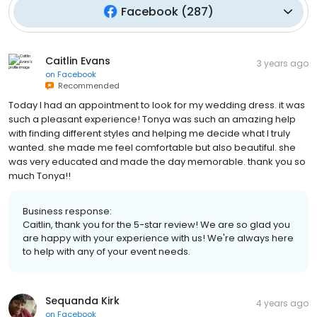
Facebook
(
287
)
Caitlin Evans
3 years ago
on
Facebook
Recommended
Today I had an appointment to look for my wedding dress. it was
such a pleasant experience! Tonya was such an amazing help
with finding different styles and helping me decide what I truly
wanted. she made me feel comfortable but also beautiful. she
was very educated and made the day memorable. thank you so
much Tonya!!
Business response:
Caitlin, thank you for the 5-star review! We are so glad you
are happy with your experience with us! We're always here
to help with any of your event needs.
Sequanda Kirk
4 years ago
on
Facebook