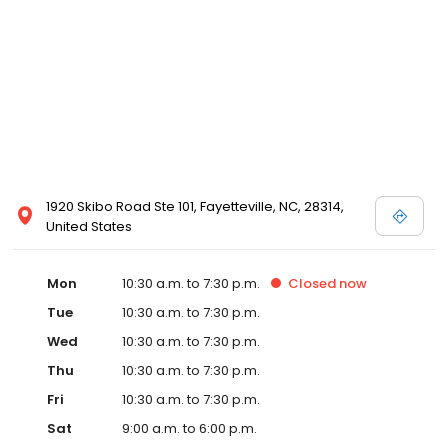
Posen and Melissa Sweet.
1920 Skibo Road Ste 101, Fayetteville, NC, 28314,
United States
Mon
10:30 a.m. to 7:30 p.m.
Closed
now
Tue
10:30 a.m. to 7:30 p.m.
Wed
10:30 a.m. to 7:30 p.m.
Thu
10:30 a.m. to 7:30 p.m.
Fri
10:30 a.m. to 7:30 p.m.
Sat
9:00 a.m. to 6:00 p.m.