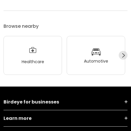
Browse nearby
Automotive
Healthcare
Birdeye for businesses
Learn more