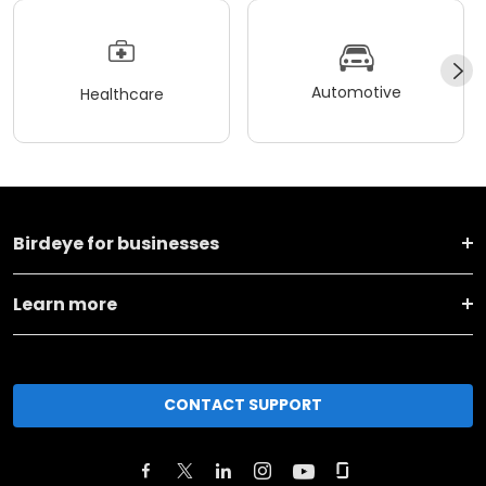
Automotive
Healthcare
Birdeye for businesses
Learn more
CONTACT SUPPORT