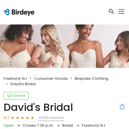
Freehold, NJ
Consumer Goods
Bespoke Clothing
David's Bridal
Claimed
David's Bridal
4,600 reviews
4.7
Open
Closes 7:30 p.m.
Bridal
Freehold, NJ