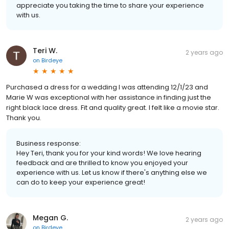
appreciate you taking the time to share your experience
with us.
Teri W.
2 years ago
on
Birdeye
Purchased a dress for a wedding I was attending 12/1/23 and
Marie W was exceptional with her assistance in finding just the
right black lace dress. Fit and quality great. I felt like a movie star.
Thank you.
Business response:
Hey Teri, thank you for your kind words! We love hearing
feedback and are thrilled to know you enjoyed your
experience with us. Let us know if there's anything else we
can do to keep your experience great!
Megan G.
2 years ago
on
Birdeye