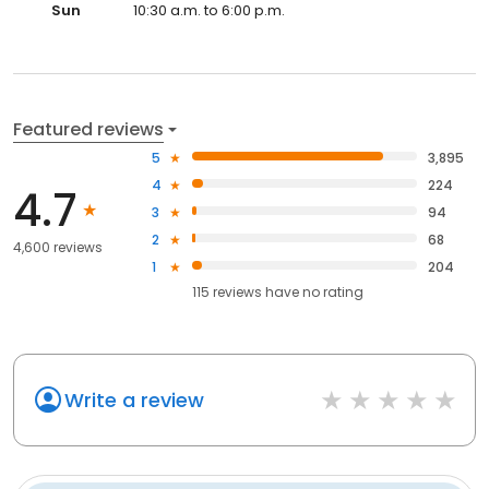
Sun
10:30 a.m. to 6:00 p.m.
Featured reviews
5
3,895
4
224
4.7
3
94
2
68
4,600 reviews
1
204
115
reviews have
no rating
Write a review