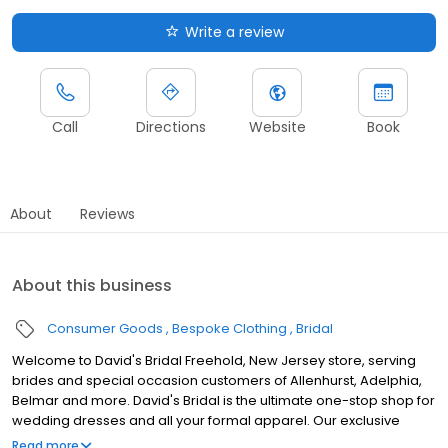
Write a review
Call
Directions
Website
Book
About
Reviews
About this business
Consumer Goods
Bespoke Clothing
Bridal
Welcome to David's Bridal Freehold, New Jersey store, serving
brides and special occasion customers of Allenhurst, Adelphia,
Belmar and more. David's Bridal is the ultimate one-stop shop for
wedding dresses and all your formal apparel. Our exclusive
assortment of bridal gowns features a broad spectrum of
Read more