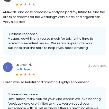
AMAZING and easy process! Wendy helped my future MIL find the
dress of dreams for the wedding!! Very clean and organized!
Very nice staff!
Business response:
Megan, wow! Thank you so much for taking the time to
leave this excellent review! We really appreciate your
business and are here to help if you need anything.
Lauren H.
2 years ago
on
Birdeye
Karen was so helpful and amazing. Highly recommend.
Business response:
Hey Lauren, thank you for your kind words! We love hearing
feedback and are thrilled to know you enjoyed your
experience with us. Let us know if there's anything else we