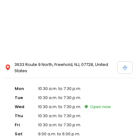
Posen and Melissa Sweet.
3633 Route 9 North, Freehold, NJ, 07728, United
States
Mon
10:30 a.m. to 7:30 p.m.
Tue
10:30 a.m. to 7:30 p.m.
Wed
10:30 a.m. to 7:30 p.m.
Open
now
Thu
10:30 a.m. to 7:30 p.m.
Fri
10:30 a.m. to 7:30 p.m.
Sat
9:00 a.m. to 6:00 p.m.