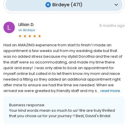
Birdeye
(
471
)
Lillian D.
6 months ago
on
Birdeye
Had an AMAZING experience from start to finish! I made an
appointment a few weeks out from my wedding date but that
was no added stress because my stylist Dorothia and the rest of
the staff were so accommodating, and made my time there
quick and easy! I was only able to book an appointment for
myself online but called in to let them know my mom and niece
needed a fitting so they added an additional appointment right
after mine to ensure we had the time we needed. When we
arrived we were greeted by friendly staff and my s...
read more
Business response:
Your kind words mean so much to us! We are truly thrilled
that you chose us for your journey !! Best, David's Bridal