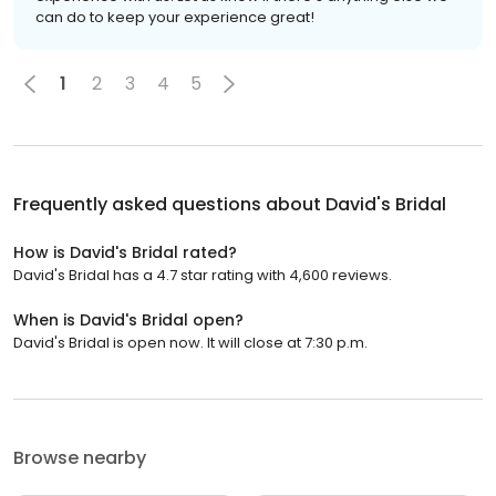
can do to keep your experience great!
1
2
3
4
5
Frequently asked questions about
David's Bridal
How is David's Bridal rated?
David's Bridal has a 4.7 star rating with 4,600 reviews.
When is David's Bridal open?
David's Bridal is open now. It will close at 7:30 p.m.
Browse nearby