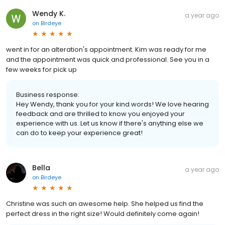
Wendy K.
a year ago
on
Birdeye
went in for an alteration's appointment. Kim was ready for me
and the appointment was quick and professional. See you in a
few weeks for pick up
Business response:
Hey Wendy, thank you for your kind words! We love hearing
feedback and are thrilled to know you enjoyed your
experience with us. Let us know if there's anything else we
can do to keep your experience great!
Bella
a year ago
on
Birdeye
Christine was such an awesome help. She helped us find the
perfect dress in the right size! Would definitely come again!