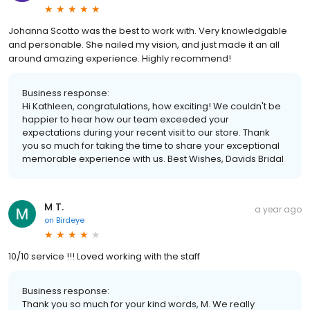
Johanna Scotto was the best to work with. Very knowledgable
and personable. She nailed my vision, and just made it an all
around amazing experience. Highly recommend!
Business response:
Hi Kathleen, congratulations, how exciting! We couldn't be
happier to hear how our team exceeded your
expectations during your recent visit to our store. Thank
you so much for taking the time to share your exceptional
memorable experience with us. Best Wishes, Davids Bridal
M T.
a year ago
on
Birdeye
10/10 service !!! Loved working with the staff
Business response:
Thank you so much for your kind words, M. We really