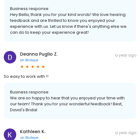
Business response:
Hey Bella, thank you for your kind words! We love hearing
feedback and are thrilled to know you enjoyed your
experience with us. Let us know if there's anything else we
can do to keep your experience great!
Deanna Puglio Z.
a year ago
on
Birdeye
So easy to work with !!
Business response:
We are so happy to hear that you enjoyed your time with
our team! Thank you for your wonderful feedback! Best,
David's Bridal
Kathleen K.
a year ago
on
Birdeye