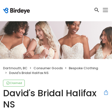
Dartmouth, BC
Consumer Goods
Bespoke Clothing
David's Bridal Halifax NS
Claimed
David's Bridal Halifax
NS