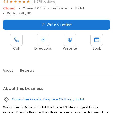
3,978 reviews
4.8
Closed
Opens 9:00 a.m. tomorrow
Bridal
Dartmouth, BC
Write a review
Call
Directions
Website
Book
About
Reviews
About this business
Consumer Goods
Bespoke Clothing
Bridal
Welcome to David's Bridal, the United States' largest bridal
retailer. David's Bridal is the ultimate one-stop shop for wedding