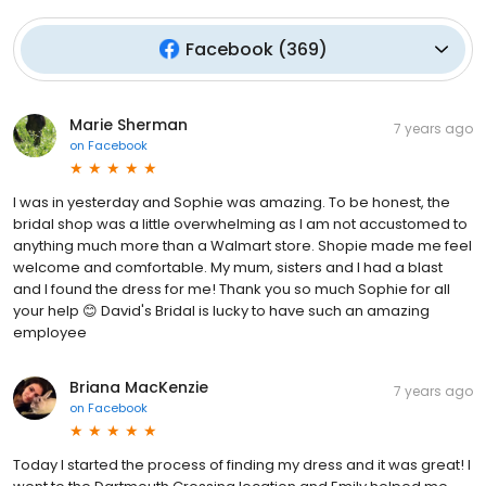
Facebook
(
369
)
Marie Sherman
7 years ago
on
Facebook
I was in yesterday and Sophie was amazing. To be honest, the
bridal shop was a little overwhelming as I am not accustomed to
anything much more than a Walmart store. Shopie made me feel
welcome and comfortable. My mum, sisters and I had a blast
and I found the dress for me! Thank you so much Sophie for all
your help 😊 David's Bridal is lucky to have such an amazing
employee
Briana MacKenzie
7 years ago
on
Facebook
Today I started the process of finding my dress and it was great! I