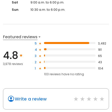
Sat
9:00 a.m. to 6:00 p.m.
Sun
10:30 a.m. to 6:00 p.m.
Featured reviews
5
3,482
4
181
4.8
3
65
2
43
3,978 reviews
1
104
103
reviews have
no rating
Write a review