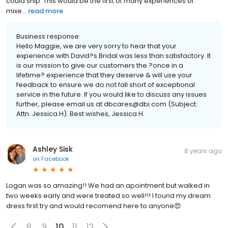
could ship. This would be the first of many experiences of
mixe...
read more
Business response:
Hello Maggie, we are very sorry to hear that your
experience with David?s Bridal was less than satisfactory. It
is our mission to give our customers the ?once in a
lifetime? experience that they deserve & will use your
feedback to ensure we do not fall short of exceptional
service in the future. If you would like to discuss any issues
further, please email us at dbcares@dbi.com (Subject:
Attn. Jessica H). Best wishes, Jessica H.
Ashley Sisk
8 years ago
on
Facebook
Logan was so amazing!! We had an apointment but walked in
two weeks early and were treated so well!!! I found my dream
dress first try and would recomend here to anyone😍
8
9
10
11
12