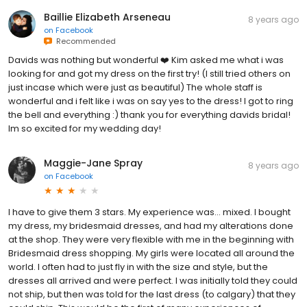
Baillie Elizabeth Arseneau
8 years ago
on
Facebook
Recommended
Davids was nothing but wonderful ❤️ Kim asked me what i was
looking for and got my dress on the first try! (I still tried others on
just incase which were just as beautiful) The whole staff is
wonderful and i felt like i was on say yes to the dress! I got to ring
the bell and everything :) thank you for everything davids bridal!
Im so excited for my wedding day!
Maggie-Jane Spray
8 years ago
on
Facebook
I have to give them 3 stars. My experience was... mixed. I bought
my dress, my bridesmaid dresses, and had my alterations done
at the shop. They were very flexible with me in the beginning with
Bridesmaid dress shopping. My girls were located all around the
world. I often had to just fly in with the size and style, but the
dresses all arrived and were perfect. I was initially told they could
not ship, but then was told for the last dress (to calgary) that they