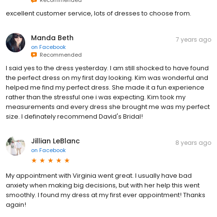
excellent customer service, lots of dresses to choose from.
Manda Beth
7 years ago
on
Facebook
Recommended
I said yes to the dress yesterday. I am still shocked to have found
the perfect dress on my first day looking. Kim was wonderful and
helped me find my perfect dress. She made it a fun experience
rather than the stressful one i was expecting. Kim took my
measurements and every dress she brought me was my perfect
size. I definately recommend David's Bridal!
Jillian LeBlanc
8 years ago
on
Facebook
My appointment with Virginia went great. I usually have bad
anxiety when making big decisions, but with her help this went
smoothly. I found my dress at my first ever appointment! Thanks
again!