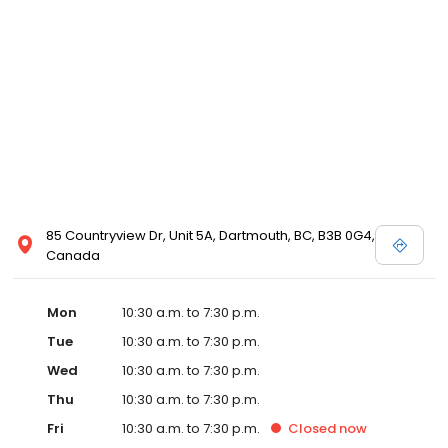
local David's Bridal for details, or view designer store locations
for White by Vera Wang, Truly Zac Posen and Melissa Sweet.
85 Countryview Dr, Unit 5A, Dartmouth, BC, B3B 0G4,
Canada
Mon
10:30 a.m. to 7:30 p.m.
Tue
10:30 a.m. to 7:30 p.m.
Wed
10:30 a.m. to 7:30 p.m.
Thu
10:30 a.m. to 7:30 p.m.
Fri
10:30 a.m. to 7:30 p.m.
Closed
now