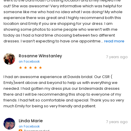
went to the Dartmouth Crossing location and Emily helped me
out! She was awesome! Very informative which was helpful for
someone like me who had no idea what I was doing! My whole
experience there was great and I highly recommend both this
location and Emily if you are shopping for your dress. I am
showing some photos to some people who weren’t with me
today as I had a hard time choosing between two different
dresses. I wasn’t expecting to have one appointme...
read more
Rosanne Winstanley
7 years ago
on
Facebook
I had an awesome experience at Davids bridal. Our CSR (
Emily)went above and beyond to help us with everything we
needed. I had gotten my dress plus our bridesmaids dresses
there and I will be recommending this shop to everyone of my
friends. I had felt so comfortable and special. Thank you so very
much Emily for being so very friendly and patient.
Linda Marie
7 years ago
on
Facebook
Recommended