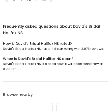
Frequently asked questions about
David's Bridal
Halifax NS
How is David's Bridal Halifax NS rated?
David's Bridal Halifax NS has a 4.8 star rating with 3,978 reviews.
When is David's Bridal Halifax NS open?
David's Bridal Halifax NS is closed now. It will open tomorrow at
9:00 a.m.
Browse nearby