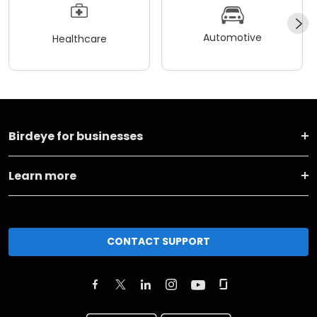
Automotive
Healthcare
Birdeye for businesses
Learn more
CONTACT SUPPORT