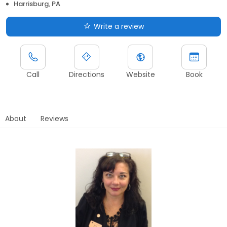
Harrisburg, PA
Write a review
Call
Directions
Website
Book
About
Reviews