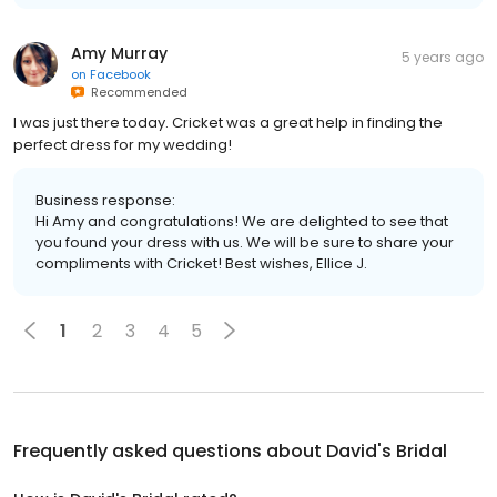
Amy Murray
5 years ago
on
Facebook
Recommended
I was just there today. Cricket was a great help in finding the
perfect dress for my wedding!
Business response:
Hi Amy and congratulations! We are delighted to see that
you found your dress with us. We will be sure to share your
compliments with Cricket! Best wishes, Ellice J.
1
2
3
4
5
Frequently asked questions about
David's Bridal