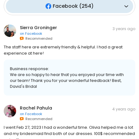
Facebook
(
254
)
Sierra Groninger
3 years ago
on
Facebook
Recommended
The staff here are extremely friendly & helpful. I had a great
experience at here!
Business response:
We are so happy to hear that you enjoyed your time with
our team! Thank you for your wonderful feedback! Best,
David's Bridal
Rachel Pahula
4 years ago
on
Facebook
Recommended
I went Feb 27, 2023 I had a wonderful time. Olivia helped me a lot
and my bridesmaid find both of our dresses. 100$ recommended