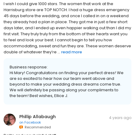
I wish I could give 1000 stars. The women that work at the
Harrisburg store are TOP NOTCH. I had a huge dress emergency
45 days before the wedding, and once I called in on a weekend
they already had a plan in place. They got me in just a few short
days later, and I ended up even happier walking out than I did my
first visit. They truly truly from the bottom of their hearts want you
to feel and look your best. I cannot begin to tell you how
accommodating, sweet and fun they are. These women deserve
double of whatever they’re ...
read more
Business response:
Hi Mary! Congratulations on finding your perfect dress! We
are so excited to hear how our team went above and
beyond to make your wedding dress dreams come true.
We will definitely be passing along your compliments to
the team! Best wishes, Ellice J.
Phillip Allabaugh
4 years ago
on
Facebook
Recommended