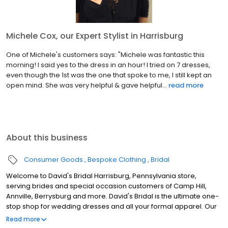
Michele Cox, our Expert Stylist in Harrisburg
One of Michele's customers says: "Michele was fantastic this
morning! I said yes to the dress in an hour! I tried on 7 dresses,
even though the 1st was the one that spoke to me, I still kept an
open mind. She was very helpful & gave helpful...
read more
About this business
Consumer Goods
Bespoke Clothing
Bridal
Welcome to David's Bridal Harrisburg, Pennsylvania store,
serving brides and special occasion customers of Camp Hill,
Annville, Berrysburg and more. David's Bridal is the ultimate one-
stop shop for wedding dresses and all your formal apparel. Our
exclusive assortment of bridal gowns features a broad spectrum
Read more
of silhouettes, lengths and styles, empowering you to find a