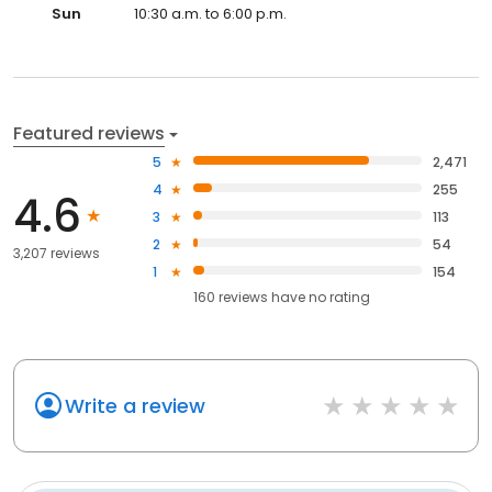
Sun
10:30 a.m. to 6:00 p.m.
Featured reviews
5
2,471
4
255
4.6
3
113
2
54
3,207 reviews
1
154
160
reviews have
no rating
Write a review