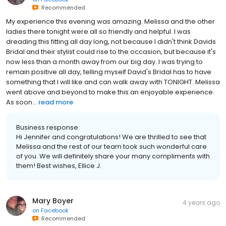
Recommended
My experience this evening was amazing. Melissa and the other
ladies there tonight were all so friendly and helpful. I was
dreading this fitting all day long, not because I didn't think Davids
Bridal and their stylist could rise to the occasion, but because it's
now less than a month away from our big day. I was trying to
remain positive all day, telling myself David's Bridal has to have
something that I will like and can walk away with TONIGHT. Melissa
went above and beyond to make this an enjoyable experience.
As soon...
read more
Business response:
Hi Jennifer and congratulations! We are thrilled to see that
Melissa and the rest of our team took such wonderful care
of you. We will definitely share your many compliments with
them! Best wishes, Ellice J.
Mary Boyer
4 years ago
on
Facebook
Recommended