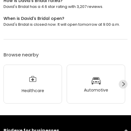
How is David's Bridal rated?
David's Bridal has a 4.6 star rating with 3,207 reviews.
When is David's Bridal open?
David's Bridal is closed now. It will open tomorrow at 9:00 a.m.
Browse nearby
Automotive
Healthcare
Birdeye for businesses