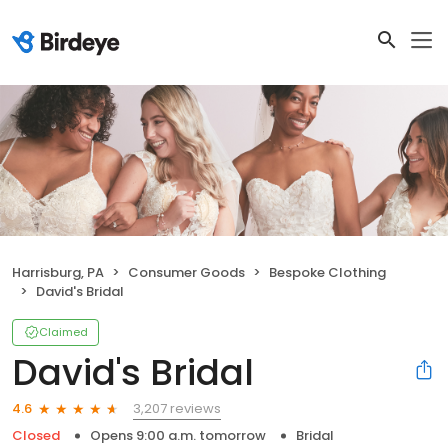
Harrisburg, PA
Consumer Goods
Bespoke Clothing
David's Bridal
Claimed
David's Bridal
3,207 reviews
4.6
Closed
Opens 9:00 a.m. tomorrow
Bridal