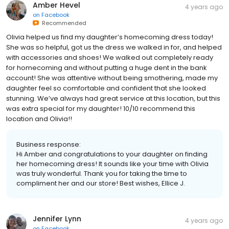
Amber Hevel
4 years ago
on
Facebook
Recommended
Olivia helped us find my daughter’s homecoming dress today!
She was so helpful, got us the dress we walked in for, and helped
with accessories and shoes! We walked out completely ready
for homecoming and without putting a huge dent in the bank
account! She was attentive without being smothering, made my
daughter feel so comfortable and confident that she looked
stunning. We’ve always had great service at this location, but this
was extra special for my daughter! 10/10 recommend this
location and Olivia!!
Business response:
Hi Amber and congratulations to your daughter on finding
her homecoming dress! It sounds like your time with Olivia
was truly wonderful. Thank you for taking the time to
compliment her and our store! Best wishes, Ellice J.
Jennifer Lynn
4 years ago
on
Facebook