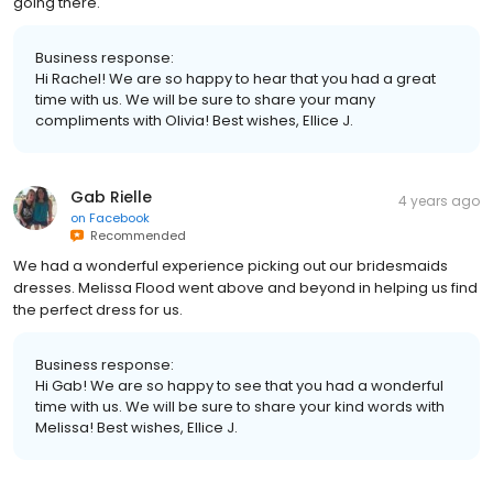
going there.
Business response:
Hi Rachel! We are so happy to hear that you had a great
time with us. We will be sure to share your many
compliments with Olivia! Best wishes, Ellice J.
Gab Rielle
4 years ago
on
Facebook
Recommended
We had a wonderful experience picking out our bridesmaids
dresses. Melissa Flood went above and beyond in helping us find
the perfect dress for us.
Business response:
Hi Gab! We are so happy to see that you had a wonderful
time with us. We will be sure to share your kind words with
Melissa! Best wishes, Ellice J.