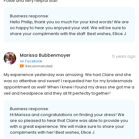
Polite and very helpful staff
Business response:
Hello Phillip, thank you so much for your kind words! We are
so happy to hear you enjoyed your visit. We will be sure to
share your compliments with the staff. Best wishes, Ellice J.
Marissa Bubbenmoyer
5 years ago
on
Facebook
Recommended
My experience yesterday was amazing. We had Claire and she
was so attentive and sweet! I requested her for my bridesmaids
appointment as well! When I knew I found my dress she got me a
veil and headpiece and they all fit perfectly together!
Business response:
Hi Marissa and congratulations on finding your dress! We
are so pleased to hear that Claire was able to provide you
with a great experience. We will make sure to share your
compliments with her! Best wishes, Ellice J.