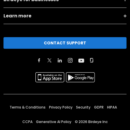
Learn more
CONTACT SUPPORT
Terms & Conditions
Privacy Policy
Security
GDPR
HIPAA
CCPA
Generative AI Policy
©
2026
Birdeye Inc