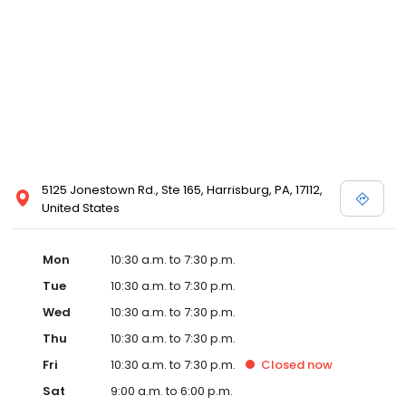
5125 Jonestown Rd., Ste 165, Harrisburg, PA, 17112,
United States
Mon
10:30 a.m. to 7:30 p.m.
Tue
10:30 a.m. to 7:30 p.m.
Wed
10:30 a.m. to 7:30 p.m.
Thu
10:30 a.m. to 7:30 p.m.
Fri
10:30 a.m. to 7:30 p.m.
Closed
now
Sat
9:00 a.m. to 6:00 p.m.