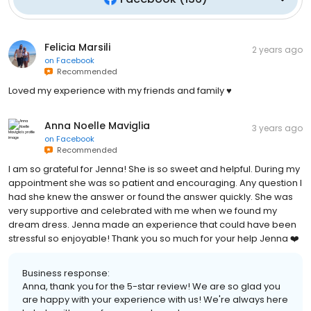
Felicia Marsili
2 years ago
on
Facebook
Recommended
Loved my experience with my friends and family ♥️
Anna Noelle Maviglia
3 years ago
on
Facebook
Recommended
I am so grateful for Jenna! She is so sweet and helpful. During my
appointment she was so patient and encouraging. Any question I
had she knew the answer or found the answer quickly. She was
very supportive and celebrated with me when we found my
dream dress. Jenna made an experience that could have been
stressful so enjoyable! Thank you so much for your help Jenna ❤️
Business response:
Anna, thank you for the 5-star review! We are so glad you
are happy with your experience with us! We're always here