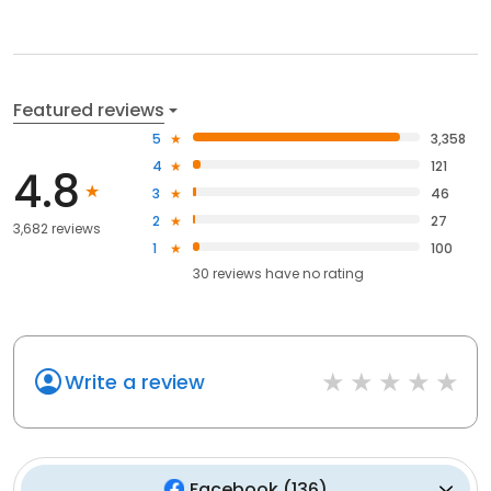
Featured reviews
5
3,358
4
121
4.8
3
46
2
27
3,682 reviews
1
100
30
reviews have
no rating
Write a review
Facebook
(
136
)