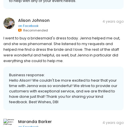
to help with any of your event needs.
Alison Johnson
4 years ago
on
Facebook
Recommended
I went to buy a bridesmaid's dress today. Jenna helped me out,
and she was phenomenal. She listened to my requests and
helped me find a dress the bride and I love. The rest of the staff
were wonderful and helpful, as well, but Jenna in particular did
everything she could to help me.
Business response:
Hello Alison! We couldn't be more excited to hear that your
time with Jenna was so wonderful! We strive to provide our
customers with exceptional service, and we are thrilled to
have done just that! Thank you for sharing your kind
feedback. Best Wishes, DBI
Maranda Barker
4 years ago
on
Facebook