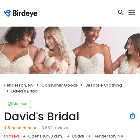
Henderson, NV
Consumer Goods
Bespoke Clothing
David's Bridal
Claimed
David's Bridal
3,682 reviews
4.8
Closed
Opens 10:30 a.m.
Bridal
Henderson, NV