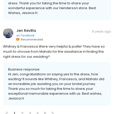
dress. Thank you for taking the time to share your
wonderful experience with our Henderson store. Best
Wishes, Jessica H.
Jen Revilla
6 years ago
on
Facebook
Recommended
Whitney & Francesca Were very helpful & polite! They have so
much to choose from Mahalo for the assistance in finding the
right dress for our wedding!!
Business response:
Hi Jen, congratulations on saying yes to the dress, how
exciting! It sounds like Whitney, Francesca, and Mahalo did
an incredible job assisting you on your bridal journey.
Thank you so much for taking the time to share your
exceptional memorable experience with us. Best wishes,
Jessica H.
1
2
3
4
5