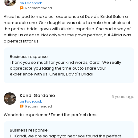
on
Facebook
Recommended
Alicia helped to make our experience at David's Bridal Salon a
memorable one. Our daughter was able to make her choice of
the perfect bridal gown with Alicia's expertise. She had a way of
putting us at ease. Not only was the gown perfect, but Alicia was
a perfect fit for us.
Business response:
Thank you so much for your kind words, Carol. We really
appreciate you taking the time out to share your
experience with us. Cheers, David's Bridal
Kandi Gardonio
6 years ago
on
Facebook
Recommended
Wonderful experience! Found the perfect dress.
Business response:
Hi Kandi, we are so happy to hear you found the perfect