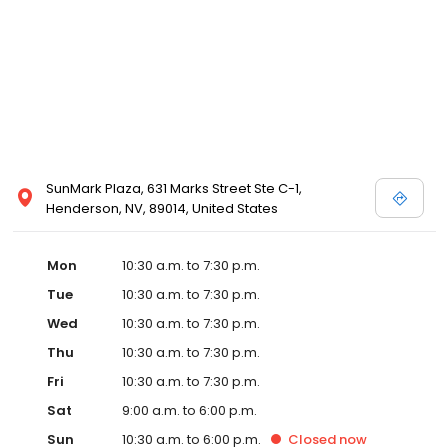
Posen and Melissa Sweet.
SunMark Plaza, 631 Marks Street Ste C-1,
Henderson, NV, 89014, United States
Mon
10:30 a.m. to 7:30 p.m.
Tue
10:30 a.m. to 7:30 p.m.
Wed
10:30 a.m. to 7:30 p.m.
Thu
10:30 a.m. to 7:30 p.m.
Fri
10:30 a.m. to 7:30 p.m.
Sat
9:00 a.m. to 6:00 p.m.
Sun
10:30 a.m. to 6:00 p.m.
Closed
now