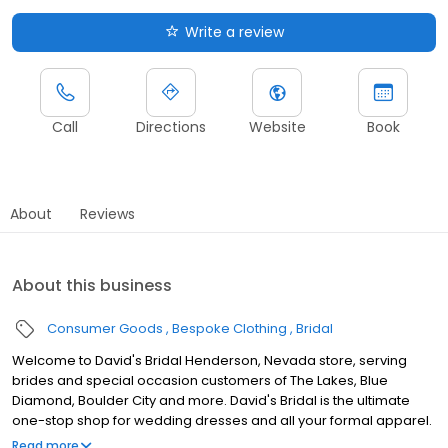
Write a review
Call
Directions
Website
Book
About
Reviews
About this business
Consumer Goods
Bespoke Clothing
Bridal
Welcome to David's Bridal Henderson, Nevada store, serving
brides and special occasion customers of The Lakes, Blue
Diamond, Boulder City and more. David's Bridal is the ultimate
one-stop shop for wedding dresses and all your formal apparel.
Our exclusive assortment of bridal gowns features a broad
Read more