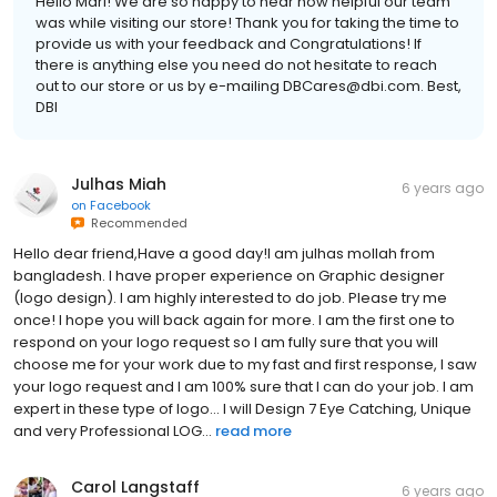
Hello Mari! We are so happy to hear how helpful our team
was while visiting our store! Thank you for taking the time to
provide us with your feedback and Congratulations! If
there is anything else you need do not hesitate to reach
out to our store or us by e-mailing DBCares@dbi.com. Best,
DBI
Julhas Miah
6 years ago
on
Facebook
Recommended
Hello dear friend,Have a good day!I am julhas mollah from
bangladesh. I have proper experience on Graphic designer
(logo design). I am highly interested to do job. Please try me
once! I hope you will back again for more. I am the first one to
respond on your logo request so I am fully sure that you will
choose me for your work due to my fast and first response, I saw
your logo request and I am 100% sure that I can do your job. I am
expert in these type of logo... I will Design 7 Eye Catching, Unique
and very Professional LOG...
read more
Carol Langstaff
6 years ago