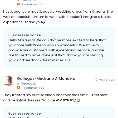
Recommended
I just bought the most beautiful wedding dress from Ximena. She
was an absolute dream to work with. I couldn't imagine a better
experience. Thank you�
Business response:
Hello Maranda! We couldn't be more excited to hear that
your time with Ximena was so wonderful! We strive to
provide our customers with exceptional service, and we
are thrilled to have done just that! Thank you for sharing
your kind feedback. Best Wishes, DBI
Gallegos-Medrano A Maricela
5 years ago
on
Facebook
Recommended
They treated my aunt so kindly and took their time. Great staff
and beautiful dresses. So cute 💕💕💖💖💖🥰🥰
Business response: