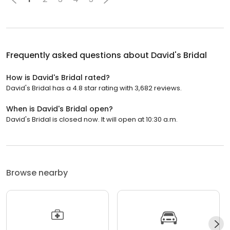
Frequently asked questions about
David's Bridal
How is David's Bridal rated?
David's Bridal has a 4.8 star rating with 3,682 reviews.
When is David's Bridal open?
David's Bridal is closed now. It will open at 10:30 a.m.
Browse nearby