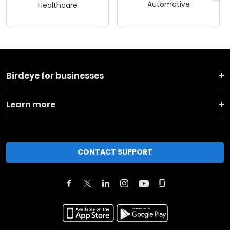
Automotive
Healthcare
Birdeye for businesses
Learn more
CONTACT SUPPORT