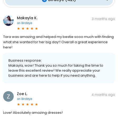
Makayla K.
3 months ago
on
Birdeye
Tara was amazing and helped my bestie sooo much with finding
what she wanted for her big day!! Overall a great experience
here!
Business response:
Makayla, wow! Thank you so much for taking the time to
leave this excellent review! We really appreciate your
business and are here to help if you need anything.
Zoe L.
4 months ago
on
Birdeye
Love! Absolutely amazing dresses!