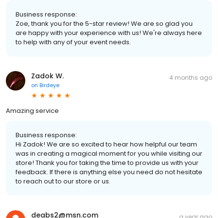
Business response:
Zoe, thank you for the 5-star review! We are so glad you
are happy with your experience with us! We're always here
to help with any of your event needs.
Zadok W.
4 months ago
on
Birdeye
Amazing service
Business response:
Hi Zadok! We are so excited to hear how helpful our team
was in creating a magical moment for you while visiting our
store! Thank you for taking the time to provide us with your
feedback. If there is anything else you need do not hesitate
to reach out to our store or us.
deabs2@msn.com
a year ago