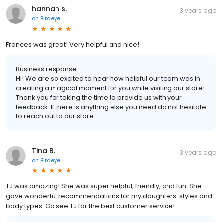
hannah s.
3 years ago
on
Birdeye
Frances was great! Very helpful and nice!
Business response:
Hi! We are so excited to hear how helpful our team was in
creating a magical moment for you while visiting our store!
Thank you for taking the time to provide us with your
feedback. If there is anything else you need do not hesitate
to reach out to our store.
Tina B.
3 years ago
on
Birdeye
TJ was amazing! She was super helpful, friendly, and fun. She
gave wonderful recommendations for my daughters' styles and
body types. Go see TJ for the best customer service!