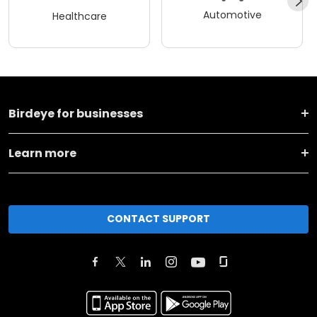
Automotive
Healthcare
Birdeye for businesses
Learn more
CONTACT SUPPORT