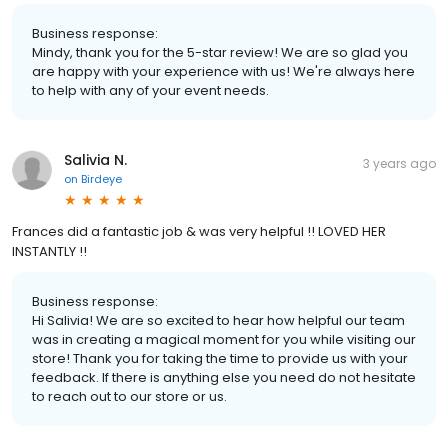
Business response:
Mindy, thank you for the 5-star review! We are so glad you
are happy with your experience with us! We're always here
to help with any of your event needs.
Salivia N.
3 years ago
on
Birdeye
Frances did a fantastic job & was very helpful !! LOVED HER
INSTANTLY !!
Business response:
Hi Salivia! We are so excited to hear how helpful our team
was in creating a magical moment for you while visiting our
store! Thank you for taking the time to provide us with your
feedback. If there is anything else you need do not hesitate
to reach out to our store or us.