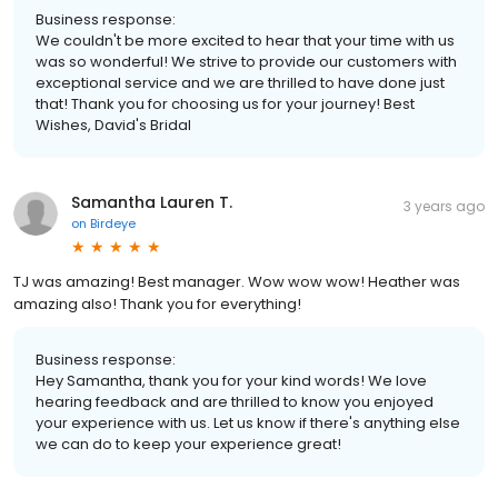
Business response:
We couldn't be more excited to hear that your time with us
was so wonderful! We strive to provide our customers with
exceptional service and we are thrilled to have done just
that! Thank you for choosing us for your journey! Best
Wishes, David's Bridal
Samantha Lauren T.
3 years ago
on
Birdeye
TJ was amazing! Best manager. Wow wow wow! Heather was
amazing also! Thank you for everything!
Business response:
Hey Samantha, thank you for your kind words! We love
hearing feedback and are thrilled to know you enjoyed
your experience with us. Let us know if there's anything else
we can do to keep your experience great!