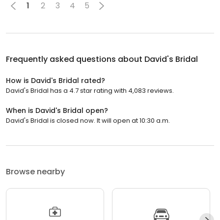
1
2
3
4
5
Frequently asked questions about
David's Bridal
How is David's Bridal rated?
David's Bridal has a 4.7 star rating with 4,083 reviews.
When is David's Bridal open?
David's Bridal is closed now. It will open at 10:30 a.m.
Browse nearby