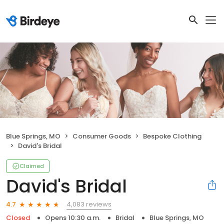
Blue Springs, MO
Consumer Goods
Bespoke Clothing
David's Bridal
Claimed
David's Bridal
4,083 reviews
4.7
Closed
Opens 10:30 a.m.
Bridal
Blue Springs, MO