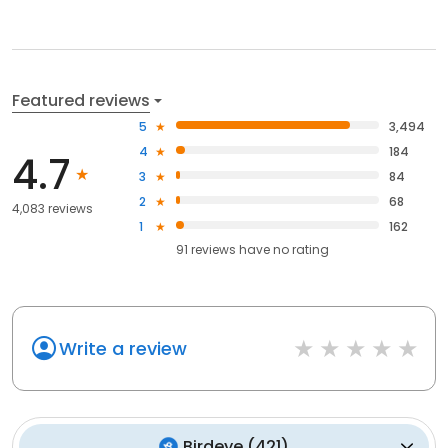
Featured reviews
5
3,494
4
184
4.7
3
84
2
68
4,083 reviews
1
162
91
reviews have
no rating
Write a review
Birdeye
(
421
)