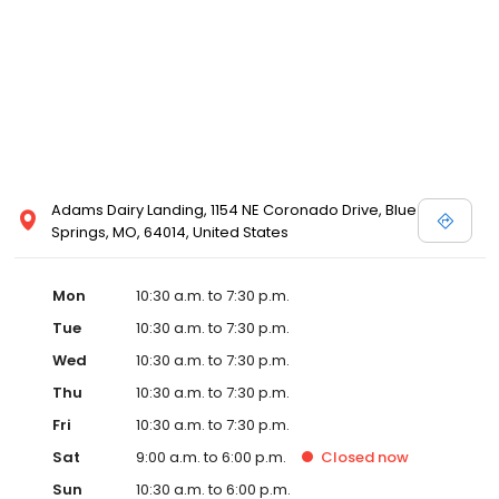
Posen and Melissa Sweet.
Adams Dairy Landing, 1154 NE Coronado Drive, Blue
Springs, MO, 64014, United States
Mon
10:30 a.m. to 7:30 p.m.
Tue
10:30 a.m. to 7:30 p.m.
Wed
10:30 a.m. to 7:30 p.m.
Thu
10:30 a.m. to 7:30 p.m.
Fri
10:30 a.m. to 7:30 p.m.
Sat
9:00 a.m. to 6:00 p.m.
Closed
now
Sun
10:30 a.m. to 6:00 p.m.