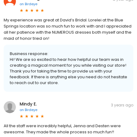
on
Birdeye
My experience was great at David’s Bridal. Lorelei at the Blue
Springs location was so much fun to work with and I appreciated
all her patience with the NUMEROUS dresses both myself and the
maid of honor tried on!
Business response:
Hi! We are so excited to hear how helpful our team was in
creating a magical moment for you while visiting our store!
Thank you for taking the time to provide us with your
feedback. If there is anything else you need do not hesitate
to reach out to our store.
Mindy E.
3 years ago
on
Birdeye
All the staff were incredibly helpful, Jenna and Desten were
awesome. They made the whole process so much fun!!