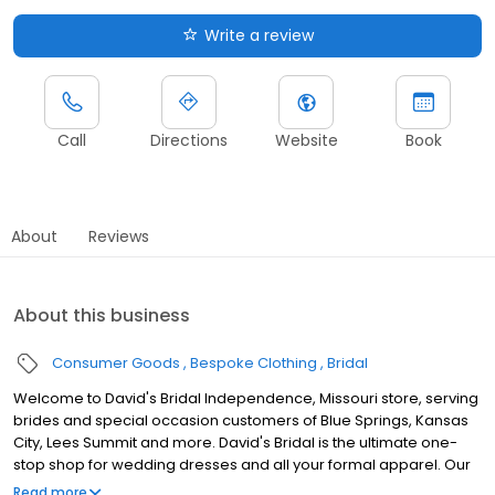
Write a review
Call
Directions
Website
Book
About
Reviews
About this business
Consumer Goods
Bespoke Clothing
Bridal
Welcome to David's Bridal Independence, Missouri store, serving
brides and special occasion customers of Blue Springs, Kansas
City, Lees Summit and more. David's Bridal is the ultimate one-
stop shop for wedding dresses and all your formal apparel. Our
exclusive assortment of bridal gowns features a broad spectrum
Read more