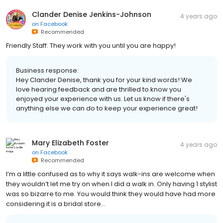
Clander Denise Jenkins-Johnson
4 years ago
on
Facebook
Recommended
Friendly Staff. They work with you until you are happy!
Business response:
Hey Clander Denise, thank you for your kind words! We
love hearing feedback and are thrilled to know you
enjoyed your experience with us. Let us know if there's
anything else we can do to keep your experience great!
Mary Elizabeth Foster
4 years ago
on
Facebook
Recommended
I’m a little confused as to why it says walk-ins are welcome when
they wouldn’t let me try on when I did a walk in. Only having 1 stylist
was so bizarre to me. You would think they would have had more
considering it is a bridal store…