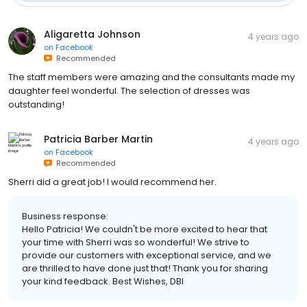
Aligaretta Johnson
4 years ago
on
Facebook
Recommended
The staff members were amazing and the consultants made my
daughter feel wonderful. The selection of dresses was
outstanding!
Patricia Barber Martin
4 years ago
on
Facebook
Recommended
Sherri did a great job! I would recommend her.
Business response:
Hello Patricia! We couldn't be more excited to hear that
your time with Sherri was so wonderful! We strive to
provide our customers with exceptional service, and we
are thrilled to have done just that! Thank you for sharing
your kind feedback. Best Wishes, DBI