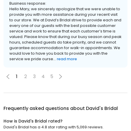
Business response:
Hello Mary, we sincerely apologize that we were unable to
provide you with more assistance during your recent visit
to our store. We at David’s Bridal strive to provide each and
every one of our guests with the best possible customer
service and work to ensure that each customer’s time is
valued. Please know that during our busy season and peak
hours, scheduled guests do take priority, and we cannot
guarantee accommodation for walk-in appointments. We
would love to have you back to provide you with the
service we pride ourse...
read more
1
2
3
4
5
Frequently asked questions about
David's Bridal
How is David's Bridal rated?
David's Bridal has a 4.8 star rating with 5,069 reviews.