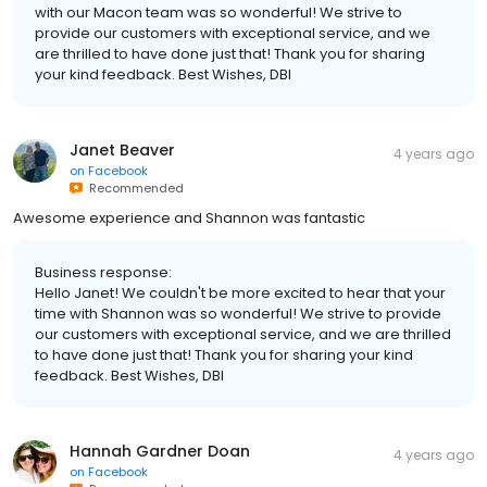
with our Macon team was so wonderful! We strive to
provide our customers with exceptional service, and we
are thrilled to have done just that! Thank you for sharing
your kind feedback. Best Wishes, DBI
Janet Beaver
4 years ago
on
Facebook
Recommended
Awesome experience and Shannon was fantastic
Business response:
Hello Janet! We couldn't be more excited to hear that your
time with Shannon was so wonderful! We strive to provide
our customers with exceptional service, and we are thrilled
to have done just that! Thank you for sharing your kind
feedback. Best Wishes, DBI
Hannah Gardner Doan
4 years ago
on
Facebook