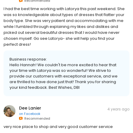
Recommended
I had the best time working with Latorya this past weekend. She
was so knowledgeable about types of dresses that flatter your
body type. She was very patient and accommodating with me
while I fumbled through explaining my likes and dislikes and
picked out several beautiful dresses that I would have never
chosen myself. Go see Latorya- she will help you find your
perfect dress!
Business response:
Hello Hannah! We couldn't be more excited to hear that
your time with Latorya was so wonderful! We strive to
provide our customers with exceptional service, and we
are thrilled to have done just that! Thank you for sharing
your kind feedback. Best Wishes, DBI
Dee Lanier
4 years ago
on
Facebook
Recommended
very nice place to shop and very good customer service