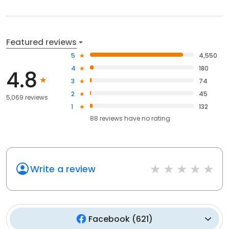
Featured reviews
5
4,550
4
180
4.8
3
74
2
45
5,069 reviews
1
132
88
reviews have
no rating
Write a review
Facebook
(
621
)