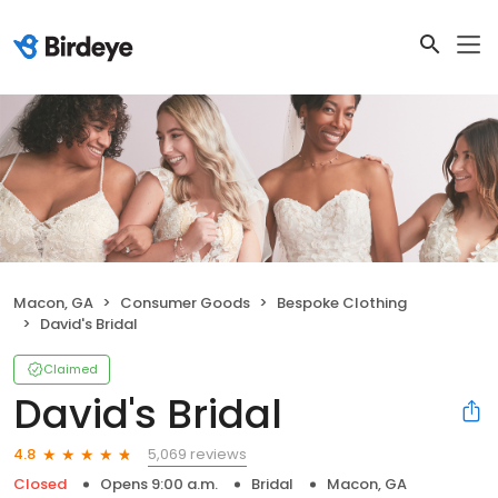
Macon, GA
Consumer Goods
Bespoke Clothing
David's Bridal
Claimed
David's Bridal
5,069 reviews
4.8
Closed
Opens 9:00 a.m.
Bridal
Macon, GA