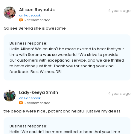
Allison Reynolds
4 years ago
on
Facebook
Recommended
Go see Serena she is awesome
Business response:
Hello Allison! We couldn't be more excited to hear that your
time with Serena was so wonderful! We strive to provide
our customers with exceptional service, and we are thrilled
to have done just that! Thank you for sharing your kind
feedback. Best Wishes, DBI
Lady-keeya Smith
4 years ago
on
Facebook
Recommended
the people were nice , patient and helpful. just live my deess.
Business response:
Hello! We couldn't be more excited to hear that your time