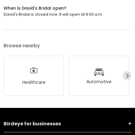
When is David's Bridal open?
David's Bridal is closed now. It will open at 9:00 a.m.
Browse nearby
Automotive
Healthcare
Birdeye for businesses