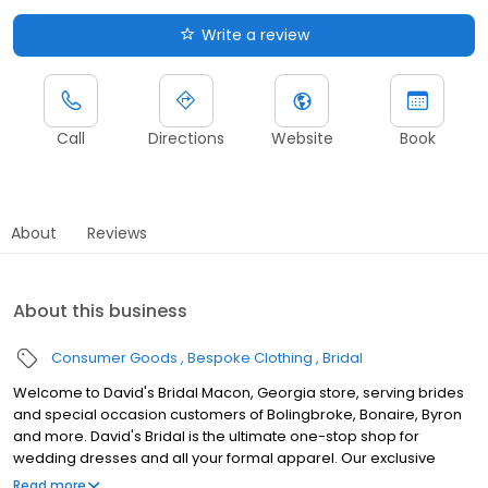
Write a review
Call
Directions
Website
Book
About
Reviews
About this business
Consumer Goods
Bespoke Clothing
Bridal
Welcome to David's Bridal Macon, Georgia store, serving brides
and special occasion customers of Bolingbroke, Bonaire, Byron
and more. David's Bridal is the ultimate one-stop shop for
wedding dresses and all your formal apparel. Our exclusive
assortment of bridal gowns features a broad spectrum of
Read more