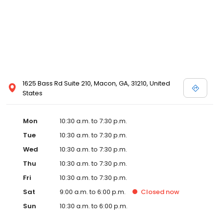
and Melissa Sweet.
1625 Bass Rd Suite 210, Macon, GA, 31210, United
States
Mon
10:30 a.m. to 7:30 p.m.
Tue
10:30 a.m. to 7:30 p.m.
Wed
10:30 a.m. to 7:30 p.m.
Thu
10:30 a.m. to 7:30 p.m.
Fri
10:30 a.m. to 7:30 p.m.
Sat
9:00 a.m. to 6:00 p.m.
Closed
now
Sun
10:30 a.m. to 6:00 p.m.