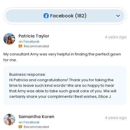
Facebook
(
182
)
Patricia Taylor
4 years ago
on
Facebook
Recommended
My consultant Amy was very helpful in finding the perfect gown
for me.
Business response:
Hi Patricia and congratulations! Thank you for taking the
time to leave such kind words! We are so happy to hear
that Amy was able to take such great care of you. We will
certainly share your compliments! Best wishes, Ellice J.
Samantha Koren
4 years ago
on
Facebook
Recommended