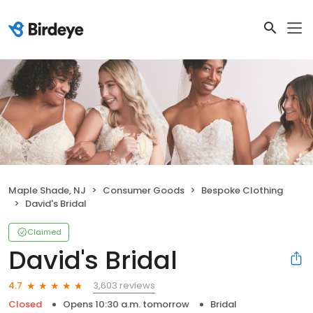
Maple Shade, NJ
Consumer Goods
Bespoke Clothing
David's Bridal
Claimed
David's Bridal
3,603 reviews
4.7
Closed
Opens 10:30 a.m. tomorrow
Bridal