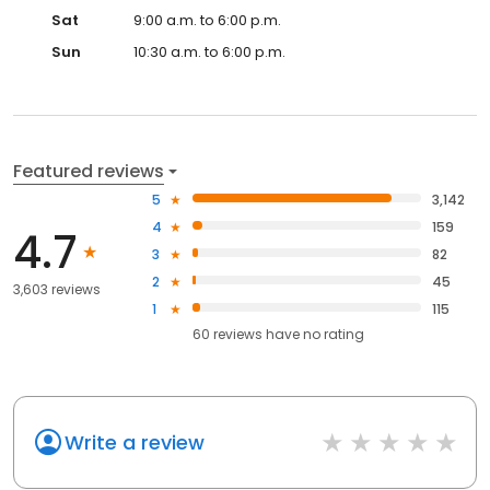
Sat
9:00 a.m. to 6:00 p.m.
Sun
10:30 a.m. to 6:00 p.m.
Featured reviews
5
3,142
4
159
4.7
3
82
2
45
3,603 reviews
1
115
60
reviews have
no rating
Write a review