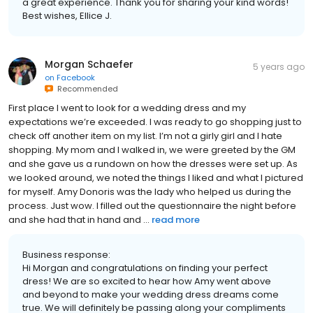
a great experience. Thank you for sharing your kind words!
Best wishes, Ellice J.
Morgan Schaefer
5 years ago
on
Facebook
Recommended
First place I went to look for a wedding dress and my
expectations we’re exceeded. I was ready to go shopping just to
check off another item on my list. I’m not a girly girl and I hate
shopping. My mom and I walked in, we were greeted by the GM
and she gave us a rundown on how the dresses were set up. As
we looked around, we noted the things I liked and what I pictured
for myself. Amy Donoris was the lady who helped us during the
process. Just wow. I filled out the questionnaire the night before
and she had that in hand and ...
read more
Business response:
Hi Morgan and congratulations on finding your perfect
dress! We are so excited to hear how Amy went above
and beyond to make your wedding dress dreams come
true. We will definitely be passing along your compliments