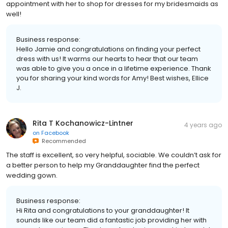
appointment with her to shop for dresses for my bridesmaids as
well!
Business response:
Hello Jamie and congratulations on finding your perfect
dress with us! It warms our hearts to hear that our team
was able to give you a once in a lifetime experience. Thank
you for sharing your kind words for Amy! Best wishes, Ellice
J.
Rita T Kochanowicz-Lintner
4 years ago
on
Facebook
Recommended
The staff is excellent, so very helpful, sociable. We couldn’t ask for
a better person to help my Granddaughter find the perfect
wedding gown.
Business response:
Hi Rita and congratulations to your granddaughter! It
sounds like our team did a fantastic job providing her with