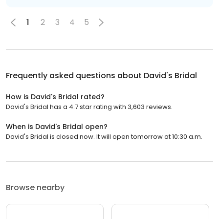
1
2
3
4
5
Frequently asked questions about
David's Bridal
How is David's Bridal rated?
David's Bridal has a 4.7 star rating with 3,603 reviews.
When is David's Bridal open?
David's Bridal is closed now. It will open tomorrow at 10:30 a.m.
Browse nearby