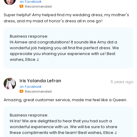
on
Facebook
Recommended
Super helpful! Amy helped find my wedding dress, my mother's
dress, and my maid of honor's dress all in one go!
Business response:
Hi Aimee and congratulations! It sounds like Amy did a
wonderful job helping you all find the perfect dress. We
appreciate you sharing your experience with us! Best
wishes, Ellice J.
Iris Yolanda Lefran
5 years ago
on
Facebook
Recommended
Amazing, great customer service, made me feel like a Queen.
Business response:
Hi Iris! We are delighted to hear that you had such a
wonderful experience with us. We will be sure to share
these compliments with the team! Best wishes, Ellice J.