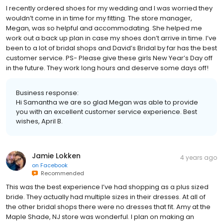
I recently ordered shoes for my wedding and I was worried they
wouldn’t come in in time for my fitting. The store manager,
Megan, was so helpful and accommodating. She helped me
work out a back up plan in case my shoes don’t arrive in time. I’ve
been to a lot of bridal shops and David’s Bridal by far has the best
customer service. PS- Please give these girls New Year’s Day off
in the future. They work long hours and deserve some days off!
Business response:
Hi Samantha we are so glad Megan was able to provide
you with an excellent customer service experience. Best
wishes, April B.
Jamie Lokken
4 years ago
on
Facebook
Recommended
This was the best experience I’ve had shopping as a plus sized
bride. They actually had multiple sizes in their dresses. At all of
the other bridal shops there were no dresses that fit. Amy at the
Maple Shade, NJ store was wonderful. I plan on making an