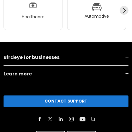
Automotive
Healthcare
Birdeye for businesses
Learn more
CONTACT SUPPORT