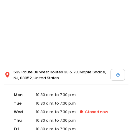
view designer store locations for White by Vera Wang, Truly Zac
Posen and Melissa Sweet.
539 Route 38 West Routes 38 & 73, Maple Shade,
NJ, 08052, United States
Mon
10:30 a.m. to 7:30 p.m.
Tue
10:30 a.m. to 7:30 p.m.
Wed
10:30 a.m. to 7:30 p.m.
Closed
now
Thu
10:30 a.m. to 7:30 p.m.
Fri
10:30 a.m. to 7:30 p.m.