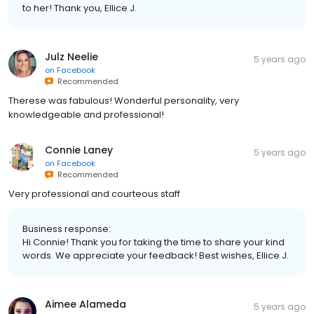
to her! Thank you, Ellice J.
Julz Neelie
5 years ago
on
Facebook
Recommended
Therese was fabulous! Wonderful personality, very
knowledgeable and professional!
Connie Laney
5 years ago
on
Facebook
Recommended
Very professional and courteous staff
Business response:
Hi Connie! Thank you for taking the time to share your kind
words. We appreciate your feedback! Best wishes, Ellice J.
Aimee Alameda
5 years ago