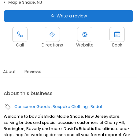
Maple Shade, NJ
Write a review
Call
Directions
Website
Book
About
Reviews
About this business
Consumer Goods
Bespoke Clothing
Bridal
Welcome to David's Bridal Maple Shade, New Jersey store,
serving brides and special occasion customers of Cherry Hill,
Barrington, Beverly and more. David's Bridal is the ultimate one-
stop shop for wedding dresses and all your formal apparel. Our