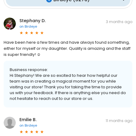
Stephany D.
3 months ago
on
Birdeye
Have been here a few times and have always found something,
either for myself or my daughter. Quality is amazing and the staff
is super friendly! ☺️
Business response:
Hi Stephany! We are so excited to hear how helpful our
team was in creating a magical moment for you while
visiting our store! Thank you for taking the time to provide
us with your feedback. If there is anything else you need do
not hesitate to reach out to our store or us.
Emilie B.
11 months ago
on
Birdeye