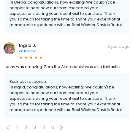
Hi Olena, congratulations, how exciting! We couldn't be
happier to hear how our team exceeded your
expectations during your recent visit to our store. Thank
you so much for taking the time to share your exceptional
memorable experience with us. Best Wishes, Davids Bridal
Ingrid J.
2 years ago
on
Birdeye
Jenny was amazing. Zora the Alterationist was also fantastic.
Business response:
Hi Ingrid, congratulations, how exciting! We couldn't be
happier to hear how our team exceeded your
expectations during your recent visit to our store. Thank
you so much for taking the time to share your exceptional
memorable experience with us. Best Wishes, Davids Bridal
1
2
3
4
5