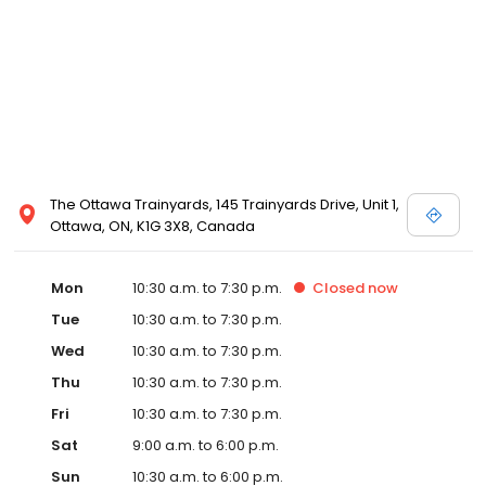
and Melissa Sweet.
The Ottawa Trainyards, 145 Trainyards Drive, Unit 1,
Ottawa, ON, K1G 3X8, Canada
Mon
10:30 a.m. to 7:30 p.m.
Closed
now
Tue
10:30 a.m. to 7:30 p.m.
Wed
10:30 a.m. to 7:30 p.m.
Thu
10:30 a.m. to 7:30 p.m.
Fri
10:30 a.m. to 7:30 p.m.
Sat
9:00 a.m. to 6:00 p.m.
Sun
10:30 a.m. to 6:00 p.m.