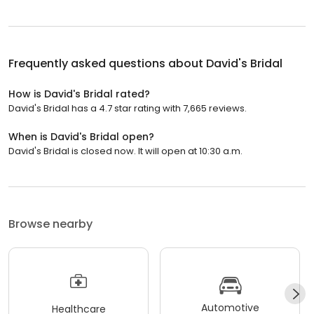
Frequently asked questions about
David's Bridal
How is David's Bridal rated?
David's Bridal has a 4.7 star rating with 7,665 reviews.
When is David's Bridal open?
David's Bridal is closed now. It will open at 10:30 a.m.
Browse nearby
Automotive
Healthcare