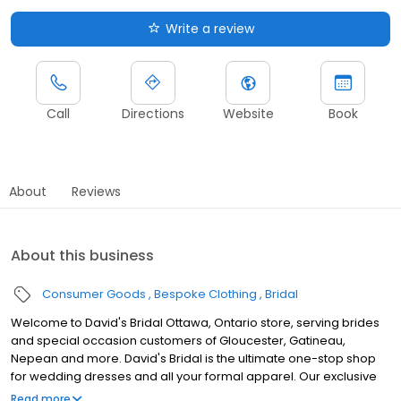
Write a review
Call
Directions
Website
Book
About
Reviews
About this business
Consumer Goods
Bespoke Clothing
Bridal
Welcome to David's Bridal Ottawa, Ontario store, serving brides
and special occasion customers of Gloucester, Gatineau,
Nepean and more. David's Bridal is the ultimate one-stop shop
for wedding dresses and all your formal apparel. Our exclusive
assortment of bridal gowns features a broad spectrum of
Read more