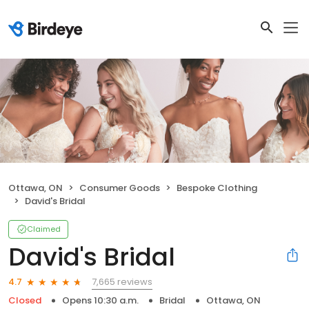
Ottawa, ON
Consumer Goods
Bespoke Clothing
David's Bridal
Claimed
David's Bridal
7,665 reviews
4.7
Closed
Opens 10:30 a.m.
Bridal
Ottawa, ON