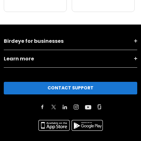
Birdeye for businesses
Learn more
CONTACT SUPPORT