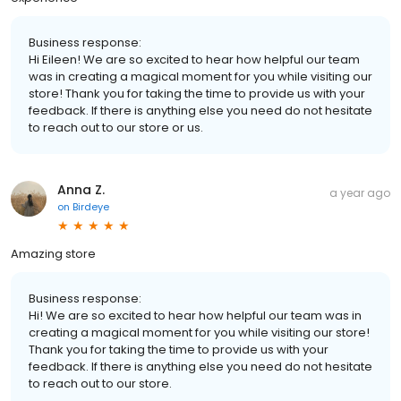
Business response:
Hi Eileen! We are so excited to hear how helpful our team
was in creating a magical moment for you while visiting our
store! Thank you for taking the time to provide us with your
feedback. If there is anything else you need do not hesitate
to reach out to our store or us.
Anna Z.
a year ago
on
Birdeye
Amazing store
Business response:
Hi! We are so excited to hear how helpful our team was in
creating a magical moment for you while visiting our store!
Thank you for taking the time to provide us with your
feedback. If there is anything else you need do not hesitate
to reach out to our store.