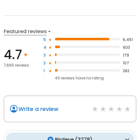
Featured reviews
5
6,451
4
603
4.7
3
179
2
107
7,665 reviews
1
282
43
reviews have
no rating
Write a review
Birdeye
(
3278
)