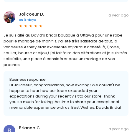
Jolicoeur D.
a year ago
on
Birdeye
Je suis allé au David’s bridal boutique à Ottawa pour une robe
pour le mariage de mon fils, j’ai été très satisfaite de tout, la
vendeuse Ashley était excellente et j’ai tout acheté là, ( robe,
soulier, bourse et bijou) j’ai fait faire des altérations et je suis très
satisfaite, une place à considérer pour un mariage de vos
proches.
Business response:
Hi Jolicoeur, congratulations, how exciting! We couldn't be
happier to hear how our team exceeded your
expectations during your recent visit to our store. Thank
you so much for taking the time to share your exceptional
memorable experience with us. Best Wishes, Davids Bridal
Brianna C.
a year ago