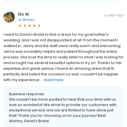
Elo M.
a year ago
on
Birdeye
I went to David’s Bridal to find a dress for my godmother’s
wedding, and I was not disappointed at all! From the moment I
walked in, Jenny and the staff were really warm and welcoming.
Jenny was incredibly helpful and patient throughout the entire
process. She took the time to really listen to what I was looking for
and brought me several beautiful options to try on. Thanks to her
expertise and great advice, I found an amazing dress that fit
perfectly and suited the occasion so well. I couldn’t be happier
with my experience ...
read more
Business response:
We couldn't be more excited to hear that your time with us
was so wonderful! We strive to provide our customers with
exceptional service and we are thrilled to have done just
that! Thank you for choosing us for your journey! Best
Wishes, David's Bridal