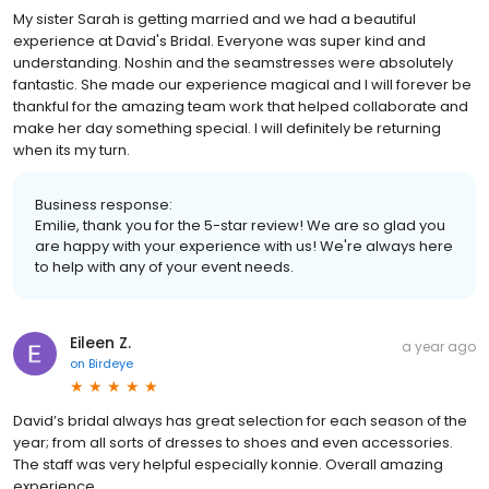
My sister Sarah is getting married and we had a beautiful
experience at David's Bridal. Everyone was super kind and
understanding. Noshin and the seamstresses were absolutely
fantastic. She made our experience magical and I will forever be
thankful for the amazing team work that helped collaborate and
make her day something special. I will definitely be returning
when its my turn.
Business response:
Emilie, thank you for the 5-star review! We are so glad you
are happy with your experience with us! We're always here
to help with any of your event needs.
Eileen Z.
a year ago
on
Birdeye
David’s bridal always has great selection for each season of the
year; from all sorts of dresses to shoes and even accessories.
The staff was very helpful especially konnie. Overall amazing
experience