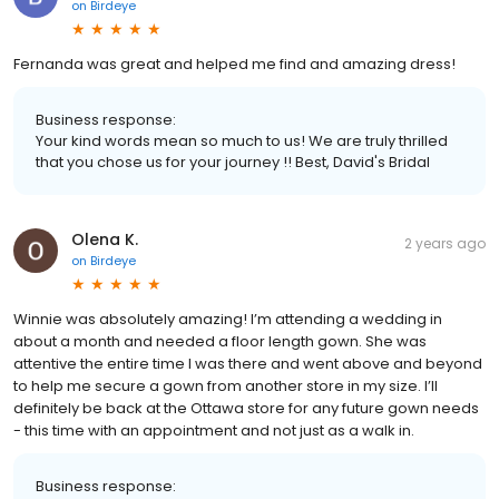
on
Birdeye
Fernanda was great and helped me find and amazing dress!
Business response:
Your kind words mean so much to us! We are truly thrilled
that you chose us for your journey !! Best, David's Bridal
Olena K.
2 years ago
on
Birdeye
Winnie was absolutely amazing! I’m attending a wedding in
about a month and needed a floor length gown. She was
attentive the entire time I was there and went above and beyond
to help me secure a gown from another store in my size. I’ll
definitely be back at the Ottawa store for any future gown needs
- this time with an appointment and not just as a walk in.
Business response: