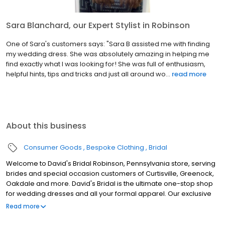
Sara Blanchard, our Expert Stylist in Robinson
One of Sara's customers says: "Sara B assisted me with finding
my wedding dress. She was absolutely amazing in helping me
find exactly what I was looking for! She was full of enthusiasm,
helpful hints, tips and tricks and just all around wo...
read more
About this business
Consumer Goods
Bespoke Clothing
Bridal
Welcome to David's Bridal Robinson, Pennsylvania store, serving
brides and special occasion customers of Curtisville, Greenock,
Oakdale and more. David's Bridal is the ultimate one-stop shop
for wedding dresses and all your formal apparel. Our exclusive
assortment of bridal gowns features a broad spectrum of
Read more
silhouettes, lengths and styles, empowering you to find a unique
look for your special day. Our wedding dresses, bridesmaid