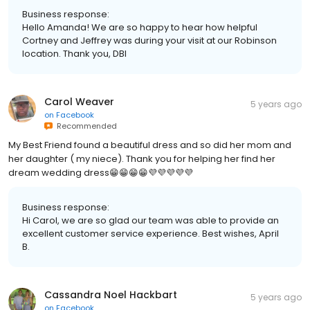
Business response:
Hello Amanda! We are so happy to hear how helpful
Cortney and Jeffrey was during your visit at our Robinson
location. Thank you, DBI
Carol Weaver
5 years ago
on
Facebook
Recommended
My Best Friend found a beautiful dress and so did her mom and
her daughter ( my niece). Thank you for helping her find her
dream wedding dress😁😁😁😁💜💜💜💜💜
Business response:
Hi Carol, we are so glad our team was able to provide an
excellent customer service experience. Best wishes, April
B.
Cassandra Noel Hackbart
5 years ago
on
Facebook