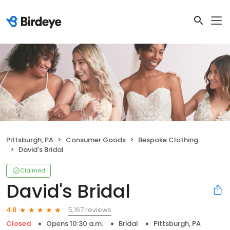
Pittsburgh, PA
Consumer Goods
Bespoke Clothing
David's Bridal
Claimed
David's Bridal
5,167 reviews
4.8
Closed
Opens 10:30 a.m.
Bridal
Pittsburgh, PA