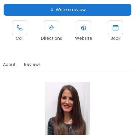
Write a review
Call
Directions
Website
Book
About
Reviews