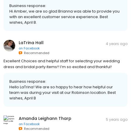
Business response:
Hi Amber, we are so glad Brianna was able to provide you
with an excellent customer service experience. Best
wishes, April B.
LaTrina Hall
4 years ago
on
Facebook
Recommended
Excellent Choices and helpful staff for selecting your wedding
dress and bridal party items!! I’m so excited and thankful!
Business response:
Hello LaTrina! We are so happy to hear how helpful our
team was during your visit at our Robinson location. Best
wishes, April B
Amanda Leighann Tharp
5 years ago
on
Facebook
Recommended