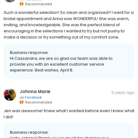
Recommended
Such a wonderful selection! So clean and organized!! I went for a
bridal appointment and Anna was WONDERFUL! She was warm,
inviting, and knowledgeable. She was the perfect blend of
encouraging in the selections I wanted to try but not pushy to
make a decision or try something out of my comfort zone.
Business response:
Hi Cassandra, we are so glad our team was able to
provide you with an excellent customer service
experience. Best wishes, April B.
Johnna Marie
5 years ago
on
Facebook
Recommended
Jen was awesome! Knew what I wanted before even I knew what
I did!
Business response: