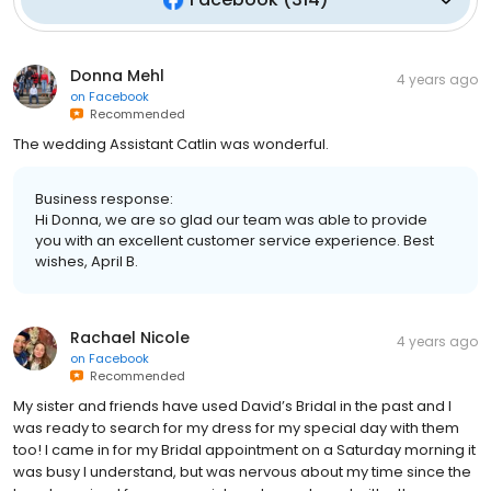
Donna Mehl
4 years ago
on
Facebook
Recommended
The wedding Assistant Catlin was wonderful.
Business response:
Hi Donna, we are so glad our team was able to provide
you with an excellent customer service experience. Best
wishes, April B.
Rachael Nicole
4 years ago
on
Facebook
Recommended
My sister and friends have used David’s Bridal in the past and I
was ready to search for my dress for my special day with them
too! I came in for my Bridal appointment on a Saturday morning it
was busy I understand, but was nervous about my time since the