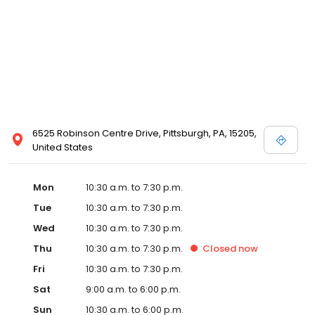
6525 Robinson Centre Drive, Pittsburgh, PA, 15205,
United States
Mon
10:30 a.m. to 7:30 p.m.
Tue
10:30 a.m. to 7:30 p.m.
Wed
10:30 a.m. to 7:30 p.m.
Thu
10:30 a.m. to 7:30 p.m.
Closed
now
Fri
10:30 a.m. to 7:30 p.m.
Sat
9:00 a.m. to 6:00 p.m.
Sun
10:30 a.m. to 6:00 p.m.