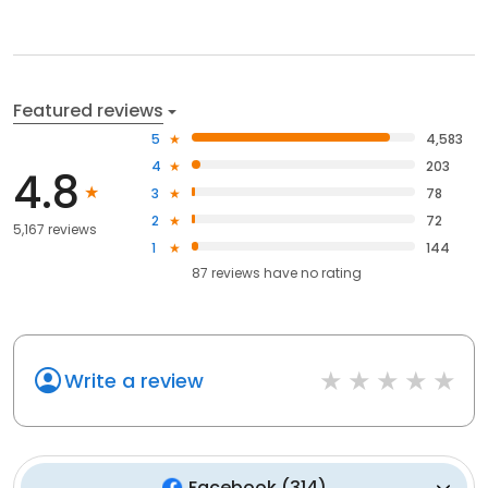
Featured reviews
5
4,583
4
203
4.8
3
78
2
72
5,167 reviews
1
144
87
reviews have
no rating
Write a review
Facebook
(
314
)