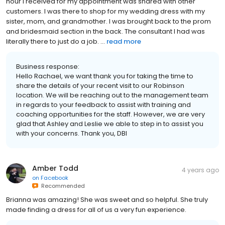
hour I received for my appointment was shared with other
customers. I was there to shop for my wedding dress with my
sister, mom, and grandmother. I was brought back to the prom
and bridesmaid section in the back. The consultant I had was
literally there to just do a job. ...
read more
Business response:
Hello Rachael, we want thank you for taking the time to
share the details of your recent visit to our Robinson
location. We will be reaching out to the management team
in regards to your feedback to assist with training and
coaching opportunities for the staff. However, we are very
glad that Ashley and Leslie we able to step in to assist you
with your concerns. Thank you, DBI
Amber Todd
4 years ago
on
Facebook
Recommended
Brianna was amazing! She was sweet and so helpful. She truly
made finding a dress for all of us a very fun experience.