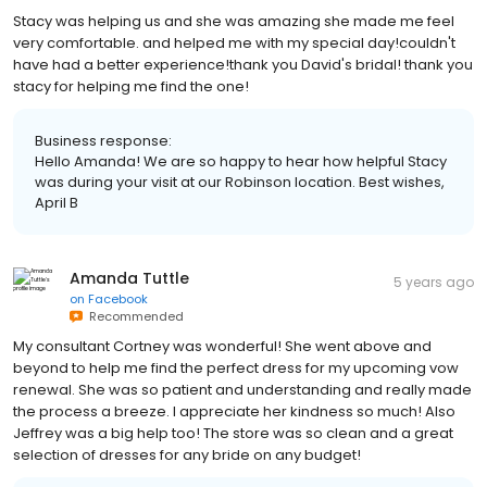
Stacy was helping us and she was amazing she made me feel
very comfortable. and helped me with my special day!couldn't
have had a better experience!thank you David's bridal! thank you
stacy for helping me find the one!
Business response:
Hello Amanda! We are so happy to hear how helpful Stacy
was during your visit at our Robinson location. Best wishes,
April B
Amanda Tuttle
5 years ago
on
Facebook
Recommended
My consultant Cortney was wonderful! She went above and
beyond to help me find the perfect dress for my upcoming vow
renewal. She was so patient and understanding and really made
the process a breeze. I appreciate her kindness so much! Also
Jeffrey was a big help too! The store was so clean and a great
selection of dresses for any bride on any budget!