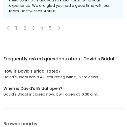
Hello Johnna! Thank you so much for sharing your
experience. We are glad you had a good time with our
team. Best wishes. April B.
1
2
3
4
5
Frequently asked questions about
David's Bridal
How is David's Bridal rated?
David's Bridal has a 4.8 star rating with 5,167 reviews.
When is David's Bridal open?
David's Bridal is closed now. It will open at 10:30 a.m.
Browse nearby