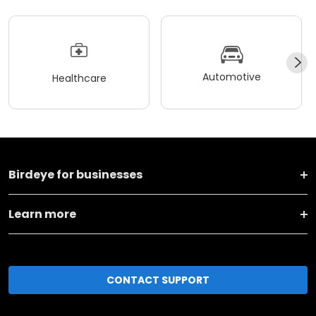
Automotive
Healthcare
Birdeye for businesses
Learn more
CONTACT SUPPORT