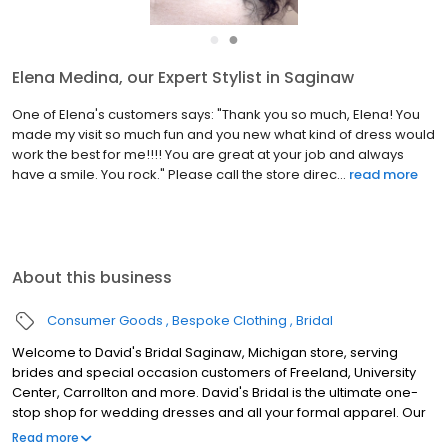
●
●
Elena Medina, our Expert Stylist in Saginaw
One of Elena's customers says: "Thank you so much, Elena! You
made my visit so much fun and you new what kind of dress would
work the best for me!!!! You are great at your job and always
have a smile. You rock." Please call the store direc...
read more
About this business
Consumer Goods
Bespoke Clothing
Bridal
Welcome to David's Bridal Saginaw, Michigan store, serving
brides and special occasion customers of Freeland, University
Center, Carrollton and more. David's Bridal is the ultimate one-
stop shop for wedding dresses and all your formal apparel. Our
exclusive assortment of bridal gowns features a broad spectrum
Read more