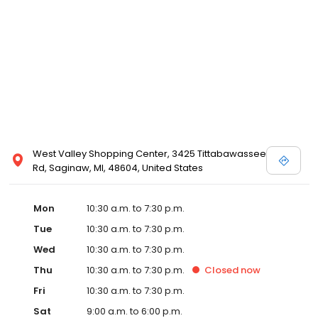
West Valley Shopping Center, 3425 Tittabawassee
Rd, Saginaw, MI, 48604, United States
Mon
10:30 a.m. to 7:30 p.m.
Tue
10:30 a.m. to 7:30 p.m.
Wed
10:30 a.m. to 7:30 p.m.
Thu
10:30 a.m. to 7:30 p.m.
Closed
now
Fri
10:30 a.m. to 7:30 p.m.
Sat
9:00 a.m. to 6:00 p.m.