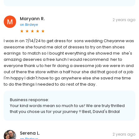
Maryann R.
2 years ago
on
Birdeye
I was in on 7/14/24 to get dress for sons wedding Cheyanne was
awesome she found me alot of dresses to try on then shoes
earrings to match so I bought everything she showed me she's
amazing deserves a free lunch I would recommend her to
everyone thank u to her fir doing a awesome job we were in and
out of there the store within a half hour she did that good of a job
I'm happy I didn't have to go anywhere else she saved me time
to do the things I needed to do rest of the day .
Business response:
Your kind words mean so much to us! We are truly thrilled
that you chose us for your journey !! Best, David's Bridal
Serena L.
2 years ago