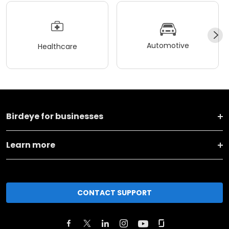
Automotive
Healthcare
Birdeye for businesses
Learn more
CONTACT SUPPORT