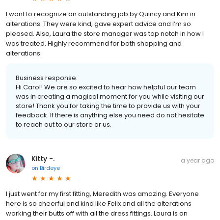
I want to recognize an outstanding job by Quincy and Kim in
alterations. They were kind, gave expert advice and I’m so
pleased. Also, Laura the store manager was top notch in how I
was treated. Highly recommend for both shopping and
alterations.
Business response:
Hi Carol! We are so excited to hear how helpful our team
was in creating a magical moment for you while visiting our
store! Thank you for taking the time to provide us with your
feedback. If there is anything else you need do not hesitate
to reach out to our store or us.
Kitty -.
a year ago
on
Birdeye
I just went for my first fitting, Meredith was amazing. Everyone
here is so cheerful and kind like Felix and all the alterations
working their butts off with all the dress fittings. Laura is an