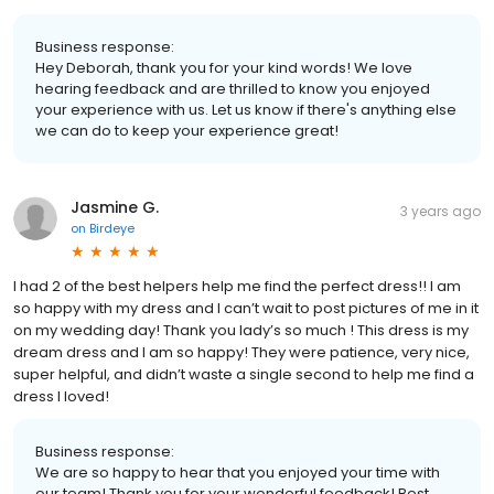
Business response:
Hey Deborah, thank you for your kind words! We love
hearing feedback and are thrilled to know you enjoyed
your experience with us. Let us know if there's anything else
we can do to keep your experience great!
Jasmine G.
3 years ago
on
Birdeye
I had 2 of the best helpers help me find the perfect dress!! I am
so happy with my dress and I can’t wait to post pictures of me in it
on my wedding day! Thank you lady’s so much ! This dress is my
dream dress and I am so happy! They were patience, very nice,
super helpful, and didn’t waste a single second to help me find a
dress I loved!
Business response:
We are so happy to hear that you enjoyed your time with
our team! Thank you for your wonderful feedback! Best,