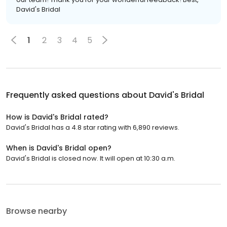
David's Bridal
1
2
3
4
5
Frequently asked questions about
David's Bridal
How is David's Bridal rated?
David's Bridal has a 4.8 star rating with 6,890 reviews.
When is David's Bridal open?
David's Bridal is closed now. It will open at 10:30 a.m.
Browse nearby