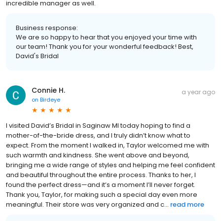
incredible manager as well.
Business response:
We are so happy to hear that you enjoyed your time with
our team! Thank you for your wonderful feedback! Best,
David's Bridal
Connie H.
a year ago
on
Birdeye
I visited David’s Bridal in Saginaw MI today hoping to find a
mother-of-the-bride dress, and I truly didn’t know what to
expect. From the moment I walked in, Taylor welcomed me with
such warmth and kindness. She went above and beyond,
bringing me a wide range of styles and helping me feel confident
and beautiful throughout the entire process. Thanks to her, I
found the perfect dress—and it’s a moment I’ll never forget.
Thank you, Taylor, for making such a special day even more
meaningful. Their store was very organized and c...
read more