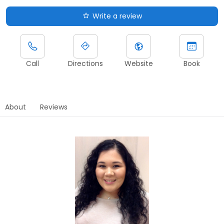
Write a review
Call
Directions
Website
Book
About
Reviews