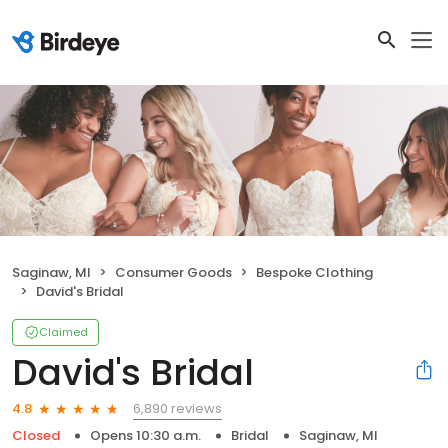
Saginaw, MI
Consumer Goods
Bespoke Clothing
David's Bridal
Claimed
David's Bridal
6,890 reviews
4.8
Closed
Opens 10:30 a.m.
Bridal
Saginaw, MI