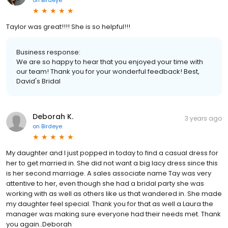
on
Birdeye
Taylor was great!!!! She is so helpful!!!
Business response:
We are so happy to hear that you enjoyed your time with
our team! Thank you for your wonderful feedback! Best,
David's Bridal
Deborah K.
3 years ago
on
Birdeye
My daughter and I just popped in today to find a casual dress for
her to get married in. She did not want a big lacy dress since this
is her second marriage. A sales associate name Tay was very
attentive to her, even though she had a bridal party she was
working with as well as others like us that wandered in. She made
my daughter feel special. Thank you for that as well a Laura the
manager was making sure everyone had their needs met. Thank
you again..Deborah