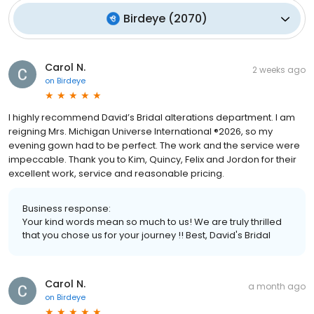
Birdeye
(
2070
)
Carol N.
2 weeks ago
on
Birdeye
I highly recommend David’s Bridal alterations department. I am
reigning Mrs. Michigan Universe International ®2026, so my
evening gown had to be perfect. The work and the service were
impeccable. Thank you to Kim, Quincy, Felix and Jordon for their
excellent work, service and reasonable pricing.
Business response:
Your kind words mean so much to us! We are truly thrilled
that you chose us for your journey !! Best, David's Bridal
Carol N.
a month ago
on
Birdeye