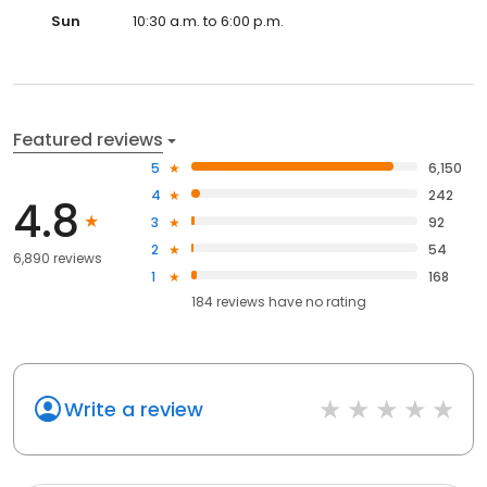
Sun
10:30 a.m. to 6:00 p.m.
Featured reviews
5
6,150
4
242
4.8
3
92
2
54
6,890 reviews
1
168
184
reviews have
no rating
Write a review