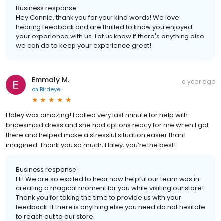
Business response:
Hey Connie, thank you for your kind words! We love
hearing feedback and are thrilled to know you enjoyed
your experience with us. Let us know if there's anything else
we can do to keep your experience great!
Emmaly M.
a year ago
on
Birdeye
Haley was amazing! I called very last minute for help with
bridesmaid dress and she had options ready for me when I got
there and helped make a stressful situation easier than I
imagined. Thank you so much, Haley, you’re the best!
Business response:
Hi! We are so excited to hear how helpful our team was in
creating a magical moment for you while visiting our store!
Thank you for taking the time to provide us with your
feedback. If there is anything else you need do not hesitate
to reach out to our store.