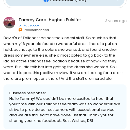
Tammy Carol Hughes Pulsifer
3 years ago
on
Facebook
Recommended
David's of Tallahassee has the kindest staff. So much so that
when my 16 year old found a wonderful dress there to put on
hold, but not quite the colors she wanted, and found another
dress somewhere else, she almost opted to go back to the
ladies at the Tallahassee location because of how kind they
were. But i did talk her into getting the dress she wanted. So i
wanted to post this positive review. If you are looking for a dress
there are prom options there! And the staff are incredible
Business response:
Hello Tammy! We couldn't be more excited to hear that
your time with our Tallahassee team was so wonderful! We
strive to provide our customers with exceptional service,
and we are thrilled to have done just that! Thank you for
sharing your kind feedback. Best Wishes, DBI