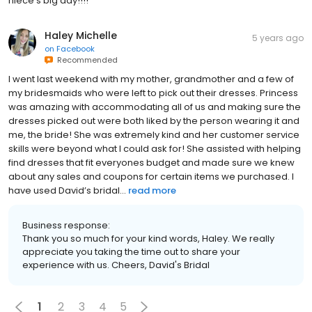
niece’s big day!!!!
Haley Michelle
5 years ago
on
Facebook
Recommended
I went last weekend with my mother, grandmother and a few of
my bridesmaids who were left to pick out their dresses. Princess
was amazing with accommodating all of us and making sure the
dresses picked out were both liked by the person wearing it and
me, the bride! She was extremely kind and her customer service
skills were beyond what I could ask for! She assisted with helping
find dresses that fit everyones budget and made sure we knew
about any sales and coupons for certain items we purchased. I
have used David’s bridal...
read more
Business response:
Thank you so much for your kind words, Haley. We really
appreciate you taking the time out to share your
experience with us. Cheers, David's Bridal
1
2
3
4
5