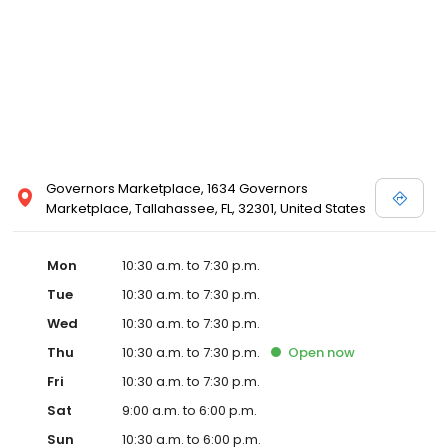
Vera Wang, Truly Zac Posen and Melissa Sweet.
Governors Marketplace, 1634 Governors
Marketplace, Tallahassee, FL, 32301, United States
Mon
10:30 a.m. to 7:30 p.m.
Tue
10:30 a.m. to 7:30 p.m.
Wed
10:30 a.m. to 7:30 p.m.
Thu
10:30 a.m. to 7:30 p.m.
Open
now
Fri
10:30 a.m. to 7:30 p.m.
Sat
9:00 a.m. to 6:00 p.m.
Sun
10:30 a.m. to 6:00 p.m.