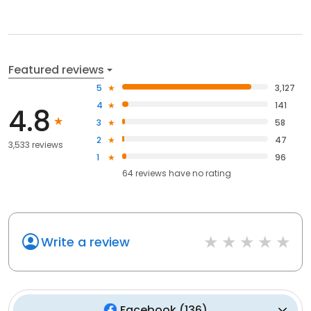
Featured reviews
5
3,127
4
141
4.8
3
58
2
47
3,533 reviews
1
96
64
reviews have
no rating
Write a review
Facebook
(
136
)