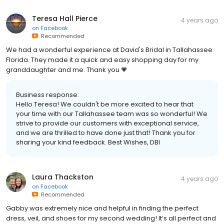
Teresa Hall Pierce
4 years ago
on
Facebook
Recommended
We had a wonderful experience at David's Bridal in Tallahassee
Florida. They made it a quick and easy shopping day for my
granddaughter and me. Thank you 💗
Business response:
Hello Teresa! We couldn't be more excited to hear that
your time with our Tallahassee team was so wonderful! We
strive to provide our customers with exceptional service,
and we are thrilled to have done just that! Thank you for
sharing your kind feedback. Best Wishes, DBI
Laura Thackston
4 years ago
on
Facebook
Recommended
Gabby was extremely nice and helpful in finding the perfect
dress, veil, and shoes for my second wedding! It’s all perfect and