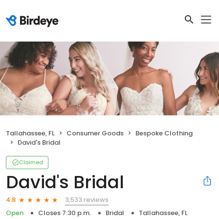
Tallahassee, FL
Consumer Goods
Bespoke Clothing
David's Bridal
Claimed
David's Bridal
3,533 reviews
4.8
Open
Closes 7:30 p.m.
Bridal
Tallahassee, FL