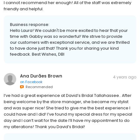
I cannot recommend her enough! All of the staff was extremely
friendly and helpful.
Business response:
Hello Laura! We couldn't be more excited to hear that your
time with Gabby was so wonderful! We strive to provide
our customers with exceptional service, and we are thrilled
to have done just that! Thank you for sharing your kind
feedback. Best Wishes, DBI
Ana Durães Brown
4 years ago
on
Facebook
Recommended
I’ve had a great experience at David’s Bridal Tallahassee.. After
being welcome by the store manager, she became my stylist
and was super nice! She tried to give me the best experience I
could have and I did! I’ve found my special dress for my special
day and I can’t wait for the date I’ll have my appointment to do
my alterations! Thank you David’s Bridal!