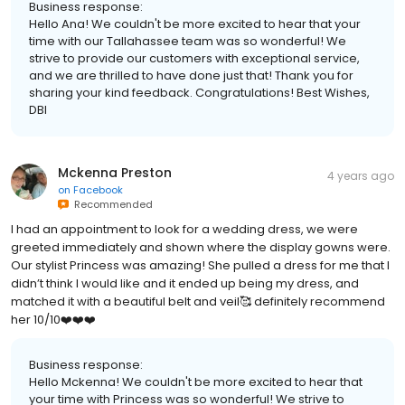
Business response:
Hello Ana! We couldn't be more excited to hear that your
time with our Tallahassee team was so wonderful! We
strive to provide our customers with exceptional service,
and we are thrilled to have done just that! Thank you for
sharing your kind feedback. Congratulations! Best Wishes,
DBI
Mckenna Preston
4 years ago
on
Facebook
Recommended
I had an appointment to look for a wedding dress, we were
greeted immediately and shown where the display gowns were.
Our stylist Princess was amazing! She pulled a dress for me that I
didn’t think I would like and it ended up being my dress, and
matched it with a beautiful belt and veil🥰 definitely recommend
her 10/10❤️❤️❤️
Business response:
Hello Mckenna! We couldn't be more excited to hear that
your time with Princess was so wonderful! We strive to