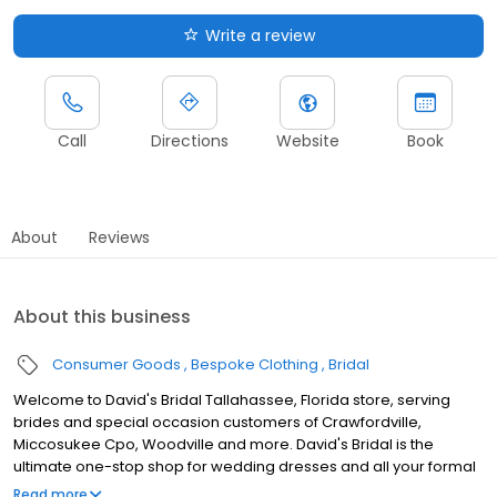
Write a review
Call
Directions
Website
Book
About
Reviews
About this business
Consumer Goods
Bespoke Clothing
Bridal
Welcome to David's Bridal Tallahassee, Florida store, serving
brides and special occasion customers of Crawfordville,
Miccosukee Cpo, Woodville and more. David's Bridal is the
ultimate one-stop shop for wedding dresses and all your formal
apparel. Our exclusive assortment of bridal gowns features a
Read more