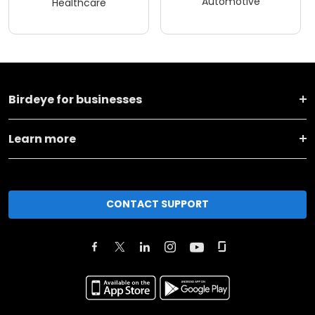
Automotive
Healthcare
Birdeye for businesses
Learn more
CONTACT SUPPORT