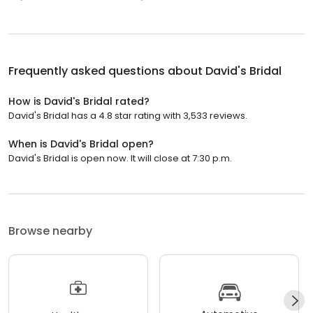
Frequently asked questions about
David's Bridal
How is David's Bridal rated?
David's Bridal has a 4.8 star rating with 3,533 reviews.
When is David's Bridal open?
David's Bridal is open now. It will close at 7:30 p.m.
Browse nearby