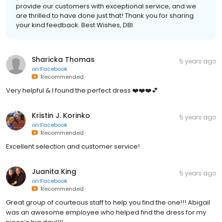
provide our customers with exceptional service, and we
are thrilled to have done just that! Thank you for sharing
your kind feedback. Best Wishes, DBI
Sharicka Thomas
5 years ago
on
Facebook
Recommended
Very helpful & I found the perfect dress ❤️❤️❤️💕
Kristin J. Korinko
5 years ago
on
Facebook
Recommended
Excellent selection and customer service!
Juanita King
5 years ago
on
Facebook
Recommended
Great group of courteous staff to help you find the one!!! Abigail
was an awesome employee who helped find the dress for my