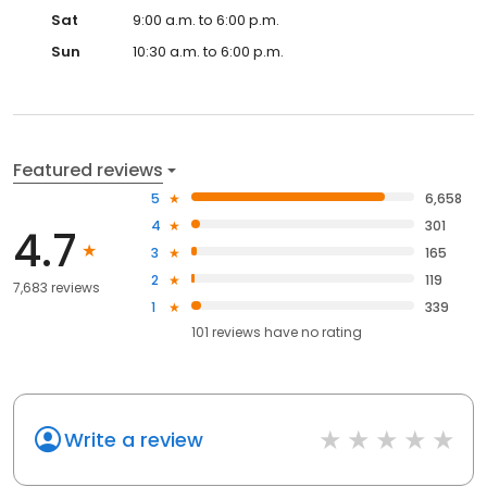
Sat
9:00 a.m. to 6:00 p.m.
Sun
10:30 a.m. to 6:00 p.m.
Featured reviews
5
6,658
4
301
4.7
3
165
2
119
7,683 reviews
1
339
101
reviews have
no rating
Write a review