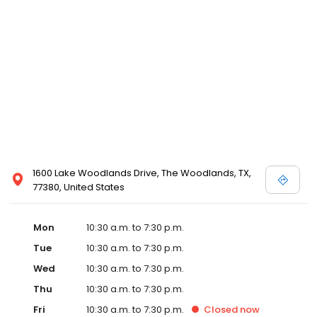
for White by Vera Wang, Truly Zac Posen and Melissa Sweet.
1600 Lake Woodlands Drive, The Woodlands, TX,
77380, United States
Mon
10:30 a.m. to 7:30 p.m.
Tue
10:30 a.m. to 7:30 p.m.
Wed
10:30 a.m. to 7:30 p.m.
Thu
10:30 a.m. to 7:30 p.m.
Fri
10:30 a.m. to 7:30 p.m.
Closed
now