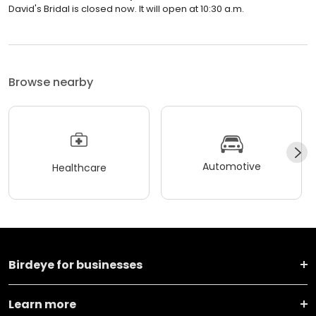
David's Bridal is closed now. It will open at 10:30 a.m.
Browse nearby
Automotive
Healthcare
Birdeye for businesses
Learn more