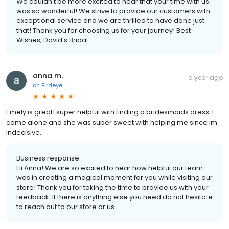
We couldn't be more excited to hear that your time with us
was so wonderful! We strive to provide our customers with
exceptional service and we are thrilled to have done just
that! Thank you for choosing us for your journey! Best
Wishes, David's Bridal
anna m.
a year ago
on
Birdeye
Emely is great! super helpful with finding a bridesmaids dress. I
came alone and she was super sweet with helping me since im
indecisive.
Business response:
Hi Anna! We are so excited to hear how helpful our team
was in creating a magical moment for you while visiting our
store! Thank you for taking the time to provide us with your
feedback. If there is anything else you need do not hesitate
to reach out to our store or us.