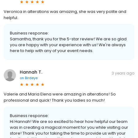
Veronica in alterations was amazing, she was very polite and
helpful.
Business response:
Samantha, thank you for the 5-star review! We are so glad
you are happy with your experience with us! We're always
here to help with any of your event needs.
Hannah T.
3 years ago
on
Birdeye
Valerie and Maria Elena were amazing in alterations! So
professional and quick! Thank you ladies so much!
Business response:
Hi Hannah! We are so excited to hear how helpful our team
was in creating a magical moment for you while visiting our
store! Thank you for taking the time to provide us with your