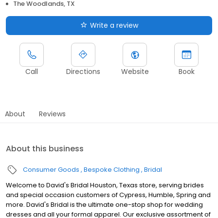
The Woodlands, TX
Write a review
Call
Directions
Website
Book
About
Reviews
About this business
Consumer Goods
Bespoke Clothing
Bridal
Welcome to David's Bridal Houston, Texas store, serving brides
and special occasion customers of Cypress, Humble, Spring and
more. David's Bridal is the ultimate one-stop shop for wedding
dresses and all your formal apparel. Our exclusive assortment of