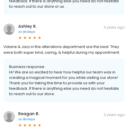
feedback. If there is anything else you need do not hesitate
to reach out to our store or us.
Ashley R.
3 years ago
on
Birdeye
Valarie & Jazz in the alterations department are the best. They
were both super kind, caring, & helpful during my appointment.
Business response:
Hi! We are so excited to hear how helpful our team was in
creating a magical moment for you while visiting our store!
Thank you for taking the time to provide us with your
feedback. If there is anything else you need do not hesitate
to reach out to our store.
Reagan B.
3 years ago
on
Birdeye