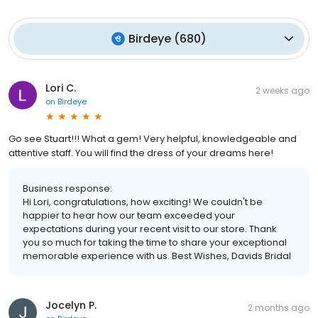
Birdeye
(
680
)
Lori C.
2 weeks ago
on
Birdeye
Go see Stuart!!! What a gem! Very helpful, knowledgeable and
attentive staff. You will find the dress of your dreams here!
Business response:
Hi Lori, congratulations, how exciting! We couldn't be
happier to hear how our team exceeded your
expectations during your recent visit to our store. Thank
you so much for taking the time to share your exceptional
memorable experience with us. Best Wishes, Davids Bridal
Jocelyn P.
2 months ago