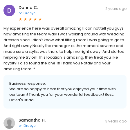
Donna C.
2 years ago
on
Birdeye
My experience here was overall amazing! I can not tell you guys
how amazing the team was! I was walking around with Wedding
dresses since I didn’t know what fitting room I was going to go to.
And right away Nataly the manager at the moment saw me and
made sure a stylist was there to help me right away! And started
helping me try on! This location is amazing, they treat you like
royalty! I also found the one!!!! Thank you Nataly and your
amazing team!!!
Business response:
We are so happy to hear that you enjoyed your time with
our team! Thank you for your wonderful feedback! Best,
David's Bridal
Samantha H.
3 years ago
on
Birdeye