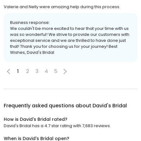
Valerie and Nelly were amazing help during this process.
Business response:
We couldn't be more excited to hear that your time with us
was so wonderful! We strive to provide our customers with
exceptional service and we are thrilled to have done just
that! Thank you for choosing us for your journey! Best
Wishes, David's Bridal
1
2
3
4
5
Frequently asked questions about
David's Bridal
How is David's Bridal rated?
David's Bridal has a 4.7 star rating with 7,683 reviews.
When is David's Bridal open?