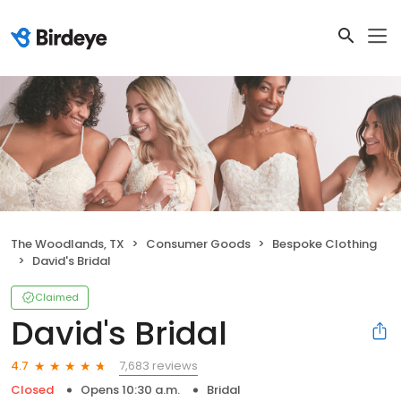
The Woodlands, TX
Consumer Goods
Bespoke Clothing
David's Bridal
Claimed
David's Bridal
7,683 reviews
4.7
Closed
Opens 10:30 a.m.
Bridal