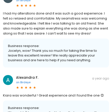
on
Birdeye
I had my alterations done and it was such a good experience. I
felt so relaxed and comfortable. My seamstress was welcoming
and knowledgeable. I felt like I was talking to an old friend. She
also made sure to explain everything she was doing as she went
along so that I was aware. I can’t wait to see my dress!
Business response:
Jocelyn, wow! Thank you so much for taking the time to
leave this excellent review! We really appreciate your
business and are here to help if you need anything.
Alexandra F.
a year ago
on
Birdeye
Kiara was wonderful ! Great experience and I found the one 😍
Business response: