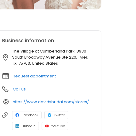
Business information
The Village at Cumberland Park, 8930
South Broadway Avenue Ste 220, Tyler,
TX, 75703, United States
Request appointment
Call us
https://www.davidsbridal.com/stores/tyler-tx-757031305-0192?storeLocation=US
Facebook
Twitter
LinkedIn
Youtube