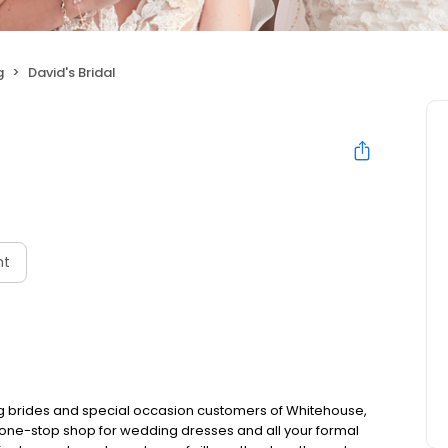
g
David's Bridal
nt
ing brides and special occasion customers of Whitehouse,
ate one-stop shop for wedding dresses and all your formal