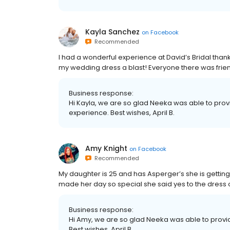
Kayla Sanchez
on
Facebook
Recommended
I had a wonderful experience at David’s Bridal than
my wedding dress a blast! Everyone there was frie
Business response:
Hi Kayla, we are so glad Neeka was able to prov
experience. Best wishes, April B.
Amy Knight
on
Facebook
Recommended
My daughter is 25 and has Asperger’s she is getti
made her day so special she said yes to the dress o
Business response:
Hi Amy, we are so glad Neeka was able to provi
Best wishes, April B.