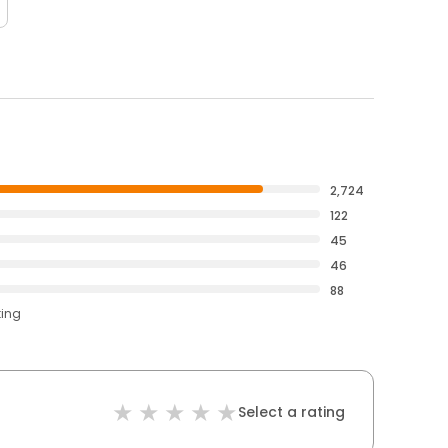
2,724
122
45
46
88
ting
Select a rating