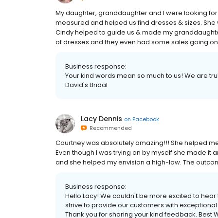
My daughter, granddaughter and I were looking for 
measured and helped us find dresses & sizes. She w
Cindy helped to guide us & made my granddaughter
of dresses and they even had some sales going on
Business response:
Your kind words mean so much to us! We are truly 
David's Bridal
Lacy Dennis
on
Facebook
Recommended
Courtney was absolutely amazing!!! She helped me f
Even though I was trying on by myself she made it a
and she helped my envision a high-low. The outc
Business response:
Hello Lacy! We couldn't be more excited to hear
strive to provide our customers with exceptional 
Thank you for sharing your kind feedback. Best W