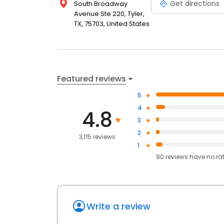
Get directions
South Broadway
Avenue Ste 220, Tyler,
TX, 75703, United States
Featured reviews
5
4
4.8
3
2
3,115 reviews
1
90
reviews have
no ra
Write a review