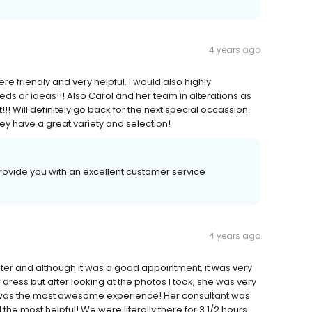
4 years ago
re friendly and very helpful. I would also highly
s or ideas!!! Also Carol and her team in alterations as
nt!!! Will definitely go back for the next special occassion.
y have a great variety and selection!
rovide you with an excellent customer service
4 years ago
hter and although it was a good appointment, it was very
dress but after looking at the photos I took, she was very
 was the most awesome experience! Her consultant was
 the most helpful! We were literally there for 3 1/2 hours