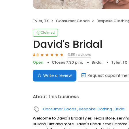
Tyler, TX
Consumer Goods
Bespoke Clothin
Claimed
David's Bridal
3,115 reviews
4.8
Open
Closes 7:30 p.m.
Bridal
Tyler, TX
Write a review
Request appointme
About this business
Consumer Goods
Bespoke Clothing
Bridal
Welcome to David's Bridal Tyler, Texas store, serv
Bullard, Flint and more. David's Bridal is the ultim