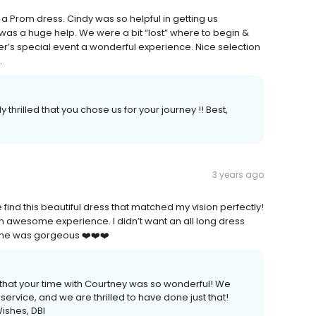
a Prom dress. Cindy was so helpful in getting us
as a huge help. We were a bit “lost” where to begin &
’s special event a wonderful experience. Nice selection
.
thrilled that you chose us for your journey !! Best,
3 years ago
ind this beautiful dress that matched my vision perfectly!
n awesome experience. I didn’t want an all long dress
ome was gorgeous ❤️❤️❤️
 that your time with Courtney was so wonderful! We
service, and we are thrilled to have done just that!
ishes, DBI