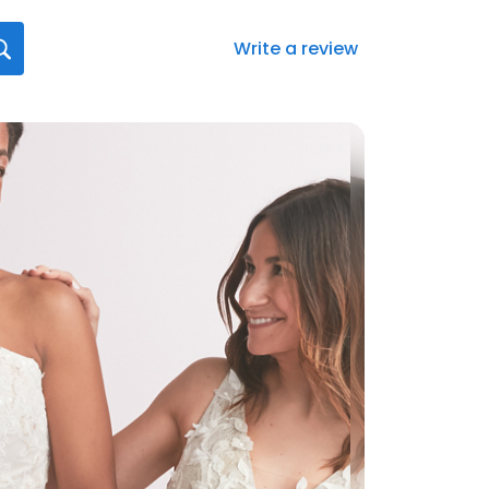
Write a review