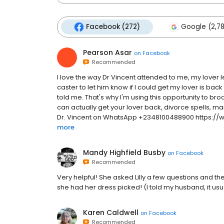
Facebook (272)
Google (2,7
Pearson Asar
on
Facebook
Recommended
I love the way Dr Vincent attended to me, my lover l
caster to let him know if I could get my lover is b
told me. That's why I'm using this opportunity to br
can actually get your lover back, divorce spells, ma
Dr. Vincent on WhatsApp +2348100488900 https://
more
Mandy Highfield Busby
on
Facebook
Recommended
Very helpful! She asked Lilly a few questions and the
she had her dress picked! (I told my husband, it usua
Karen Caldwell
on
Facebook
Recommended