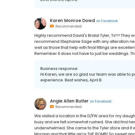
Karen Monroe Dowd
on
Facebook
Recommended
Highly recommend David's Bridal Tyler, Tx!!!! They we
recommend Stephanie Sage with any alteration need
well as those that help with final fittings are excelle
Remember it does not have to just be weddings. The
Business response:
Hi Karen, we are so glad our team was able to p
experience. Best wishes, April B.
Angie Allen Butler
on
Facebook
Recommended
We visited a location in the D/FW area for my daug
busy and we felt somewhat rushed. She did find her 
underwhelmed. She came to the Tyler store and it
Morgan and that little girl is THE BOMB! So sweet and