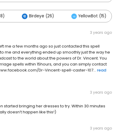
88)
Birdeye (26)
YellowBot (15)
Ot
3 years ago
eft me a few months ago so just contacted this spell
ack to me and everything ended up smoothly just the way he
oadcast to the world about the powers of Dr. Vincent. You
rriage spells within 15hours, and you can simply contact
www.facebook.com/Dr-Vincent-spell-caster-107...
read
3 years ago
n started bringing her dresses to try. Within 30 minutes
lly doesn’t happen like this!)
3 years ago