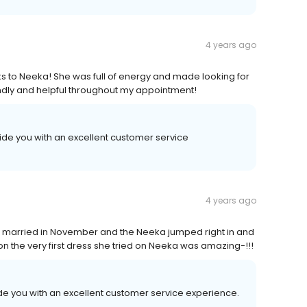
4 years ago
ks to Neeka! She was full of energy and made looking for
ndly and helpful throughout my appointment!
ide you with an excellent customer service
4 years ago
ng married in November and the Neeka jumped right in and
n the very first dress she tried on Neeka was amazing-!!!
de you with an excellent customer service experience.