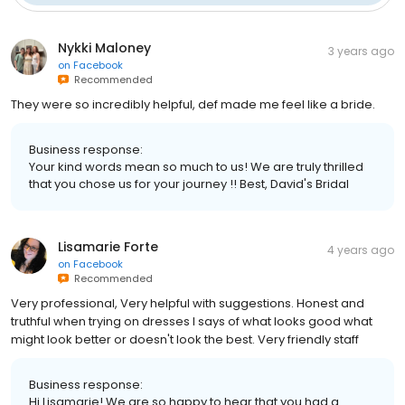
Nykki Maloney
3 years ago
on
Facebook
Recommended
They were so incredibly helpful, def made me feel like a bride.
Business response:
Your kind words mean so much to us! We are truly thrilled
that you chose us for your journey !! Best, David's Bridal
Lisamarie Forte
4 years ago
on
Facebook
Recommended
Very professional, Very helpful with suggestions. Honest and
truthful when trying on dresses I says of what looks good what
might look better or doesn't look the best. Very friendly staff
Business response:
Hi Lisamarie! We are so happy to hear that you had a