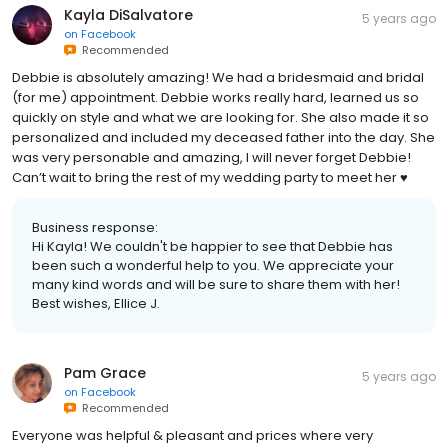
Kayla DiSalvatore
5 years ago
on
Facebook
Recommended
Debbie is absolutely amazing! We had a bridesmaid and bridal
(for me) appointment. Debbie works really hard, learned us so
quickly on style and what we are looking for. She also made it so
personalized and included my deceased father into the day. She
was very personable and amazing, I will never forget Debbie!
Can’t wait to bring the rest of my wedding party to meet her ♥️
Business response:
Hi Kayla! We couldn't be happier to see that Debbie has
been such a wonderful help to you. We appreciate your
many kind words and will be sure to share them with her!
Best wishes, Ellice J.
Pam Grace
5 years ago
on
Facebook
Recommended
Everyone was helpful & pleasant and prices where very