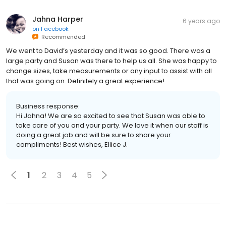
Jahna Harper
6 years ago
on
Facebook
Recommended
We went to David’s yesterday and it was so good. There was a
large party and Susan was there to help us all. She was happy to
change sizes, take measurements or any input to assist with all
that was going on. Definitely a great experience!
Business response:
Hi Jahna! We are so excited to see that Susan was able to
take care of you and your party. We love it when our staff is
doing a great job and will be sure to share your
compliments! Best wishes, Ellice J.
1
2
3
4
5