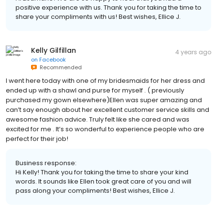
positive experience with us. Thank you for taking the time to
share your compliments with us! Best wishes, Ellice J.
Kelly Gilfillan
4 years ago
on
Facebook
Recommended
I went here today with one of my bridesmaids for her dress and
ended up with a shawl and purse for myself . ( previously
purchased my gown elsewhere)Ellen was super amazing and
can’t say enough about her excellent customer service skills and
awesome fashion advice. Truly felt like she cared and was
excited for me . It’s so wonderful to experience people who are
perfect for their job!
Business response:
Hi Kelly! Thank you for taking the time to share your kind
words. It sounds like Ellen took great care of you and will
pass along your compliments! Best wishes, Ellice J.