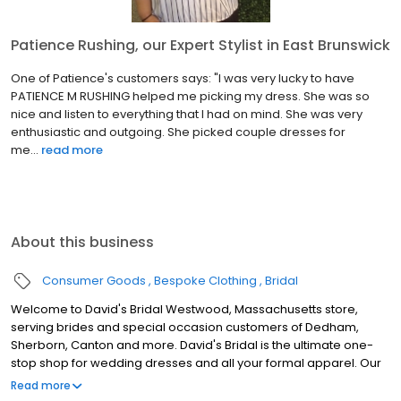
Patience Rushing, our Expert Stylist in East Brunswick
One of Patience's customers says: "I was very lucky to have
PATIENCE M RUSHING helped me picking my dress. She was so
nice and listen to everything that I had on mind. She was very
enthusiastic and outgoing. She picked couple dresses for
me...
read more
About this business
Consumer Goods
Bespoke Clothing
Bridal
Welcome to David's Bridal Westwood, Massachusetts store,
serving brides and special occasion customers of Dedham,
Sherborn, Canton and more. David's Bridal is the ultimate one-
stop shop for wedding dresses and all your formal apparel. Our
exclusive assortment of bridal gowns features a broad spectrum
Read more
of silhouettes, lengths and styles, empowering you to find a