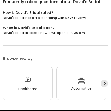
Frequently asked questions about
David's Bridal
How is David's Bridal rated?
David's Bridal has a 4.8 star rating with 5,676 reviews.
When is David's Bridal open?
David's Bridal is closed now. It will open at 10:30 a.m.
Browse nearby
Automotive
Healthcare