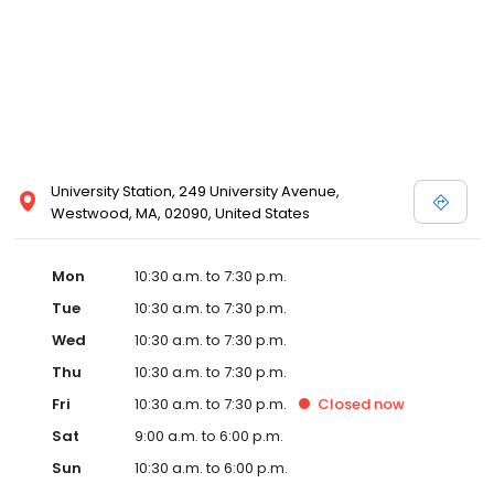
University Station, 249 University Avenue,
Westwood, MA, 02090, United States
Mon
10:30 a.m. to 7:30 p.m.
Tue
10:30 a.m. to 7:30 p.m.
Wed
10:30 a.m. to 7:30 p.m.
Thu
10:30 a.m. to 7:30 p.m.
Fri
10:30 a.m. to 7:30 p.m.
Closed
now
Sat
9:00 a.m. to 6:00 p.m.
Sun
10:30 a.m. to 6:00 p.m.