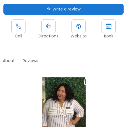
Write a review
Call
Directions
Website
Book
About
Reviews