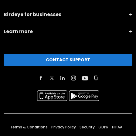
Birdeye for businesses
Learn more
CONTACT SUPPORT
Terms & Conditions
Privacy Policy
Security
GDPR
HIPAA