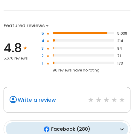
Featured reviews
5
5,038
4
214
4.8
3
84
2
71
5,676 reviews
1
173
96
reviews have
no rating
Write a review
Facebook
(
280
)