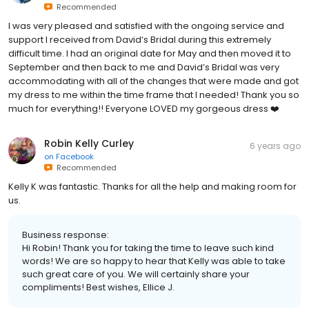
Recommended
I was very pleased and satisfied with the ongoing service and
support I received from David’s Bridal during this extremely
difficult time. I had an original date for May and then moved it to
September and then back to me and David’s Bridal was very
accommodating with all of the changes that were made and got
my dress to me within the time frame that I needed! Thank you so
much for everything!! Everyone LOVED my gorgeous dress ❤️
Robin Kelly Curley
6 years ago
on
Facebook
Recommended
Kelly K was fantastic. Thanks for all the help and making room for
us.
Business response:
Hi Robin! Thank you for taking the time to leave such kind
words! We are so happy to hear that Kelly was able to take
such great care of you. We will certainly share your
compliments! Best wishes, Ellice J.