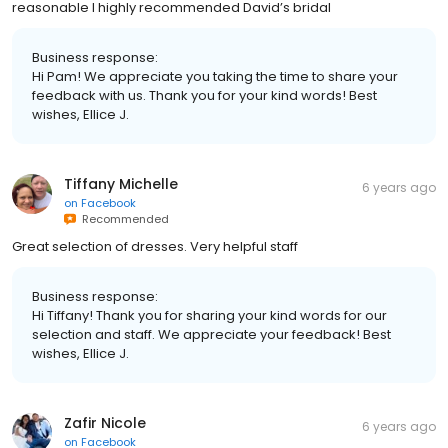
reasonable I highly recommended David’s bridal
Business response:
Hi Pam! We appreciate you taking the time to share your
feedback with us. Thank you for your kind words! Best
wishes, Ellice J.
Tiffany Michelle
6 years ago
on
Facebook
Recommended
Great selection of dresses. Very helpful staff
Business response:
Hi Tiffany! Thank you for sharing your kind words for our
selection and staff. We appreciate your feedback! Best
wishes, Ellice J.
Zafir Nicole
6 years ago
on
Facebook