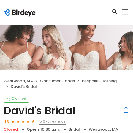
Westwood, MA
Consumer Goods
Bespoke Clothing
David's Bridal
Claimed
David's Bridal
5,676 reviews
4.8
Closed
Opens 10:30 a.m.
Bridal
Westwood, MA