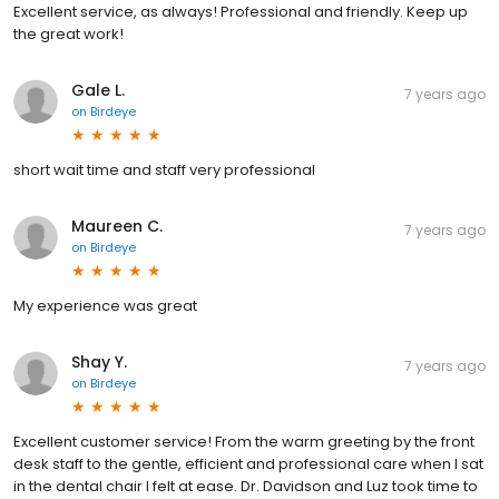
Excellent service, as always! Professional and friendly. Keep up
the great work!
Gale L.
7 years ago
on
Birdeye
short wait time and staff very professional
Maureen C.
7 years ago
on
Birdeye
My experience was great
Shay Y.
7 years ago
on
Birdeye
Excellent customer service! From the warm greeting by the front
desk staff to the gentle, efficient and professional care when I sat
in the dental chair I felt at ease. Dr. Davidson and Luz took time to