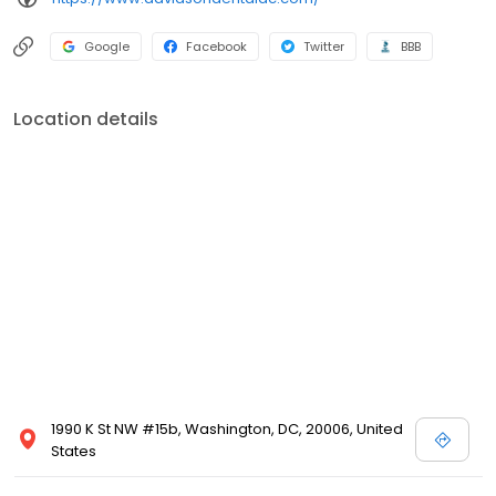
Google
Facebook
Twitter
BBB
Location details
1990 K St NW #15b, Washington, DC, 20006, United
States