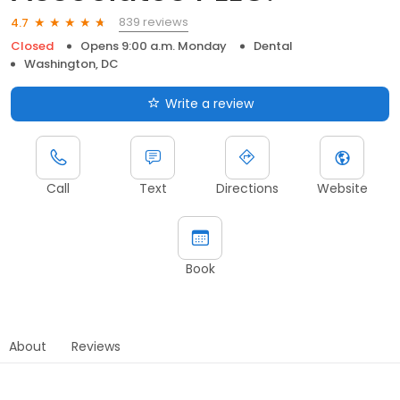
839 reviews
4.7
Closed
Opens 9:00 a.m. Monday
Dental
Washington, DC
Write a review
Call
Text
Directions
Website
Book
About
Reviews