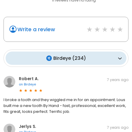
11
reviews have
no rating
Write a review
Birdeye
(
234
)
Robert A.
7 years ago
on
Birdeye
I broke a tooth and they wiggled me in for an appointment. Lous
built me a new tooth By Hand - fast, professional, excellent work,
fits great, looks perfect. Terrific job.
Jerlys S.
7 years ago