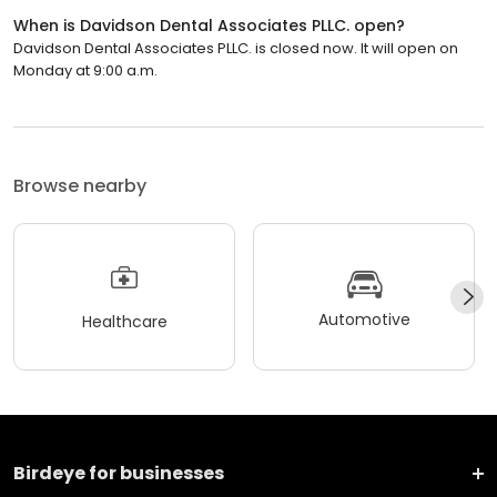
When is Davidson Dental Associates PLLC. open?
Davidson Dental Associates PLLC. is closed now. It will open on
Monday at 9:00 a.m.
Browse nearby
Automotive
Healthcare
Birdeye for businesses