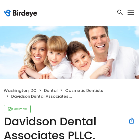
Washington, DC
Dental
Cosmetic Dentists
Davidson Dental Associates PLLC.
Claimed
Davidson Dental
Associates PLLC.