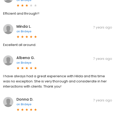
on
Birdeye
Efficient and through!!
Minda L.
7 years ago
on
Birdeye
Excellent all around.
Albena G.
7 years ago
on
Birdeye
I have always had a great experience with Hilda and this time
was no exception. She is very thorough and considerate in her
interactions with clients. Thank you!
Donna D.
7 years ago
on
Birdeye