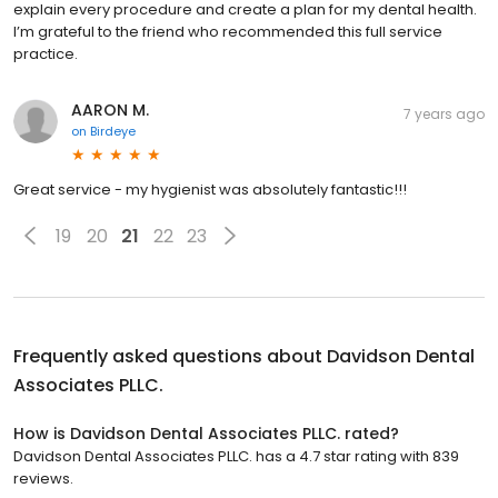
explain every procedure and create a plan for my dental health.
I’m grateful to the friend who recommended this full service
practice.
AARON M.
7 years ago
on
Birdeye
Great service - my hygienist was absolutely fantastic!!!
19
20
21
22
23
Frequently asked questions about
Davidson Dental
Associates PLLC.
How is Davidson Dental Associates PLLC. rated?
Davidson Dental Associates PLLC. has a 4.7 star rating with 839
reviews.