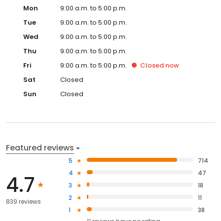
Mon
9:00 a.m. to 5:00 p.m.
Tue
9:00 a.m. to 5:00 p.m.
Wed
9:00 a.m. to 5:00 p.m.
Thu
9:00 a.m. to 5:00 p.m.
Fri
9:00 a.m. to 5:00 p.m.
Closed
now
Sat
Closed
Sun
Closed
Featured reviews
5
714
4
47
4.7
3
18
2
11
839 reviews
1
38