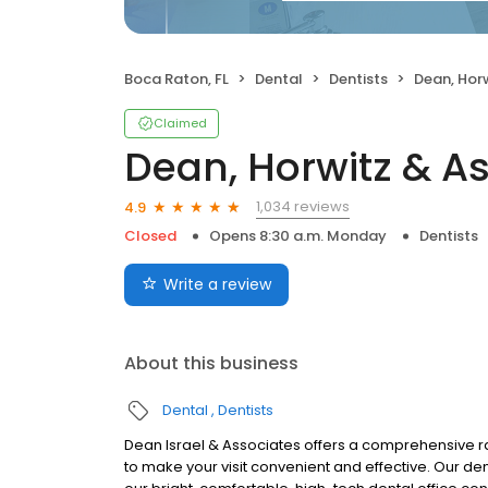
Boca Raton, FL
Dental
Dentists
Dean, Hor
Claimed
Dean, Horwitz & A
1,034 reviews
4.9
Closed
Opens 8:30 a.m. Monday
Dentists
Write a review
About this business
Dental
Dentists
Dean Israel & Associates offers a comprehensive ran
to make your visit convenient and effective. Our dent