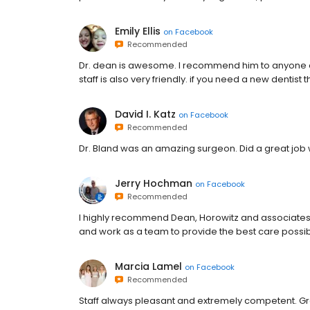
Emily Ellis
on
Facebook
Recommended
Dr. dean is awesome. I recommend him to anyone and
staff is also very friendly. if you need a new dentist th
David I. Katz
on
Facebook
Recommended
Dr. Bland was an amazing surgeon. Did a great job 
Jerry Hochman
on
Facebook
Recommended
I highly recommend Dean, Horowitz and associates. 
and work as a team to provide the best care possible.
Marcia Lamel
on
Facebook
Recommended
Staff always pleasant and extremely competent. Gr