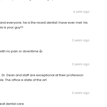
a year ago
 everyone. he is the nicest dentist I have ever met. his
is is your guy!!!
2 years ago
with no pain or downtime.👍
2 years ago
Dr. Dean and staff are exceptional at their profession
 The office is state of the art.
3 years ago
eat dental care.