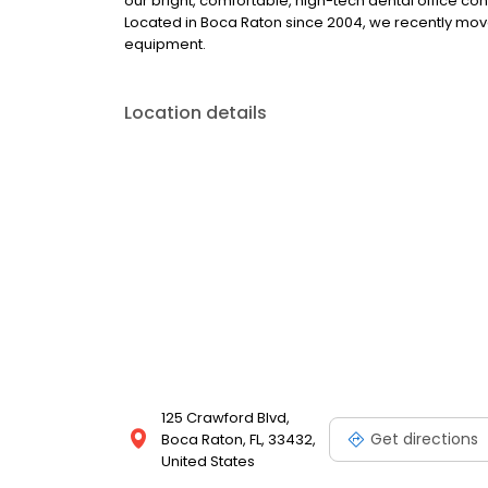
our bright, comfortable, high-tech dental office conv
Located in Boca Raton since 2004, we recently move
equipment.
Location details
125 Crawford Blvd,
Get directions
Boca Raton, FL, 33432,
United States