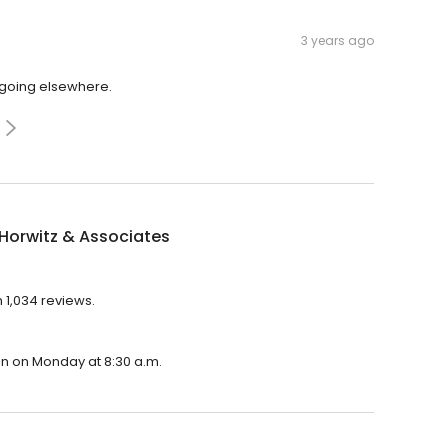
3 years ago
r going elsewhere.
Horwitz & Associates
h 1,034 reviews.
pen on Monday at 8:30 a.m.