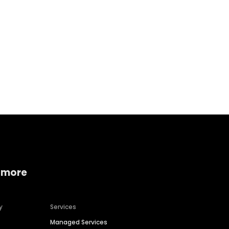
Home services
Consumer servi
 more
y
Services
Managed Services