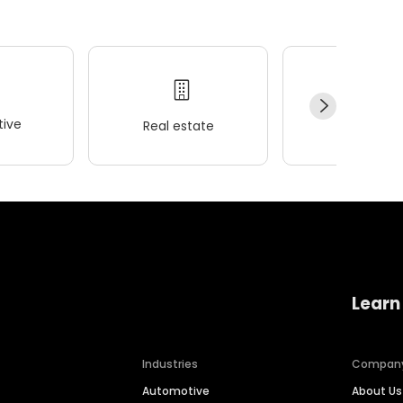
ive
Real estate
Wellness
Learn
Industries
Compan
Automotive
About Us