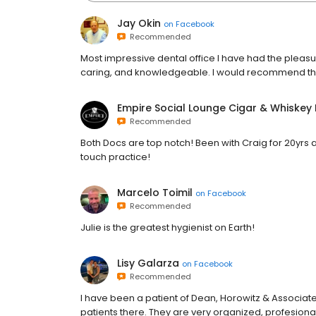
Jay Okin
on
Facebook
Recommended
Most impressive dental office I have had the pleasu
caring, and knowledgeable. I would recommend the
Empire Social Lounge Cigar & Whiskey
Recommended
Both Docs are top notch! Been with Craig for 20yrs a
touch practice!
Marcelo Toimil
on
Facebook
Recommended
Julie is the greatest hygienist on Earth!
Lisy Galarza
on
Facebook
Recommended
I have been a patient of Dean, Horowitz & Associate
patients there. They are very organized, profesiona