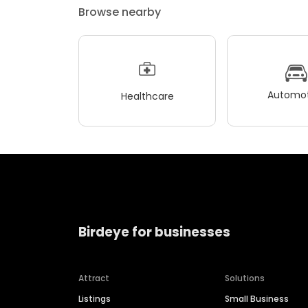
Browse nearby
Automot
Healthcare
Birdeye for businesses
Attract
Solutions
Listings
Small Business