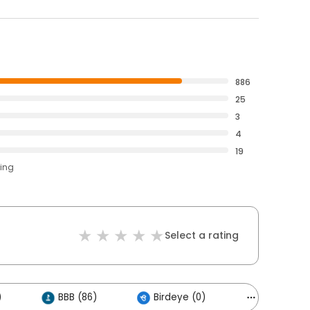
886
25
3
4
19
ting
Select a rating
)
BBB (86)
Birdeye (0)
Others (13