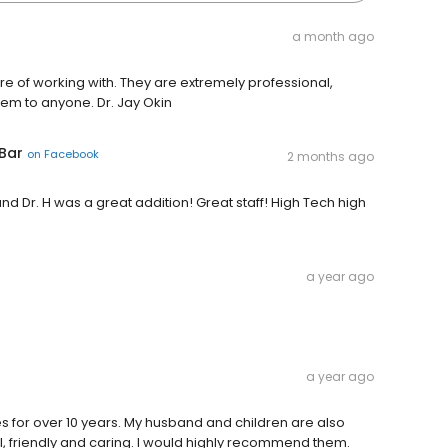
a month ago
re of working with. They are extremely professional,
m to anyone. Dr. Jay Okin
 Bar
on
Facebook
2 months ago
nd Dr. H was a great addition! Great staff! High Tech high
a year ago
a year ago
s for over 10 years. My husband and children are also
l, friendly and caring. I would highly recommend them.