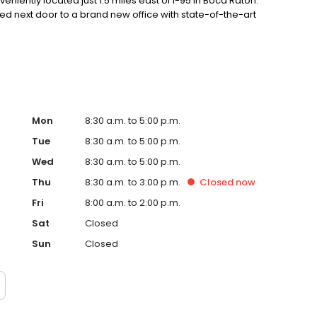
eniently located just 1.5 miles east of I-95 in Boca Raton.
d next door to a brand new office with state-of-the-art
Mon
8:30 a.m. to 5:00 p.m.
Tue
8:30 a.m. to 5:00 p.m.
Wed
8:30 a.m. to 5:00 p.m.
Thu
8:30 a.m. to 3:00 p.m.
Closed
now
Fri
8:00 a.m. to 2:00 p.m.
Sat
Closed
Sun
Closed