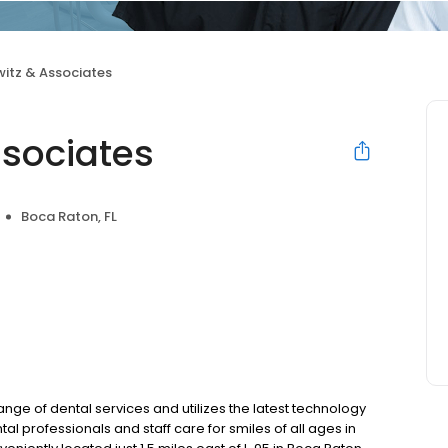
witz & Associates
ssociates
Boca Raton, FL
ge of dental services and utilizes the latest technology
al professionals and staff care for smiles of all ages in