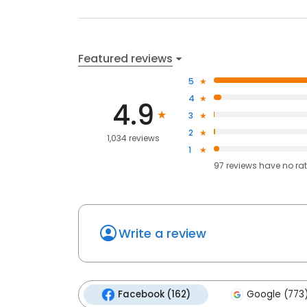
Featured reviews
5
4
4.9
3
2
1,034 reviews
1
97
reviews have
no ra
Write a review
Facebook (162)
Google (773