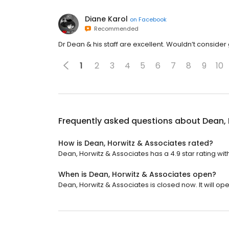
Diane Karol
on
Facebook
Recommended
Dr Dean & his staff are excellent. Wouldn’t conside
1
2
3
4
5
6
7
8
9
10
Frequently asked questions about
Dean, 
How is Dean, Horwitz & Associates rated?
Dean, Horwitz & Associates has a 4.9 star rating wit
When is Dean, Horwitz & Associates open?
Dean, Horwitz & Associates is closed now. It will o