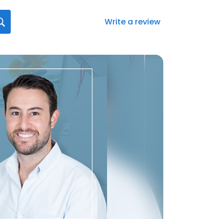
Write a review