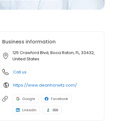
Business information
125 Crawford Blvd, Boca Raton, FL, 33432,
United States
Call us
https://www.deanhorwitz.com/
Google
Facebook
LinkedIn
BBB