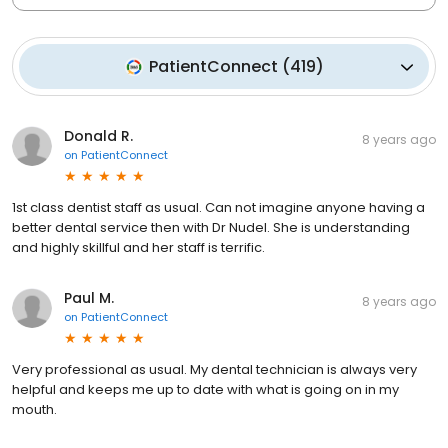
PatientConnect
(
419
)
Donald R.
8 years ago
on
PatientConnect
1st class dentist staff as usual. Can not imagine anyone having a
better dental service then with Dr Nudel. She is understanding
and highly skillful and her staff is terrific.
Paul M.
8 years ago
on
PatientConnect
Very professional as usual. My dental technician is always very
helpful and keeps me up to date with what is going on in my
mouth.