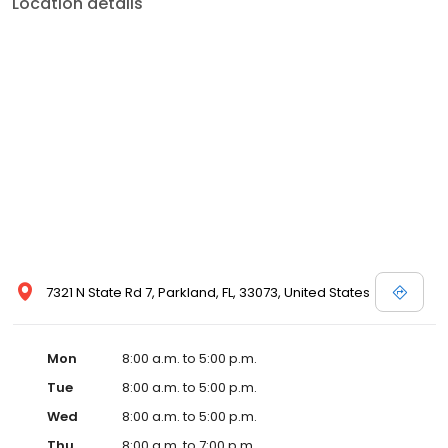
Location details
7321 N State Rd 7, Parkland, FL, 33073, United States
Mon
8:00 a.m. to 5:00 p.m.
Tue
8:00 a.m. to 5:00 p.m.
Wed
8:00 a.m. to 5:00 p.m.
Thu
8:00 a.m. to 7:00 p.m.