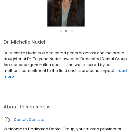
●
●
●
Dr. Michelle Nudel
Dr. Michelle Nudel is a dedicated general dentist and the proud
daughter of Dr. Tatyana Nudel, owner of Dedicated Dental Group.
As a second-generation dentist, she was inspired by her
mother’s commitment to the field and its profound impact...
read
more
About this business
Dental
Dentists
Welcome to Dedicated Dental Group, your trusted provider of