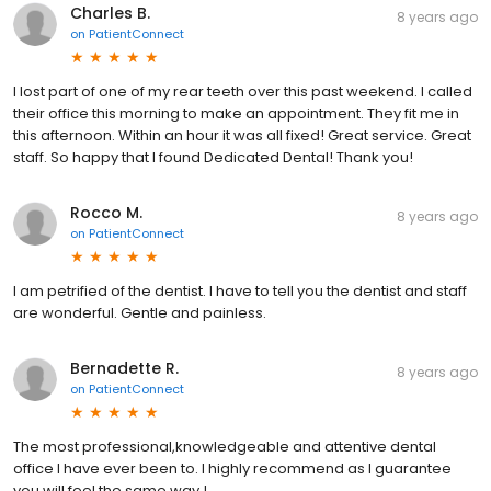
Charles B.
8 years ago
on
PatientConnect
I lost part of one of my rear teeth over this past weekend. I called
their office this morning to make an appointment. They fit me in
this afternoon. Within an hour it was all fixed! Great service. Great
staff. So happy that I found Dedicated Dental! Thank you!
Rocco M.
8 years ago
on
PatientConnect
I am petrified of the dentist. I have to tell you the dentist and staff
are wonderful. Gentle and painless.
Bernadette R.
8 years ago
on
PatientConnect
The most professional,knowledgeable and attentive dental
office I have ever been to. I highly recommend as I guarantee
you will feel the same way !