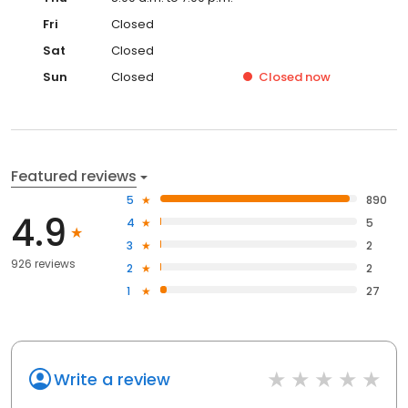
Fri
Closed
Sat
Closed
Sun
Closed
Closed
now
Featured reviews
5
890
4.9
4
5
3
2
926 reviews
2
2
1
27
Write a review