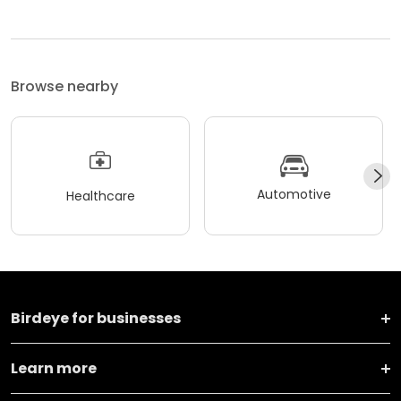
Browse nearby
Automotive
Healthcare
Birdeye for businesses
Learn more