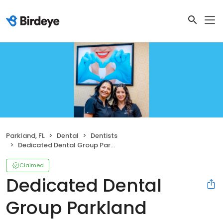
Parkland, FL
Dental
Dentists
Dedicated Dental Group Parkland
Claimed
Dedicated Dental
Group Parkland