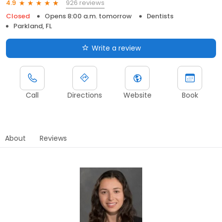
926 reviews
4.9
Closed
Opens 8:00 a.m. tomorrow
Dentists
Parkland, FL
Write a review
Call
Directions
Website
Book
About
Reviews