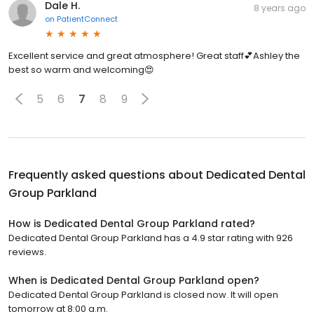
Dale H.
8 years ago
on
PatientConnect
Excellent service and great atmosphere! Great staff💕Ashley the
best so warm and welcoming😍
5
6
7
8
9
Frequently asked questions about
Dedicated Dental
Group Parkland
How is Dedicated Dental Group Parkland rated?
Dedicated Dental Group Parkland has a 4.9 star rating with 926
reviews.
When is Dedicated Dental Group Parkland open?
Dedicated Dental Group Parkland is closed now. It will open
tomorrow at 8:00 a.m.