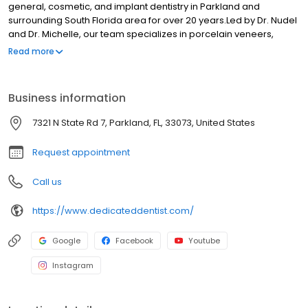
general, cosmetic, and implant dentistry in Parkland and
surrounding South Florida area for over 20 years.Led by Dr. Nudel
and Dr. Michelle, our team specializes in porcelain veneers,
crowns, bridges, and comprehensive dental care.We offer in-
Read more
house periodontist and endodontist services including root
canals, oral surgery, and dental implants, ensuring complete
care under one roof.With our advanced technology like digital
Business information
imaging, CEREC same-day porcelain restorations, and laser
dentistry for crown/veneer removal, TMJ therapy, fillings, cold
7321 N State Rd 7, Parkland, FL, 33073, United States
sore treatment, and more, we deliver efficient, high-quality care
with a gentle artistic touch.Visit us today for a brighter, healthier
Request appointment
smile!
Call us
https://www.dedicateddentist.com/
Google
Facebook
Youtube
Instagram