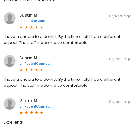
Susan M.
8 years ago
on
PatientConnect
I have a phobia to a dentist. By the time I left I had a different
aspect. The staff made me so comfortable.
Susan M.
8 years ago
on
PatientConnect
I have a phobia to a dentist. By the time I left I had a different
aspect. The staff made me so comfortable.
Victor M.
8 years ago
on
PatientConnect
Excellent!!!