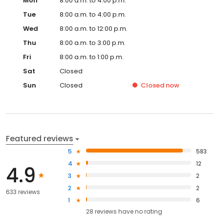
Mon
8:00 a.m. to 4:00 p.m.
Tue
8:00 a.m. to 4:00 p.m.
Wed
8:00 a.m. to 12:00 p.m.
Thu
8:00 a.m. to 3:00 p.m.
Fri
8:00 a.m. to 1:00 p.m.
Sat
Closed
Sun
Closed
Closed
now
Featured reviews
5
583
4
12
4.9
3
2
2
2
633 reviews
1
6
28
reviews have
no rating