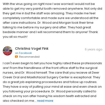
With the virus going on right now I was worried I would not be
able to get my very painful tooth removed anywhere. Not only did
they get me in but the staff was amazing. They made me feel
completely comfortable and made sure we understood all the
after care instructions. Dr. Wood and Morgan took their time
talking to me before my surgery and after. They had great
bedside manner and I will recommend them to anyone! Thank
you all so much!
Christina Vogel Fink
6 years ago
on
Facebook
Recommended
I can't even begin to tell you how highly rated these professionals
are! From the friendliness of the front office staff to the surgical
nurses, and Dr. Wood himself. The care that you recieve at Deer
Creek Oral and Maxillofacial Surgery Center is exceptional. They
do a great job explaining proceedures and follow up routines.
They have a way of putting your mind at ease and even check on
you following your proceedure. Dr. Wood personally called to
check on my son after having his wisdom teeth extracted and
also checked on me...
read more