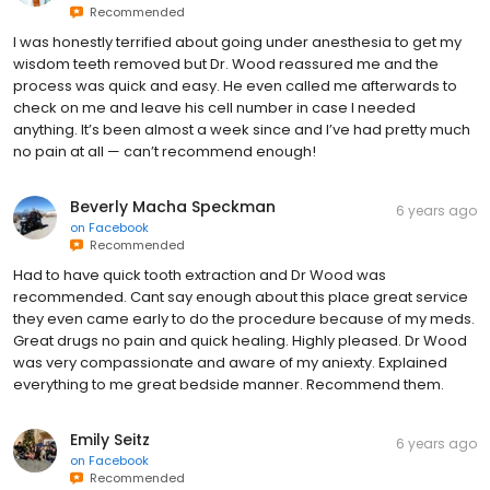
Recommended
I was honestly terrified about going under anesthesia to get my
wisdom teeth removed but Dr. Wood reassured me and the
process was quick and easy. He even called me afterwards to
check on me and leave his cell number in case I needed
anything. It’s been almost a week since and I’ve had pretty much
no pain at all — can’t recommend enough!
Beverly Macha Speckman
6 years ago
on
Facebook
Recommended
Had to have quick tooth extraction and Dr Wood was
recommended. Cant say enough about this place great service
they even came early to do the procedure because of my meds.
Great drugs no pain and quick healing. Highly pleased. Dr Wood
was very compassionate and aware of my aniexty. Explained
everything to me great bedside manner. Recommend them.
Emily Seitz
6 years ago
on
Facebook
Recommended