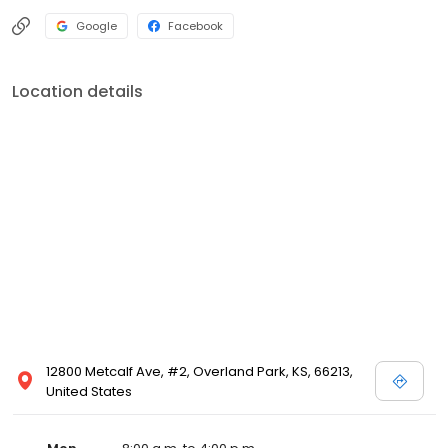
Google
Facebook
Location details
12800 Metcalf Ave, #2, Overland Park, KS, 66213,
United States