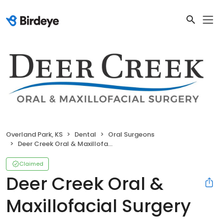
Overland Park, KS
Dental
Oral Surgeons
Deer Creek Oral & Maxillofacial Surgery
Claimed
Deer Creek Oral &
Maxillofacial Surgery