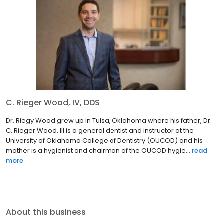
C. Rieger Wood, IV, DDS
Dr. Riegy Wood grew up in Tulsa, Oklahoma where his father, Dr.
C. Rieger Wood, III is a general dentist and instructor at the
University of Oklahoma College of Dentistry (OUCOD) and his
mother is a hygienist and chairman of the OUCOD hygie...
read
more
About this business