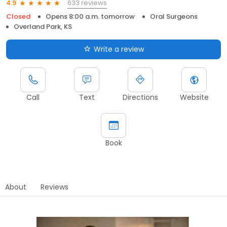
633 reviews
4.9
Closed
Opens 8:00 a.m. tomorrow
Oral Surgeons
Overland Park, KS
Write a review
Call
Text
Directions
Website
Book
About
Reviews