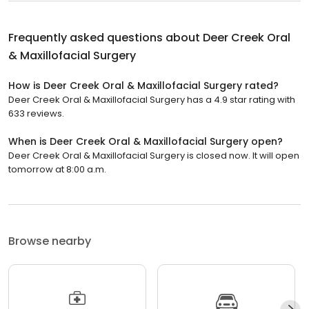
Frequently asked questions about
Deer Creek Oral
& Maxillofacial Surgery
How is Deer Creek Oral & Maxillofacial Surgery rated?
Deer Creek Oral & Maxillofacial Surgery has a 4.9 star rating with
633 reviews.
When is Deer Creek Oral & Maxillofacial Surgery open?
Deer Creek Oral & Maxillofacial Surgery is closed now. It will open
tomorrow at 8:00 a.m.
Browse nearby