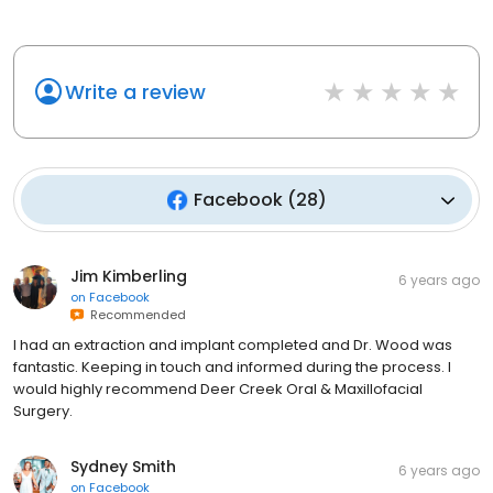
Write a review
Facebook
(
28
)
Jim Kimberling
6 years ago
on
Facebook
Recommended
I had an extraction and implant completed and Dr. Wood was
fantastic. Keeping in touch and informed during the process. I
would highly recommend Deer Creek Oral & Maxillofacial
Surgery.
Sydney Smith
6 years ago
on
Facebook