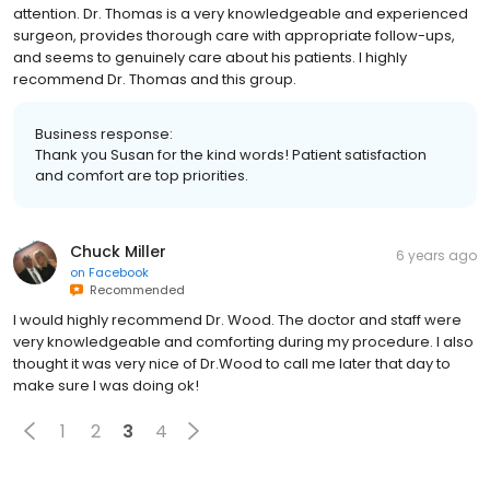
attention. Dr. Thomas is a very knowledgeable and experienced
surgeon, provides thorough care with appropriate follow-ups,
and seems to genuinely care about his patients. I highly
recommend Dr. Thomas and this group.
Business response:
Thank you Susan for the kind words! Patient satisfaction
and comfort are top priorities.
Chuck Miller
6 years ago
on
Facebook
Recommended
I would highly recommend Dr. Wood. The doctor and staff were
very knowledgeable and comforting during my procedure. I also
thought it was very nice of Dr.Wood to call me later that day to
make sure I was doing ok!
1
2
3
4