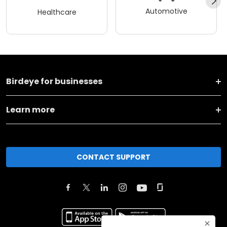
Automotive
Healthcare
Birdeye for businesses
Learn more
CONTACT SUPPORT