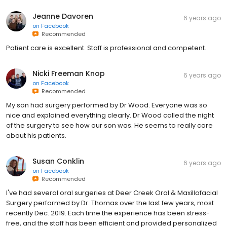
Jeanne Davoren
6 years ago
on
Facebook
Recommended
Patient care is excellent. Staff is professional and competent.
Nicki Freeman Knop
6 years ago
on
Facebook
Recommended
My son had surgery performed by Dr Wood. Everyone was so
nice and explained everything clearly. Dr Wood called the night
of the surgery to see how our son was. He seems to really care
about his patients.
Susan Conklin
6 years ago
on
Facebook
Recommended
I've had several oral surgeries at Deer Creek Oral & Maxillofacial
Surgery performed by Dr. Thomas over the last few years, most
recently Dec. 2019. Each time the experience has been stress-
free, and the staff has been efficient and provided personalized