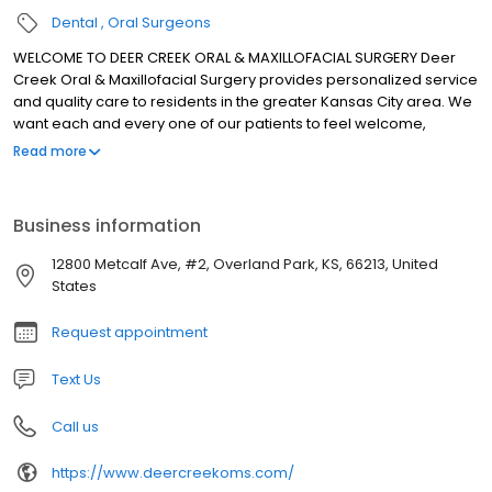
Dental
Oral Surgeons
WELCOME TO DEER CREEK ORAL & MAXILLOFACIAL SURGERY Deer
Creek Oral & Maxillofacial Surgery provides personalized service
and quality care to residents in the greater Kansas City area. We
want each and every one of our patients to feel welcome,
comfortable and at ease from the moment they step into our
Read more
office. Our board certified oral and maxillofacial surgeons, Drs.
Steven Thomas and C. Rieger Wood, IV, have a combined history
of practicing oral surgery for over 30 years. Both perform a wide
Business information
scope of oral and maxillofacial surgery with expertise ranging
from wisdom tooth removal and dental implant placement to
12800 Metcalf Ave, #2, Overland Park, KS, 66213, United
advanced bone grafting procedures. They also diagnose and
States
treat facial injuries and perform corrective jaw surgery. Drs.
Thomas and Wood continue to take advanced training in various
Request appointment
aspects of oral surgery and use state-of-the-art techniques for
minimal surgical intervention with optimal patient outcome. They
Text Us
also have the unique ability to offer IV anesthesia to maximize
patient comfort and safety.
Call us
https://www.deercreekoms.com/