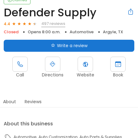
Claimed
Defender Supply
497 reviews
4.4
Closed
Opens 8:00 a.m.
Automotive
Argyle, TX
Write a review
Call
Directions
Website
Book
About
Reviews
About this business
Automotive
Auto Customization
Auto Parts & Supplies