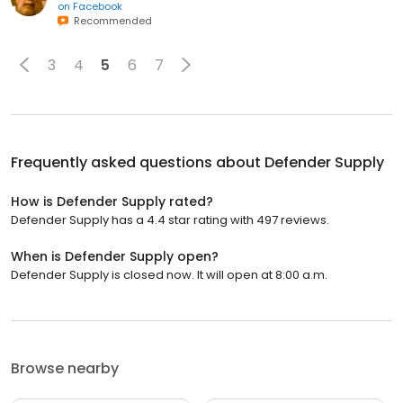
on
Facebook
Recommended
3
4
5
6
7
Frequently asked questions about
Defender Supply
How is Defender Supply rated?
Defender Supply has a 4.4 star rating with 497 reviews.
When is Defender Supply open?
Defender Supply is closed now. It will open at 8:00 a.m.
Browse nearby