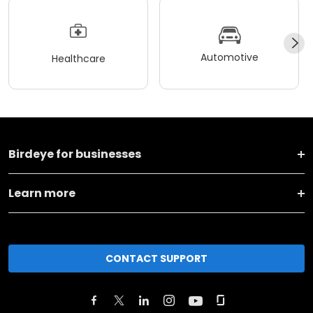
Automotive
Healthcare
Birdeye for businesses
Learn more
CONTACT SUPPORT