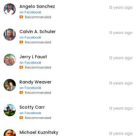
Angelo Sanchez
13 years ago
on
Facebook
Recommended
Calvin A. Schuler
13 years ago
on
Facebook
Recommended
Jerry L Faust
13 years ago
on
Facebook
Recommended
Randy Weaver
13 years ago
on
Facebook
Recommended
Scotty Carr
13 years ago
on
Facebook
Recommended
Michael Kuznltsky
13 years ago