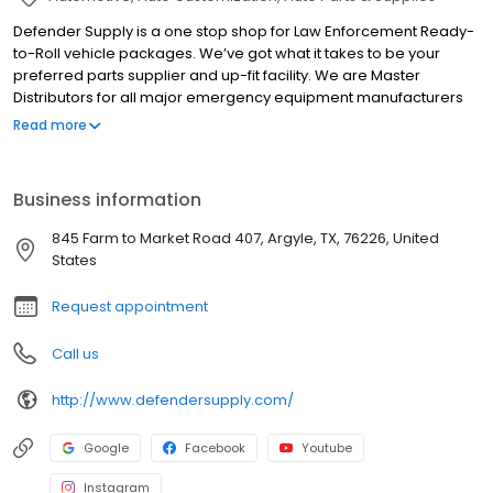
Defender Supply is a one stop shop for Law Enforcement Ready-
to-Roll vehicle packages. We’ve got what it takes to be your
preferred parts supplier and up-fit facility. We are Master
Distributors for all major emergency equipment manufacturers
maintaining a multi-million dollar inventory of the most popular
Read more
items, allowing us to meet your exact needs and maximize your
budget. All emergency vehicle equipment installations are
performed by our Certified Master Technicians, ensuring quality
Business information
and worry-free operation.
845 Farm to Market Road 407, Argyle, TX, 76226, United
States
Request appointment
Call us
http://www.defendersupply.com/
Google
Facebook
Youtube
Instagram