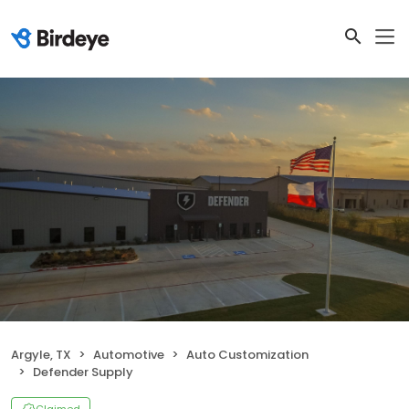
Argyle, TX
Automotive
Auto Customization
Defender Supply