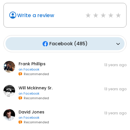
Write a review
Facebook
(
485
)
Frank Phillips
13 years ago
on
Facebook
Recommended
Will Mckinney Sr.
13 years ago
on
Facebook
Recommended
David Jones
13 years ago
on
Facebook
Recommended