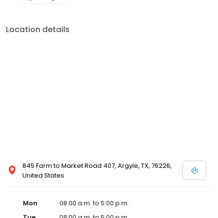
Location details
845 Farm to Market Road 407, Argyle, TX, 76226,
United States
Mon
08:00 a.m. to 5:00 p.m.
Tue
08:00 a.m. to 5:00 p.m.