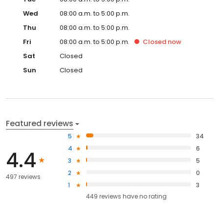
Wed
08:00 a.m. to 5:00 p.m.
Thu
08:00 a.m. to 5:00 p.m.
Fri
08:00 a.m. to 5:00 p.m.
Closed
now
Sat
Closed
Sun
Closed
Featured reviews
5
34
4
6
4.4
3
5
2
0
497 reviews
1
3
449
reviews have
no rating