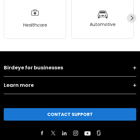
Automotive
Healthcare
Birdeye for businesses
Learn more
CONTACT SUPPORT