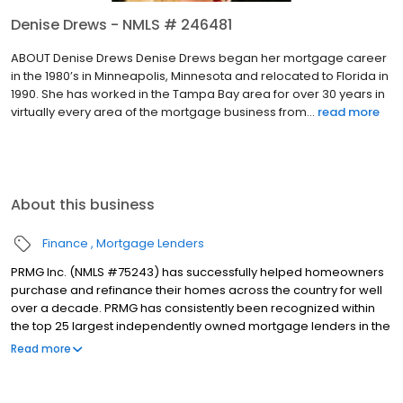
Denise Drews - NMLS # 246481
ABOUT Denise Drews Denise Drews began her mortgage career
in the 1980’s in Minneapolis, Minnesota and relocated to Florida in
1990. She has worked in the Tampa Bay area for over 30 years in
virtually every area of the mortgage business from...
read more
About this business
Finance
Mortgage Lenders
PRMG Inc. (NMLS #75243) has successfully helped homeowners
purchase and refinance their homes across the country for well
over a decade. PRMG has consistently been recognized within
the top 25 largest independently owned mortgage lenders in the
nation. PRMG is a technology-based mortgage company that
Read more
lends nationwide, but still provides personal service to our
clients. As a direct lender/servicer, PRMG works to find the best
possible financing scenarios, ranging from competitive financing