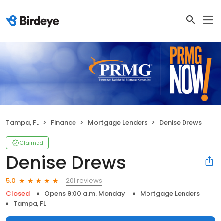
Tampa, FL
Finance
Mortgage Lenders
Denise Drews
Claimed
Denise Drews
201 reviews
5.0
Closed
Opens 9:00 a.m. Monday
Mortgage Lenders
Tampa, FL