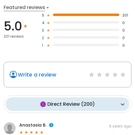
Featured reviews
5
201
5.0
4
0
3
0
201 reviews
2
0
1
0
Write a review
Direct Review
(
200
)
Anastasia B.
6 years ago