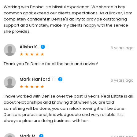
Working with Denise is a blissful experience. We shared a key
common goal: exceed our clients expectations. As a Broker, I am
completely confident in Denise's ability to provide outstanding
support and ultimately, make my clients happy with the service
she provides.
Alisha K.
6 years ago
Thank you To Denise for all the help and advice!
Mark Hanford T.
6 years ago
I have worked with Denise over the past 13 years. Real Estate is all
about relationships and knowing that when you are told
something will be done, you can relax knowing it will be done.
Denise is professional, knowledgeable and very reliable. It is
always a pleasure doing business with her.
Mark M.