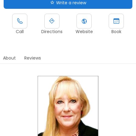
Write a review
Call
Directions
Website
Book
About
Reviews