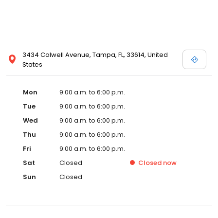
3434 Colwell Avenue, Tampa, FL, 33614, United
States
Mon
9:00 a.m. to 6:00 p.m.
Tue
9:00 a.m. to 6:00 p.m.
Wed
9:00 a.m. to 6:00 p.m.
Thu
9:00 a.m. to 6:00 p.m.
Fri
9:00 a.m. to 6:00 p.m.
Sat
Closed
Closed
now
Sun
Closed