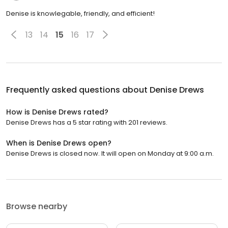
Denise is knowlegable, friendly, and efficient!
13
14
15
16
17
Frequently asked questions about
Denise Drews
How is Denise Drews rated?
Denise Drews has a 5 star rating with 201 reviews.
When is Denise Drews open?
Denise Drews is closed now. It will open on Monday at 9:00 a.m.
Browse nearby