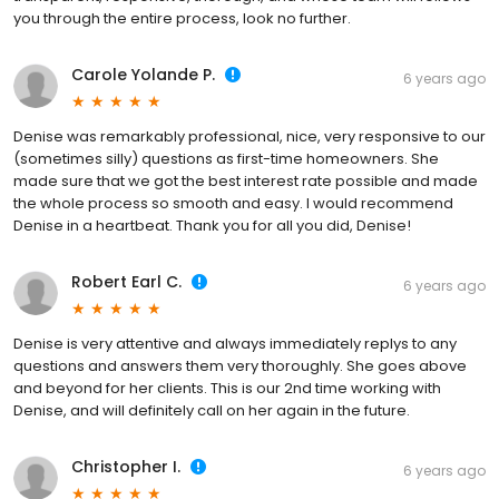
you through the entire process, look no further.
Carole Yolande P.
6 years ago
Denise was remarkably professional, nice, very responsive to our
(sometimes silly) questions as first-time homeowners. She
made sure that we got the best interest rate possible and made
the whole process so smooth and easy. I would recommend
Denise in a heartbeat. Thank you for all you did, Denise!
Robert Earl C.
6 years ago
Denise is very attentive and always immediately replys to any
questions and answers them very thoroughly. She goes above
and beyond for her clients. This is our 2nd time working with
Denise, and will definitely call on her again in the future.
Christopher I.
6 years ago