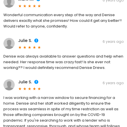
6 years ago
Wonderful communication every step of the way and Denise
delivers exactly what she promises! How could it get any better!!
Would refer to anyone, confidently.
Julie S.
6 years ago
Denise was always available to answer questions and help when
needed. Her response time was crazy fast! Is she ever not
working?? I would definitely recommend Denise Drews.
Julie S.
6 years ago
I was working with a narrow window to secure financing for a
home. Denise and her staff worked diligently to ensure the
process was seamless in spite of my time restriction as well as
those affecting companies brought on by the COVID-19
pandemic. If you're searching to work with a lender who is
transparent, responsive, thorough, and whose team will follows