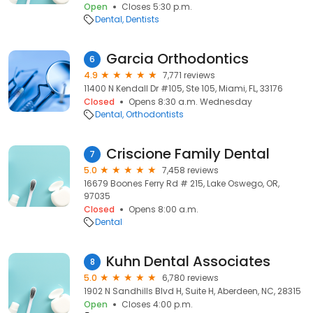
Open
Closes 5:30 p.m.
Dental
Dentists
Garcia Orthodontics
6
4.9
7,771 reviews
11400 N Kendall Dr #105, Ste 105, Miami, FL, 33176
Closed
Opens 8:30 a.m. Wednesday
Dental
Orthodontists
Criscione Family Dental
7
5.0
7,458 reviews
16679 Boones Ferry Rd # 215, Lake Oswego, OR,
97035
Closed
Opens 8:00 a.m.
Dental
Kuhn Dental Associates
8
5.0
6,780 reviews
1902 N Sandhills Blvd H, Suite H, Aberdeen, NC, 28315
Open
Closes 4:00 p.m.