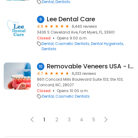
Dental
Dentists
Lee Dental Care
9
4.9
6,440 reviews
3436 S Cleveland Ave, Fort Myers, FL, 33901
Closed
Opens 9:00 a.m.
Dental
Cosmetic Dentists
Dental Hygienists
Dentists
Removable Veneers USA - Instant Snap-On Veneers
10
4.7
6,333 reviews
8611 Concord Mills Boulevard Suite 103, Ste 103,
Concord, NC, 28027
Closed
Opens 10:00 a.m.
Dental
Cosmetic Dentists
1
2
3
4
5