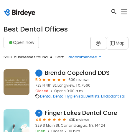
Best Dental Offices
Open now
Map
523K businesses found
Sort:
Recommended
Brenda Copeland DDS
1
5.0
609 reviews
723 N 4th St, Longview, TX, 75601
Closed
Opens 9:00 a.m.
Dental
Dental Hygienists
Dentists
Endodontists
Finger Lakes Dental Care
2
4.9
43K reviews
329 S Main St, Canandaigua, NY, 14424
Open
Closes 2:00 p.m.