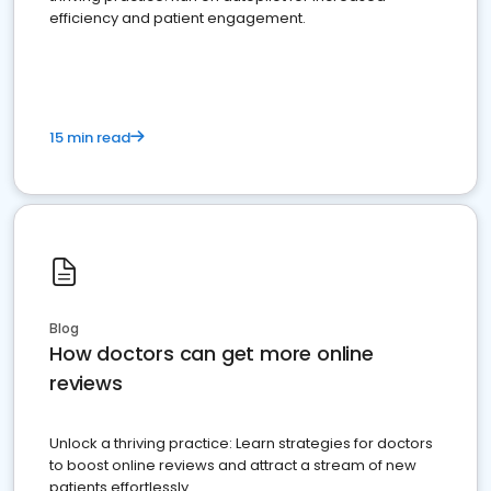
efficiency and patient engagement.
15 min read
Blog
How doctors can get more online
reviews
Unlock a thriving practice: Learn strategies for doctors
to boost online reviews and attract a stream of new
patients effortlessly.