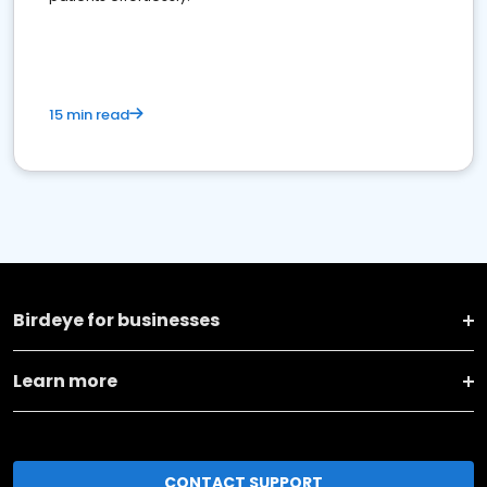
15 min read
Birdeye for businesses
Learn more
CONTACT SUPPORT