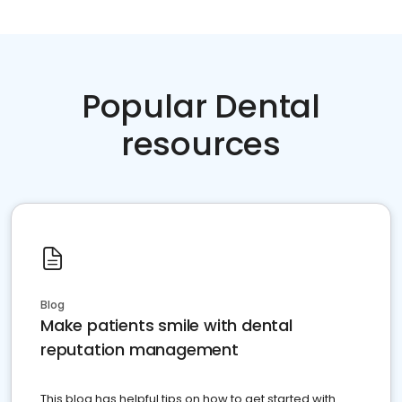
Popular Dental
resources
Blog
Make patients smile with dental
reputation management
This blog has helpful tips on how to get started with