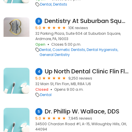
Dental
Dentists
Dentistry At Suburban Square - Ardmore, PA
3
5.0
10K reviews
32 Parking Plaza, Suite 604 at Suburban Square,
Ardmore, PA, 19003
Open
Closes 5:00 p.m.
Dental
Cosmetic Dentists
Dental Hygienists
General Dentistry
Up North Dental Clinic Flin Flon
4
5.0
9,250 reviews
32 Main St, Flin Flon, MB, R8A 1J6
Closed
Opens 9:00 a.m.
Dental
Dr. Phillip W. Wallace, DDS
5
5.0
7,945 reviews
34500 Chardon Road #1, A-15, Willoughby Hills, OH,
44094