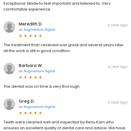
Exceptional. Made to feel important and listened to. Very
comfortable experience.
Meredith D.
a year ago
on
Augmentum Digital
The treatment that I received was great and several years later
all the work is still in good condition.
Barbara W.
a year ago
on
Augmentum Digital
The dentist was on time & very thorough.
Greg D.
a year ago
on
Augmentum Digital
Teeth were cleaned well and inspected by Renu Karn who
ensures an excellent quality of dental care and advice. We have