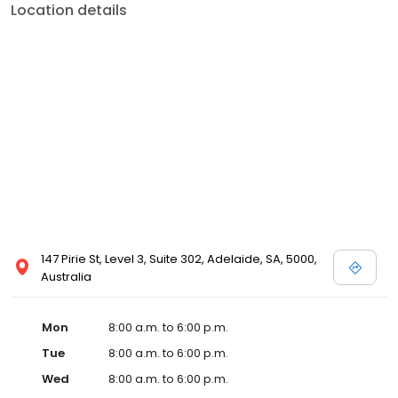
Location details
147 Pirie St, Level 3, Suite 302, Adelaide, SA, 5000,
Australia
Mon
8:00 a.m. to 6:00 p.m.
Tue
8:00 a.m. to 6:00 p.m.
Wed
8:00 a.m. to 6:00 p.m.