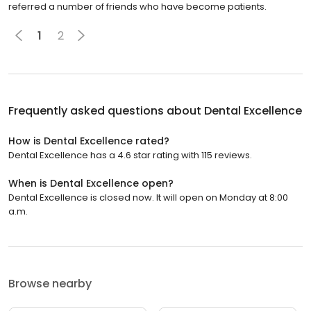
referred a number of friends who have become patients.
1
2
Frequently asked questions about
Dental Excellence
How is Dental Excellence rated?
Dental Excellence has a 4.6 star rating with 115 reviews.
When is Dental Excellence open?
Dental Excellence is closed now. It will open on Monday at 8:00
a.m.
Browse nearby