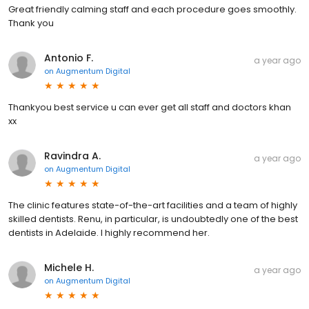
Great friendly calming staff and each procedure goes smoothly.
Thank you
Antonio F.
a year ago
on
Augmentum Digital
Thankyou best service u can ever get all staff and doctors khan
xx
Ravindra A.
a year ago
on
Augmentum Digital
The clinic features state-of-the-art facilities and a team of highly
skilled dentists. Renu, in particular, is undoubtedly one of the best
dentists in Adelaide. I highly recommend her.
Michele H.
a year ago
on
Augmentum Digital