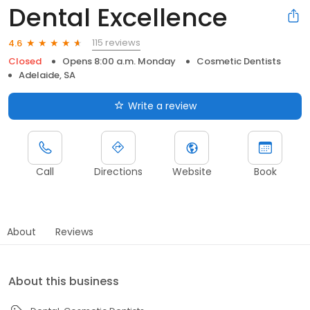
Dental Excellence
115 reviews
4.6
Closed
Opens 8:00 a.m. Monday
Cosmetic Dentists
Adelaide, SA
Write a review
Call
Directions
Website
Book
About
Reviews
About this business