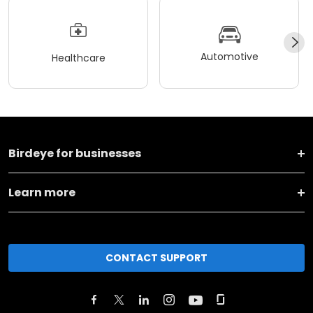
Automotive
Healthcare
Birdeye for businesses
Learn more
CONTACT SUPPORT