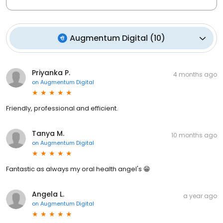
Augmentum Digital
(
10
)
Priyanka P.
4 months ago
on
Augmentum Digital
Friendly, professional and efficient.
Tanya M.
10 months ago
on
Augmentum Digital
Fantastic as always my oral health angel's 😁
Angela L.
a year ago
on
Augmentum Digital