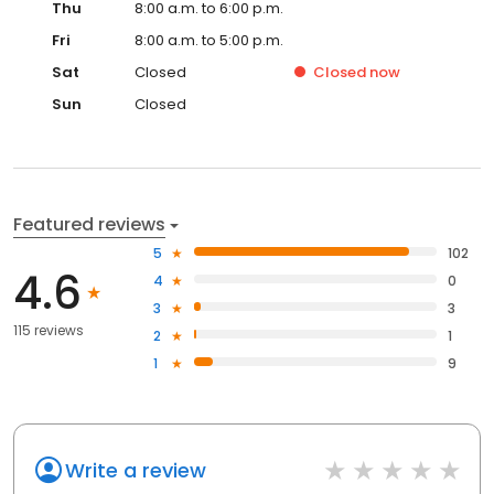
Thu
8:00 a.m. to 6:00 p.m.
Fri
8:00 a.m. to 5:00 p.m.
Sat
Closed
Closed
now
Sun
Closed
Featured reviews
5
102
4.6
4
0
3
3
115 reviews
2
1
1
9
Write a review