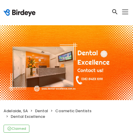
Adelaide, SA
Dental
Cosmetic Dentists
Dental Excellence
Claimed