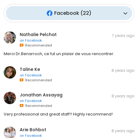
Facebook
(
22
)
Nathalie Pelchat
7 years ago
on
Facebook
Recommended
Merci Dr.Benarroch, ce fut un plaisir de vous rencontrer.
Taline Ke
8 years ago
on
Facebook
Recommended
Jonathan Assayag
8 years ago
on
Facebook
Recommended
Very professional and great staff!! Highly recommend!
Arie Bohbot
8 years ago
on
Facebook