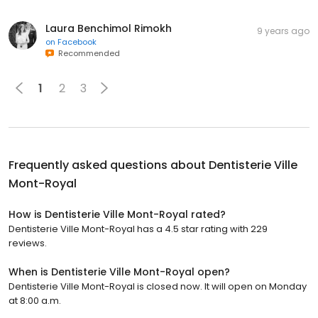
Laura Benchimol Rimokh
9 years ago
on
Facebook
Recommended
1
2
3
Frequently asked questions about
Dentisterie Ville
Mont-Royal
How is Dentisterie Ville Mont-Royal rated?
Dentisterie Ville Mont-Royal has a 4.5 star rating with 229
reviews.
When is Dentisterie Ville Mont-Royal open?
Dentisterie Ville Mont-Royal is closed now. It will open on Monday
at 8:00 a.m.