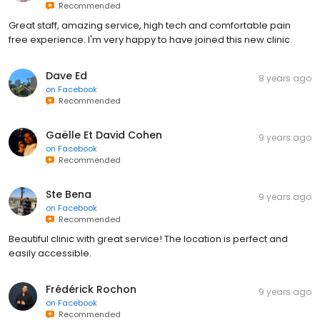
Recommended
Great staff, amazing service, high tech and comfortable pain
free experience. I'm very happy to have joined this new clinic.
Dave Ed
8 years ago
on
Facebook
Recommended
Gaëlle Et David Cohen
9 years ago
on
Facebook
Recommended
Ste Bena
9 years ago
on
Facebook
Recommended
Beautiful clinic with great service! The location is perfect and
easily accessible.
Frédérick Rochon
9 years ago
on
Facebook
Recommended