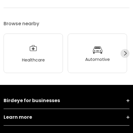
Browse nearby
Automotive
Healthcare
Birdeye for businesses
Learn more