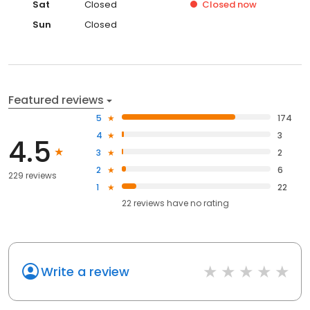
Sat
Closed
Closed
now
Sun
Closed
Featured reviews
5
174
4
3
4.5
3
2
2
6
229 reviews
1
22
22
reviews have
no rating
Write a review