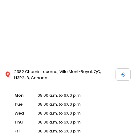
2382 Chemin Lucerne, Ville Mont-Royal, QC,
H3R2J8, Canada
Mon
08:00 a.m. to 6:00 p.m.
Tue
08:00 a.m. to 6:00 p.m.
Wed
08:00 a.m. to 6:00 p.m.
Thu
08:00 a.m. to 6:00 p.m.
Fri
08:00 a.m. to 5:00 p.m.