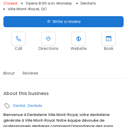
Closed
Opens 8:00 a.m. Monday
Dentists
Ville Mont-Royal, QC
Write a review
Call
Directions
Website
Book
About
Reviews
About this business
Dental
Dentists
Bienvenue à Dentisterie Ville Mont-Royal, votre dentisterie
générale à Ville Mont-Royal. Notre équipe dévouée de
professionnels dentaires comprend l’importance des soins