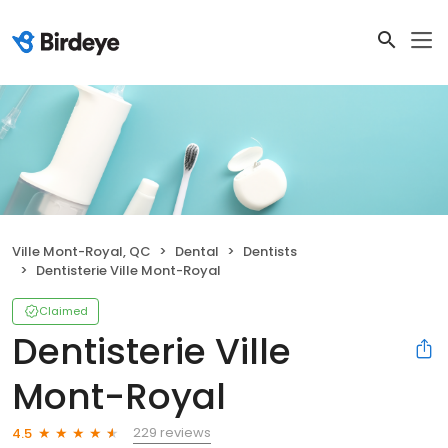
Ville Mont-Royal, QC
Dental
Dentists
Dentisterie Ville Mont-Royal
Claimed
Dentisterie Ville
Mont-Royal
229 reviews
4.5